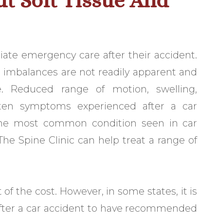
t Soft Tissue And
ate emergency care after their accident.
al imbalances are not readily apparent and
. Reduced range of motion, swelling,
ften symptoms experienced after a car
 the most common condition seen in car
The Spine Clinic can help treat a range of
f the cost. However, in some states, it is
 after a car accident to have recommended