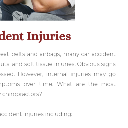
ent Injuries
eat belts and airbags, many car accident
ts, and soft tissue injuries. Obvious signs
essed. However, internal injuries may go
mptoms over time. What are the most
 chiropractors?
ccident injuries including: