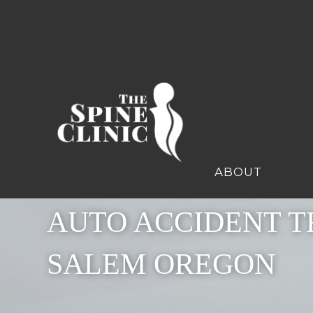
ABOUT
AUTO ACCIDENT T
SALEM OREGON