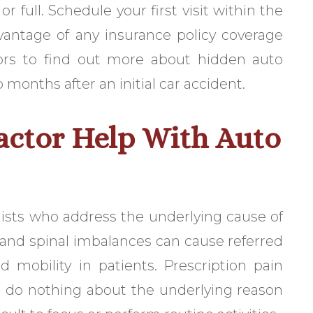
r full. Schedule your first visit within the
dvantage of any insurance policy coverage
tors to find out more about hidden auto
onths after an initial car accident.
actor Help With Auto
alists who address the underlying cause of
, and spinal imbalances can cause referred
 mobility in patients. Prescription pain
t do nothing about the underlying reason