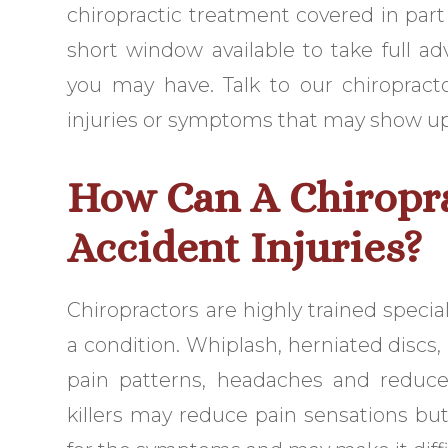
chiropractic treatment covered in part o
short window available to take full a
you may have. Talk to our chiroprac
injuries or symptoms that may show up m
How Can A Chiropr
Accident Injuries?
Chiropractors are highly trained speci
a condition. Whiplash, herniated discs
pain patterns, headaches and reduced
killers may reduce pain sensations bu