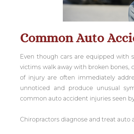
Common Auto Accid
Even though cars are equipped with s
victims walk away with broken bones, cu
of injury are often immediately addr
unnoticed and produce unusual sy
common auto accident injuries seen by
Chiropractors diagnose and treat auto a