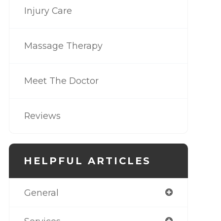
Injury Care
Massage Therapy
Meet The Doctor
Reviews
HELPFUL ARTICLES
General