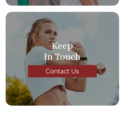
Keep
In Touch
Contact Us