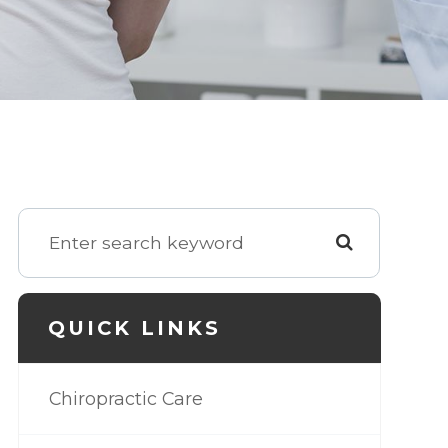
QUICK LINKS
Chiropractic Care