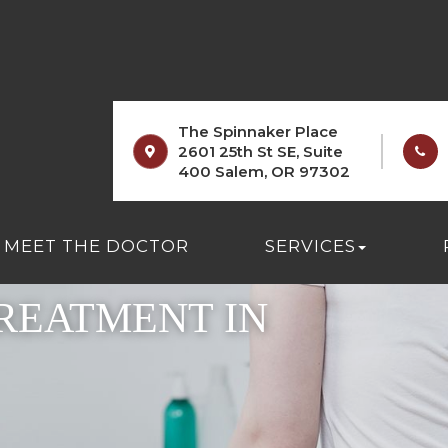
The Spinnaker Place
2601 25th St SE, Suite
400 Salem, OR 97302
MEET THE DOCTOR
SERVICES
REATMENT IN