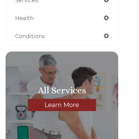
Services
Health
Conditions
All Services
Learn More