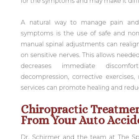
for the symptoms and may make it diffic
A natural way to manage pain and
symptoms is the use of safe and non-
manual spinal adjustments can realig
on sensitive nerves. This allows needed
decreases immediate discomfort
decompression, corrective exercises,
services can promote healing and redu
Chiropractic Treatme
From Your Auto Accid
Dr. Schirmer and the team at The Spi