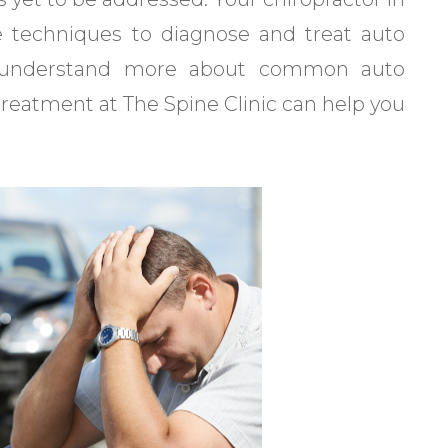
e techniques to diagnose and treat auto
ou understand more about common auto
treatment at The Spine Clinic can help you