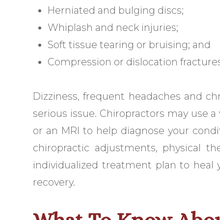
Herniated and bulging discs;
Whiplash and neck injuries;
Soft tissue tearing or bruising; and
Compression or dislocation fractures
Dizziness, frequent headaches and ch
serious issue. Chiropractors may use a v
or an MRI to help diagnose your condit
chiropractic adjustments, physical t
individualized treatment plan to heal
recovery.