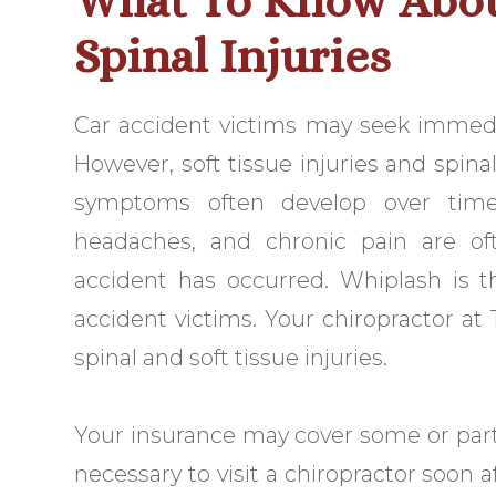
What To Know Abou
Spinal Injuries
Car accident victims may seek immedi
However, soft tissue injuries and spin
symptoms often develop over time
headaches, and chronic pain are o
accident has occurred. Whiplash is
accident victims. Your chiropractor at 
spinal and soft tissue injuries.
Your insurance may cover some or part o
necessary to visit a chiropractor soon