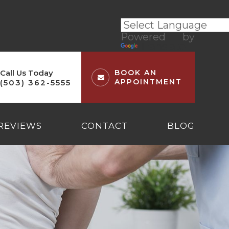
Powered by
Translate
Call Us Today
BOOK AN
APPOINTMENT
(503) 362-5555
REVIEWS
CONTACT
BLOG