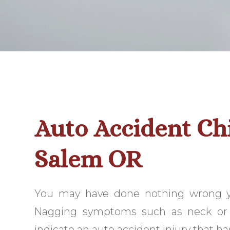
Auto Accident Ch
Salem OR
You may have done nothing wrong yet
Nagging symptoms such as neck or 
indicate an auto accident injury that ha