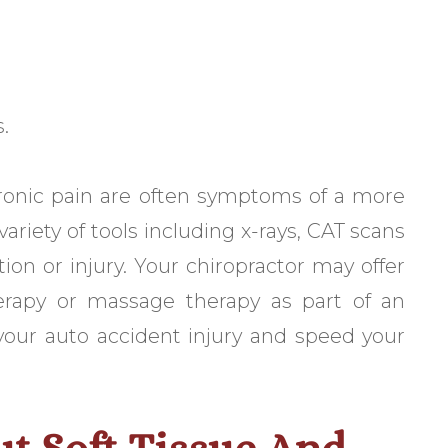
.
ronic pain are often symptoms of a more
ariety of tools including x-rays, CAT scans
ion or injury. Your chiropractor may offer
herapy or massage therapy as part of an
 your auto accident injury and speed your