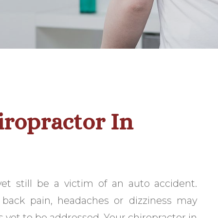
iropractor In
 still be a victim of an auto accident.
back pain, headaches or dizziness may
s yet to be addressed. Your chiropractor in