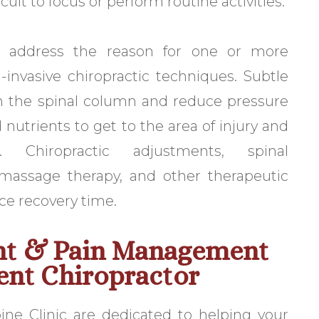
ult to focus or perform routine activities.
 address the reason for one or more
invasive chiropractic techniques. Subtle
n the spinal column and reduce pressure
 nutrients to get to the area of injury and
. Chiropractic adjustments, spinal
 massage therapy, and other therapeutic
ce recovery time.
nt & Pain Management
ent Chiropractor
ne Clinic are dedicated to helping your