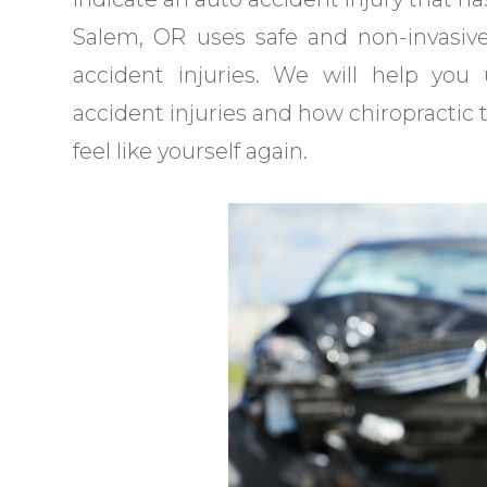
Salem, OR uses safe and non-invasiv
accident injuries. We will help y
accident injuries and how chiropractic 
feel like yourself again.