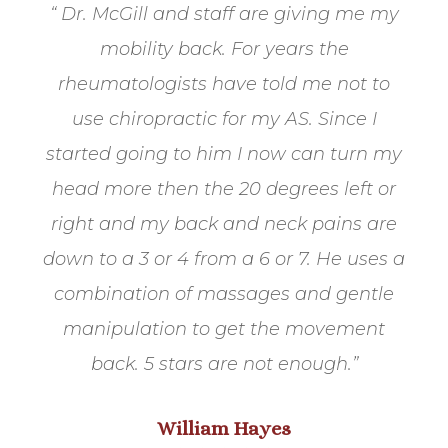
“ Dr. McGill and staff are giving me my
mobility back. For years the
rheumatologists have told me not to
use chiropractic for my AS. Since I
started going to him I now can turn my
head more then the 20 degrees left or
right and my back and neck pains are
down to a 3 or 4 from a 6 or 7. He uses a
combination of massages and gentle
manipulation to get the movement
back. 5 stars are not enough.
”
William Hayes