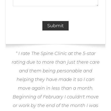
“ I rate The Spine Clinic at the 5-star
rating due to more than just there care
and them being personable and
helping they have made it so I can
move again in less than a month.
Beginning of February I couldn't move
or work by the end of the month I was