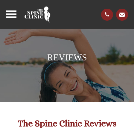
REVIEWS
The Spine Clinic Reviews