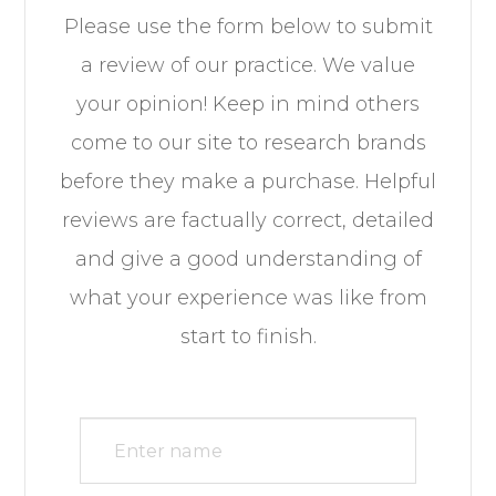
Please use the form below to submit
a review of our practice. We value
your opinion! ​​​​​​​Keep in mind others
come to our site to research brands
before they make a purchase. Helpful
reviews are factually correct, detailed
and give a good understanding of
what your experience was like from
start to finish.​​​​​​​​​​​​​​