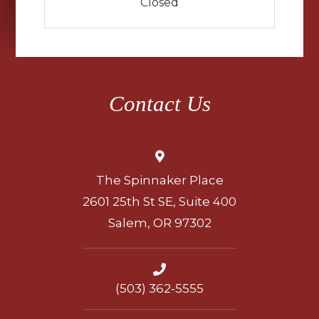
Closed
Contact Us
The Spinnaker Place
2601 25th St SE, Suite 400
Salem, OR 97302
(503) 362-5555