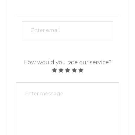
How would you rate our service?