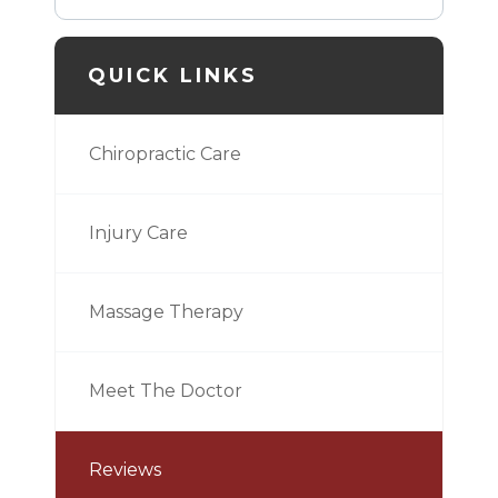
QUICK LINKS
Chiropractic Care
Injury Care
Massage Therapy
Meet The Doctor
Reviews