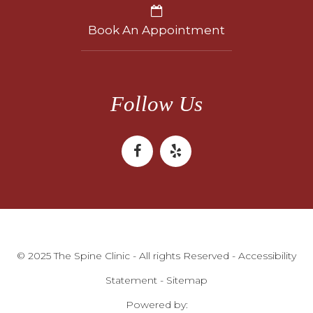
Book An Appointment
Follow Us
© 2025 The Spine Clinic - All rights Reserved -
Accessibility
Statement
-
Sitemap
Powered by: