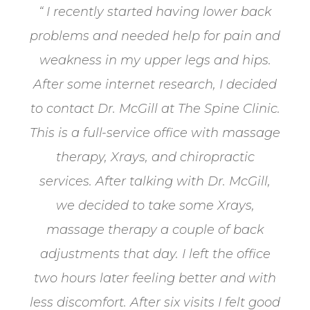
“ I recently started having lower back
problems and needed help for pain and
weakness in my upper legs and hips.
After some internet research, I decided
to contact Dr. McGill at The Spine Clinic​​​​​​​.
This is a full-service office with massage
therapy, Xrays, and chiropractic
services. After talking with Dr. McGill,
we decided to take some Xrays,
massage therapy a couple of back
adjustments that day. I left the office
two hours later feeling better and with
less discomfort. After six visits I felt good