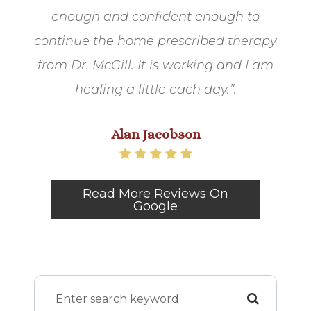
enough and confident enough to
continue the home prescribed therapy
from Dr. McGill. It is working and I am
healing a little each day.​​​​​​​”.​​​​​​
Alan Jacobson
Read More Reviews On
Google