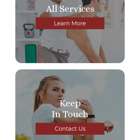
All Services
Learn More
Keep
In Touch
Contact Us