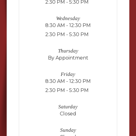
2:30 PM - 5:30 PM
Wednesday
8:30 AM - 12:30 PM
2:30 PM - 5:30 PM
Thursday
By Appointment
Friday
8:30 AM - 12:30 PM
2:30 PM - 5:30 PM
Saturday
Closed
Sunday