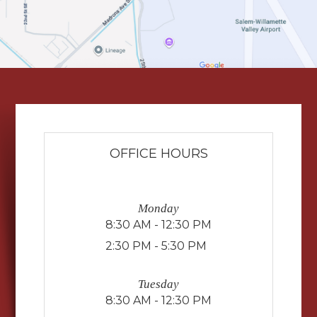
OFFICE HOURS
Monday
8:30 AM - 12:30 PM
2:30 PM - 5:30 PM
Tuesday
8:30 AM - 12:30 PM