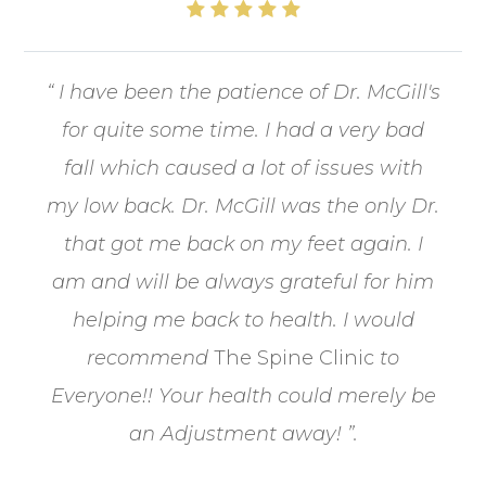
“ I have been the patience of Dr. McGill's
for quite some time. I had a very bad
fall which caused a lot of issues with
my low back. Dr. McGill was the only Dr.
that got me back on my feet again. I
am and will be always grateful for him
helping me back to health. I would
recommend
The Spine Clinic
to
Everyone!! Your health could merely be
an Adjustment away! ”.