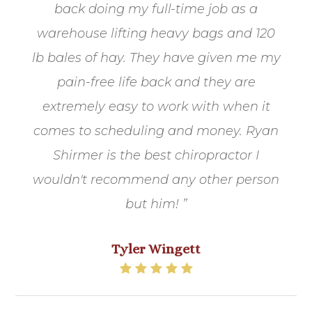
back doing my full-time job as a
warehouse lifting heavy bags and 120
lb bales of hay. They have given me my
pain-free life back and they are
extremely easy to work with when it
comes to scheduling and money. Ryan
Shirmer is the best chiropractor I
wouldn't recommend any other person
but him! ”
Tyler Wingett