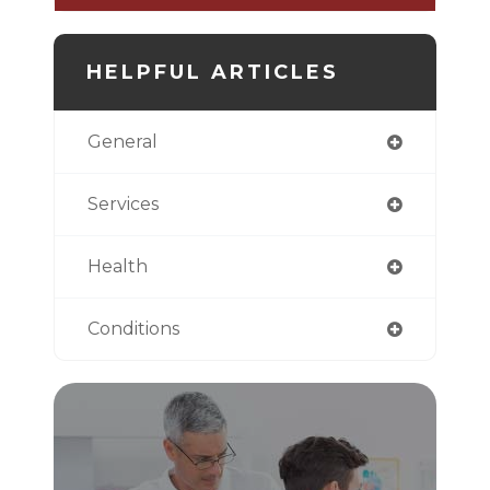
HELPFUL ARTICLES
General
Services
Health
Conditions