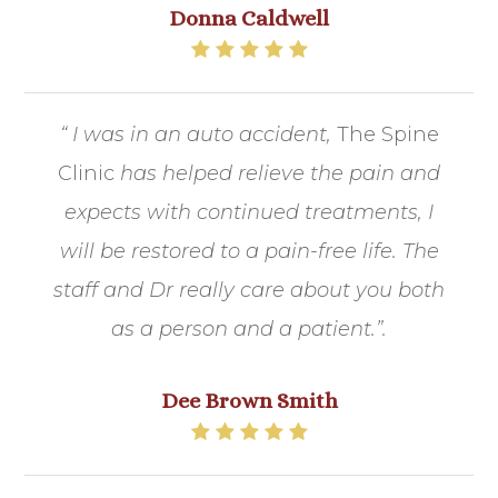
Donna Caldwell
“ I was in an auto accident,
The Spine
Clinic
has helped relieve the pain and
expects with continued treatments, I
will be restored to a pain-free life. The
staff and Dr really care about you both
as a person and a patient.​​​​​​​”.
Dee Brown Smith