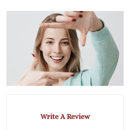
Write A Review