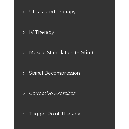
Ultrasound Therapy
IV Therapy
Muscle Stimulation (E-Stim)
Spinal Decompression
Corrective Exercises
Trigger Point Therapy