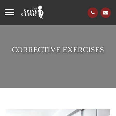
CORRECTIVE EXERCISES