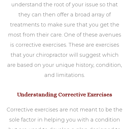
understand the root of your issue so that
they can then offer a broad array of
treatments to make sure that you get the
most from their care. One of these avenues
is corrective exercises. These are exercises
that your chiropractor will suggest which
are based on your unique history, condition,
and limitations.
Understanding Corrective Exercises
Corrective exercises are not meant to be the
sole factor in helping you with a condition