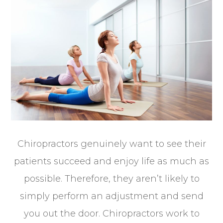
Chiropractors genuinely want to see their
patients succeed and enjoy life as much as
possible. Therefore, they aren’t likely to
simply perform an adjustment and send
you out the door. Chiropractors work to