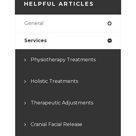
HELPFUL ARTICLES
General
Services
Physiotherapy Treatments
Holistic Treatments
Therapeutic Adjustments
Cranial Facial Release