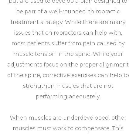
but are used to develop a plan designed to
be part of a well-rounded chiropractic
treatment strategy. While there are many
issues that chiropractors can help with,
most patients suffer from pain caused by
muscle tension in the spine. While your
adjustments focus on the proper alignment
of the spine, corrective exercises can help to
strengthen muscles that are not
performing adequately.
When muscles are underdeveloped, other
muscles must work to compensate. This