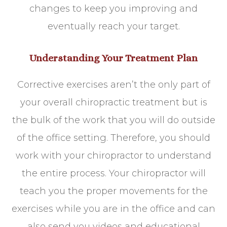
changes to keep you improving and
eventually reach your target.
Understanding Your Treatment Plan
Corrective exercises aren’t the only part of
your overall chiropractic treatment but is
the bulk of the work that you will do outside
of the office setting. Therefore, you should
work with your chiropractor to understand
the entire process. Your chiropractor will
teach you the proper movements for the
exercises while you are in the office and can
also send you videos and educational