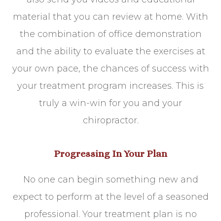
material that you can review at home. With
the combination of office demonstration
and the ability to evaluate the exercises at
your own pace, the chances of success with
your treatment program increases. This is
truly a win-win for you and your
chiropractor.
Progressing In Your Plan
No one can begin something new and
expect to perform at the level of a seasoned
professional. Your treatment plan is no