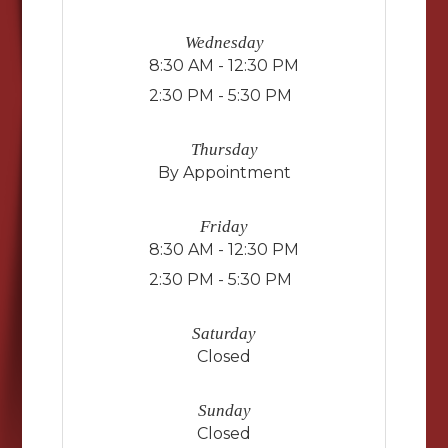
Wednesday
8:30 AM - 12:30 PM
2:30 PM - 5:30 PM
Thursday
By Appointment
Friday
8:30 AM - 12:30 PM
2:30 PM - 5:30 PM
Saturday
Closed
Sunday
Closed