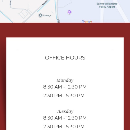
OFFICE HOURS
Monday
8:30 AM - 12:30 PM
2:30 PM - 5:30 PM
Tuesday
8:30 AM - 12:30 PM
2:30 PM - 5:30 PM