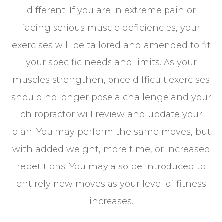
different. If you are in extreme pain or
facing serious muscle deficiencies, your
exercises will be tailored and amended to fit
your specific needs and limits. As your
muscles strengthen, once difficult exercises
should no longer pose a challenge and your
chiropractor will review and update your
plan. You may perform the same moves, but
with added weight, more time, or increased
repetitions. You may also be introduced to
entirely new moves as your level of fitness
increases.