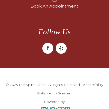
Book An Appointment
Follow Us
© 2025 The Spine Clinic - All rights Reserved -
Accessibility
Statement
-
Sitemap
Powered by: