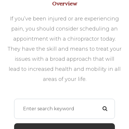
Overview
If you’ve been injured or are experiencing
pain, you should consider scheduling an
appointment with a chiropractor today.
They have the skill and means to treat your
issues with a broad approach that will
lead to increased health and mobility in all
areas of your life.