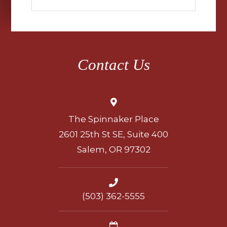
Contact Us
The Spinnaker Place
2601 25th St SE, Suite 400
Salem, OR 97302
(503) 362-5555