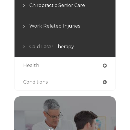
Chiropractic Senior Care
Work Related Injuries
Cold Laser Therapy
Health
Conditions