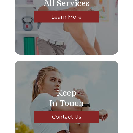
All Services
Learn More
Keep
In Touch
Contact Us