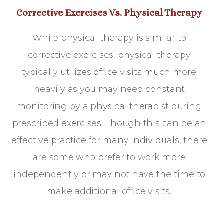
Corrective Exercises Vs. Physical Therapy
While physical therapy is similar to
corrective exercises, physical therapy
typically utilizes office visits much more
heavily as you may need constant
monitoring by a physical therapist during
prescribed exercises. Though this can be an
effective practice for many individuals, there
are some who prefer to work more
independently or may not have the time to
make additional office visits.