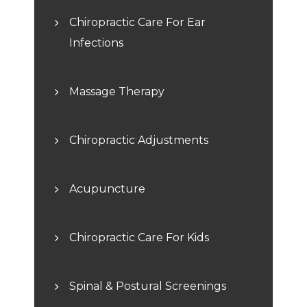
Chiropractic Care For Ear
Infections
Massage Therapy
Chiropractic Adjustments
Acupuncture
Chiropractic Care For Kids
Spinal & Postural Screenings