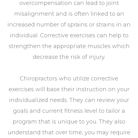
overcompensation can lead to joint
misalignment and is often linked to an
increased number of sprains or strains in an
individual. Corrective exercises can help to
strengthen the appropriate muscles which
decrease the risk of injury.
Chiropractors who utilize corrective
exercises will base their instruction on your
individualized needs. They can review your
goals and current fitness level to tailor a
program that is unique to you. They also
understand that over time, you may require