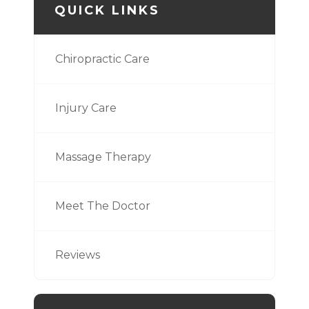
QUICK LINKS
Chiropractic Care
Injury Care
Massage Therapy
Meet The Doctor
Reviews