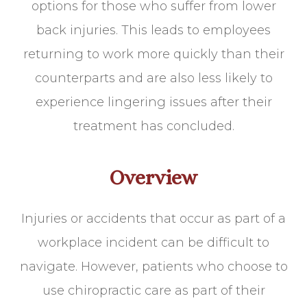
options for those who suffer from lower
back injuries. This leads to employees
returning to work more quickly than their
counterparts and are also less likely to
experience lingering issues after their
treatment has concluded.
Overview
Injuries or accidents that occur as part of a
workplace incident can be difficult to
navigate. However, patients who choose to
use chiropractic care as part of their