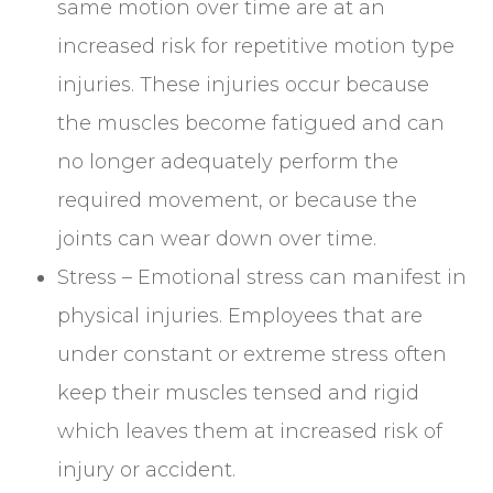
same motion over time are at an
increased risk for repetitive motion type
injuries. These injuries occur because
the muscles become fatigued and can
no longer adequately perform the
required movement, or because the
joints can wear down over time.
Stress – Emotional stress can manifest in
physical injuries. Employees that are
under constant or extreme stress often
keep their muscles tensed and rigid
which leaves them at increased risk of
injury or accident.