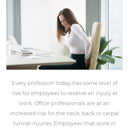
Every profession today has some level of
risk for employees to receive an injury at
work. Office professionals are at an
increased risk for the neck, back or carpal
tunnel injuries. Employees that work in