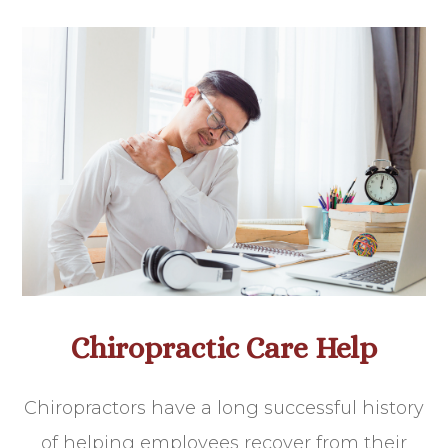
Chiropractic Care Help
Chiropractors have a long successful history
of helping employees recover from their