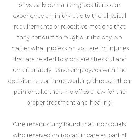
physically demanding positions can
experience an injury due to the physical
requirements or repetitive motions that
they conduct throughout the day. No
matter what profession you are in, injuries
that are related to work are stressful and
unfortunately, leave employees with the
decision to continue working through their
pain or take the time off to allow for the
proper treatment and healing.
One recent study found that individuals
who received chiropractic care as part of