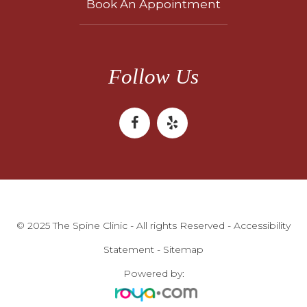
Book An Appointment
Follow Us
© 2025 The Spine Clinic - All rights Reserved -
Accessibility
Statement
-
Sitemap
Powered by: