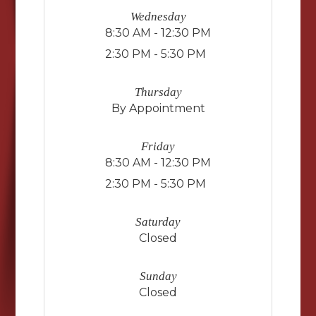
Wednesday
8:30 AM - 12:30 PM
2:30 PM - 5:30 PM
Thursday
By Appointment
Friday
8:30 AM - 12:30 PM
2:30 PM - 5:30 PM
Saturday
Closed
Sunday
Closed