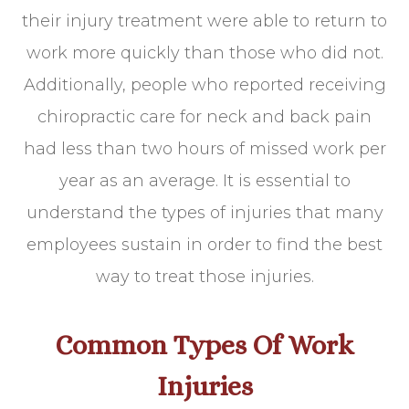
their injury treatment were able to return to
work more quickly than those who did not.
Additionally, people who reported receiving
chiropractic care for neck and back pain
had less than two hours of missed work per
year as an average. It is essential to
understand the types of injuries that many
employees sustain in order to find the best
way to treat those injuries.
Common Types Of Work
Injuries