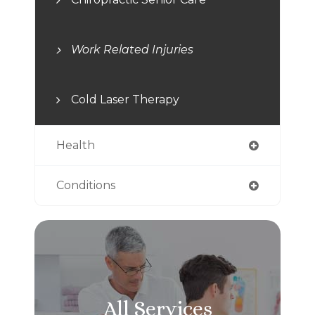
Work Related Injuries
Cold Laser Therapy
Health
Conditions
All Services