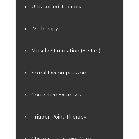
Ultrasound Therapy
IV Therapy
Muscle Stimulation (E-Stim)
Spinal Decompression
Corrective Exercises
Trigger Point Therapy
Chiropractic Senior Care