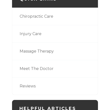
Chiropractic Care
Injury Care
Massage Therapy
Meet The Doctor
Reviews
HELPFUL ARTICLES