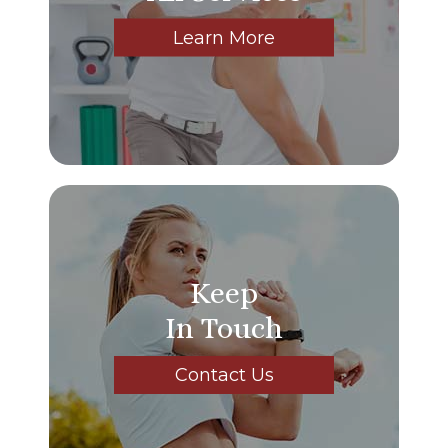
Learn More
Keep
In Touch
Contact Us