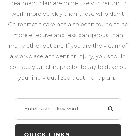
treatment plan are more likely to return to
work more quickly than those who don’t.
Chiropractic care has also been found to be
more effective and less dangerous than
many other options. If you are the victim of
a workplace accident or injury, you should
contact your chiropractor today to develop
your individualized treatment plan.
QUICK LINKS