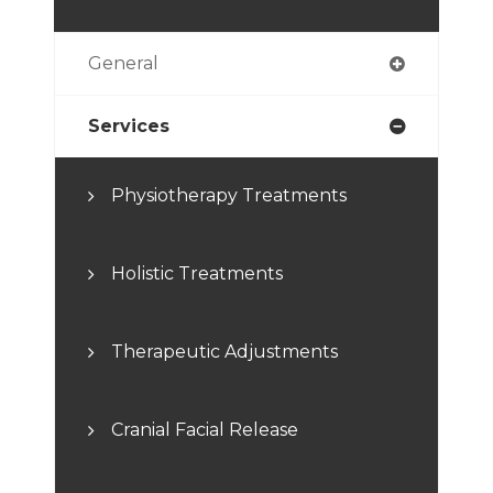
General
Services
Physiotherapy Treatments
Holistic Treatments
Therapeutic Adjustments
Cranial Facial Release