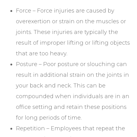
Force – Force injuries are caused by
overexertion or strain on the muscles or
joints. These injuries are typically the
result of improper lifting or lifting objects
that are too heavy.
Posture – Poor posture or slouching can
result in additional strain on the joints in
your back and neck. This can be
compounded when individuals are in an
office setting and retain these positions
for long periods of time.
Repetition – Employees that repeat the