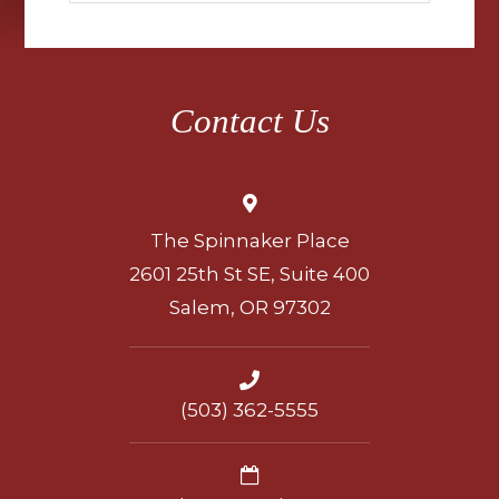
Contact Us
The Spinnaker Place
2601 25th St SE, Suite 400
Salem, OR 97302
(503) 362-5555