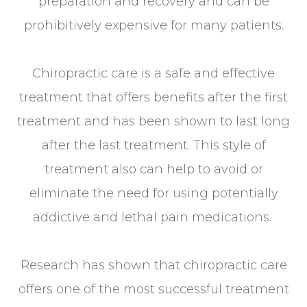
preparation and recovery and can be
prohibitively expensive for many patients.
Chiropractic care is a safe and effective
treatment that offers benefits after the first
treatment and has been shown to last long
after the last treatment. This style of
treatment also can help to avoid or
eliminate the need for using potentially
addictive and lethal pain medications.
Research has shown that chiropractic care
offers one of the most successful treatment