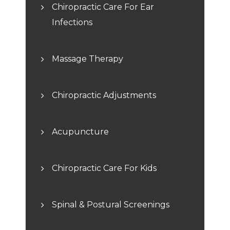
Chiropractic Care For Ear
Infections
Massage Therapy
Chiropractic Adjustments
Acupuncture
Chiropractic Care For Kids
Spinal & Postural Screenings