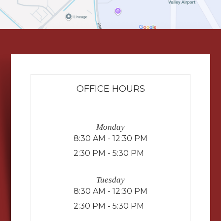
OFFICE HOURS
Monday
8:30 AM - 12:30 PM
2:30 PM - 5:30 PM
Tuesday
8:30 AM - 12:30 PM
2:30 PM - 5:30 PM