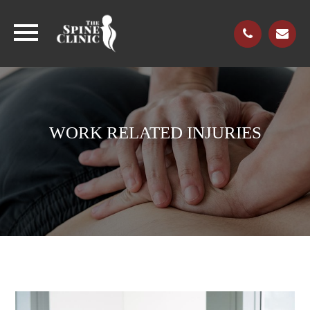
WORK RELATED INJURIES