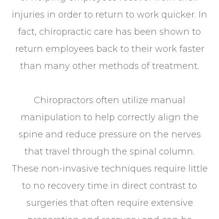
injuries in order to return to work quicker. In
fact, chiropractic care has been shown to
return employees back to their work faster
than many other methods of treatment.
Chiropractors often utilize manual
manipulation to help correctly align the
spine and reduce pressure on the nerves
that travel through the spinal column.
These non-invasive techniques require little
to no recovery time in direct contrast to
surgeries that often require extensive