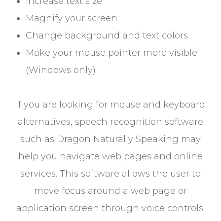
Increase text size
Magnify your screen
Change background and text colors
Make your mouse pointer more visible
(Windows only)
if you are looking for mouse and keyboard
alternatives, speech recognition software
such as Dragon Naturally Speaking may
help you navigate web pages and online
services. This software allows the user to
move focus around a web page or
application screen through voice controls.