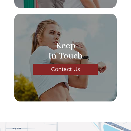
Keep
In Touch
Contact Us