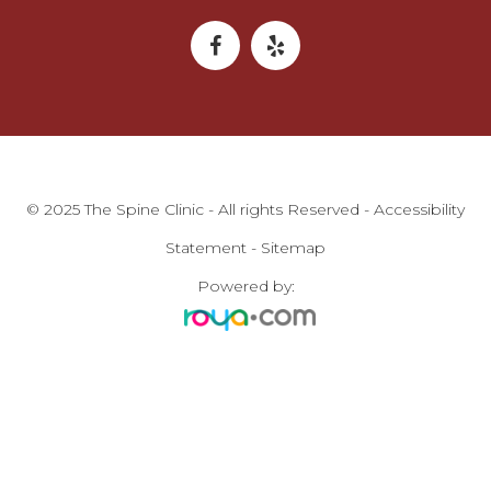
© 2025 The Spine Clinic - All rights Reserved -
Accessibility
Statement
-
Sitemap
Powered by: