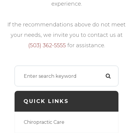
experience.
​​​​​​​If the recommendations above do not meet
your needs, we invite you to contact us at
(503) 362-5555
for assistance.
QUICK LINKS
Chiropractic Care