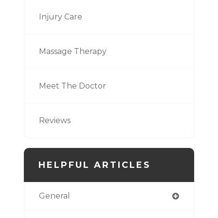
Injury Care
Massage Therapy
Meet The Doctor
Reviews
HELPFUL ARTICLES
General