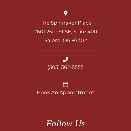
The Spinnaker Place
2601 25th St SE, Suite 400
Salem, OR 97302
(503) 362-5555
Book An Appointment
Follow Us