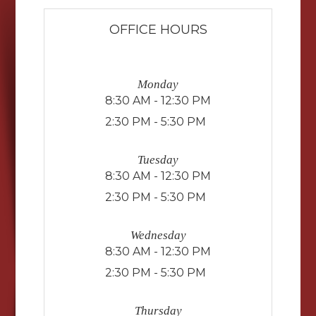
OFFICE HOURS
Monday
8:30 AM - 12:30 PM
2:30 PM - 5:30 PM
Tuesday
8:30 AM - 12:30 PM
2:30 PM - 5:30 PM
Wednesday
8:30 AM - 12:30 PM
2:30 PM - 5:30 PM
Thursday