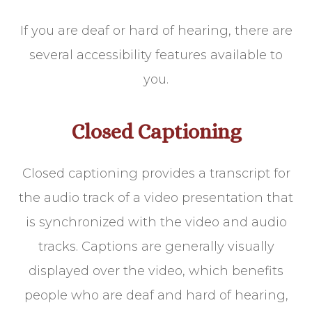
If you are deaf or hard of hearing, there are
several accessibility features available to
you.
Closed Captioning
Closed captioning provides a transcript for
the audio track of a video presentation that
is synchronized with the video and audio
tracks. Captions are generally visually
displayed over the video, which benefits
people who are deaf and hard of hearing,