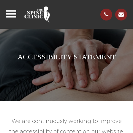
ACCESSIBILITY STATEMENT
We are continuously working to improve
the accessibility of content on our website.