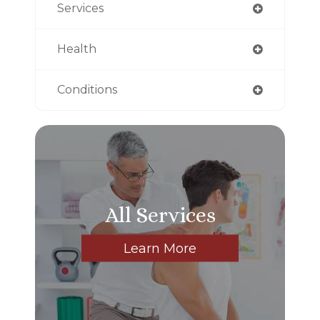
Services
Health
Conditions
All Services
Learn More