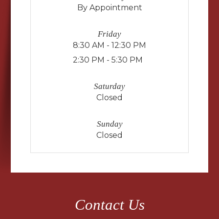
By Appointment
Friday
8:30 AM - 12:30 PM
2:30 PM - 5:30 PM
Saturday
Closed
Sunday
Closed
Contact Us