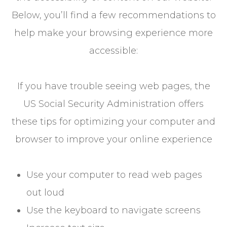
Below, you’ll find a few recommendations to
help make your browsing experience more
accessible:
If you have trouble seeing web pages, the
US Social Security Administration offers
these tips for optimizing your computer and
browser to improve your online experience
Use your computer to read web pages
out loud
Use the keyboard to navigate screens