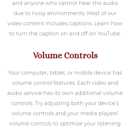
and anyone who cannot hear the audio
due to noisy environments. Most of our
video content includes captions. Learn how
to turn the caption on and off on YouTube.
Volume Controls
Your computer, tablet, or mobile device has
volume control features. Each video and
audio service has its own additional volume
controls. Try adjusting both your device’s
volume controls and your media players’
volume controls to optimize your listening