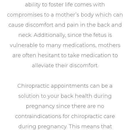
ability to foster life comes with
compromises to a mother’s body which can
cause discomfort and pain in the back and
neck. Additionally, since the fetus is
vulnerable to many medications, mothers
are often hesitant to take medication to
alleviate their discomfort.
Chiropractic appointments can be a
solution to your back health during
pregnancy since there are no
contraindications for chiropractic care
during pregnancy. This means that