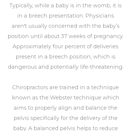
Typically, while a baby is in the womb, it is
in a breech presentation. Physicians
aren't usually concerned with the baby’s
position until about 37 weeks of pregnancy.
Approximately four percent of deliveries
present in a breech position, which is
dangerous and potentially life-threatening.
Chiropractors are trained in a technique
known as the Webster technique which
aims to properly align and balance the
pelvis specifically for the delivery of the
baby. A balanced pelvis helps to reduce