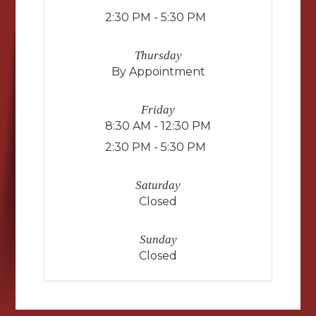
2:30 PM - 5:30 PM
Thursday
By Appointment
Friday
8:30 AM - 12:30 PM
2:30 PM - 5:30 PM
Saturday
Closed
Sunday
Closed