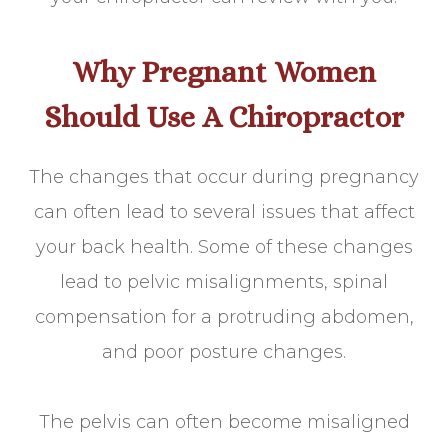
Why Pregnant Women
Should Use A Chiropractor
The changes that occur during pregnancy
can often lead to several issues that affect
your back health. Some of these changes
lead to pelvic misalignments, spinal
compensation for a protruding abdomen,
and poor posture changes.
The pelvis can often become misaligned