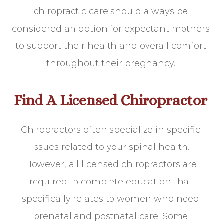
chiropractic care should always be
considered an option for expectant mothers
to support their health and overall comfort
throughout their pregnancy.
Find A Licensed Chiropractor
Chiropractors often specialize in specific
issues related to your spinal health.
However, all licensed chiropractors are
required to complete education that
specifically relates to women who need
prenatal and postnatal care. Some