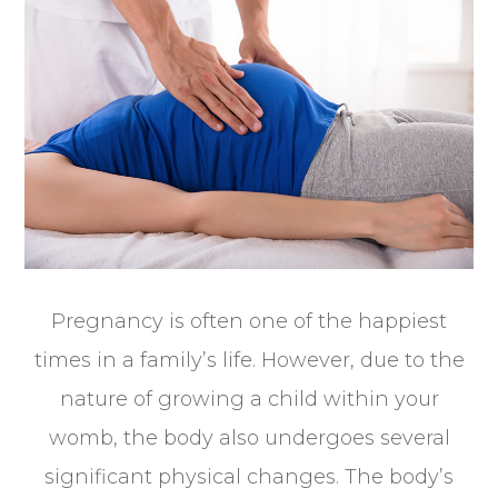
Pregnancy is often one of the happiest
times in a family’s life. However, due to the
nature of growing a child within your
womb, the body also undergoes several
significant physical changes. The body’s