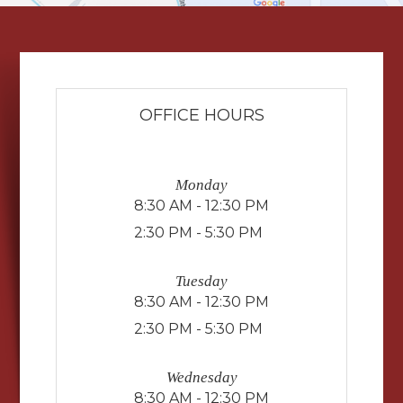
OFFICE HOURS
Monday
8:30 AM - 12:30 PM
2:30 PM - 5:30 PM
Tuesday
8:30 AM - 12:30 PM
2:30 PM - 5:30 PM
Wednesday
8:30 AM - 12:30 PM