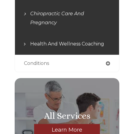
Chiropractic Care And
Pregnancy
Health And Wellness Coaching
Conditions
All Services
Learn More