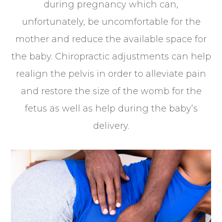
during pregnancy which can,
unfortunately, be uncomfortable for the
mother and reduce the available space for
the baby. Chiropractic adjustments can help
realign the pelvis in order to alleviate pain
and restore the size of the womb for the
fetus as well as help during the baby’s
delivery.