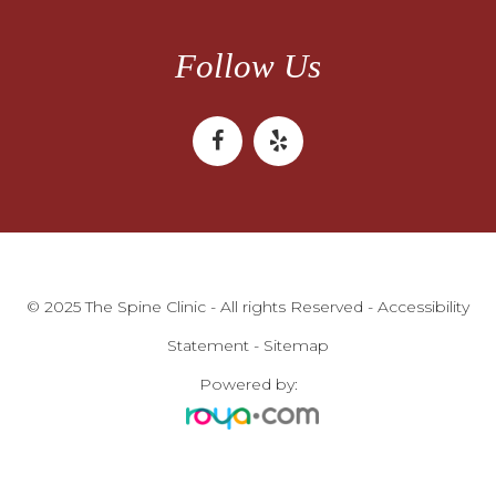
Follow Us
© 2025 The Spine Clinic - All rights Reserved -
Accessibility
Statement
-
Sitemap
Powered by: