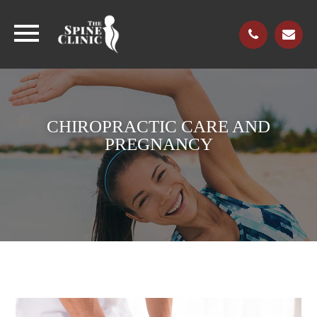
CHIROPRACTIC CARE AND
PREGNANCY