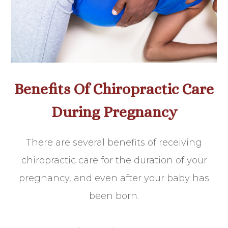
Benefits Of Chiropractic Care
During Pregnancy
There are several benefits of receiving
chiropractic care for the duration of your
pregnancy, and even after your baby has
been born.