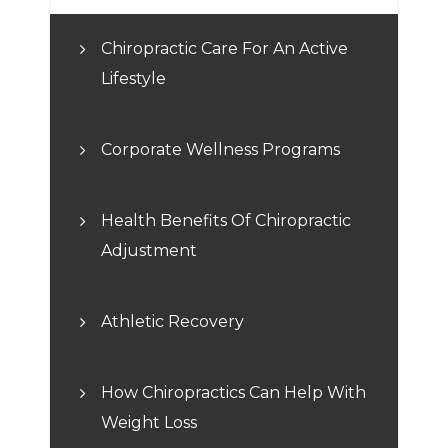
Chiropractic Care For An Active
Lifestyle
Corporate Wellness Programs
Health Benefits Of Chiropractic
Adjustment
Athletic Recovery
How Chiropractics Can Help With
Weight Loss