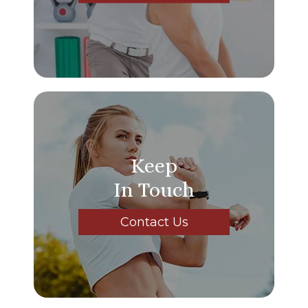
Keep
In Touch
Contact Us