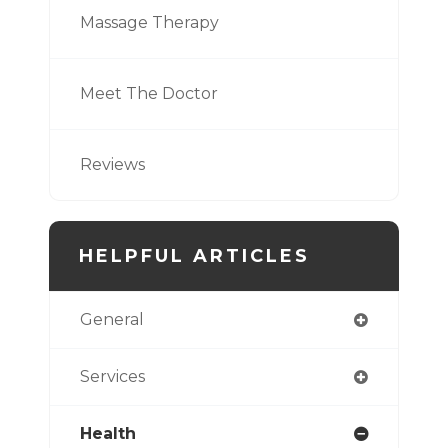
Massage Therapy
Meet The Doctor
Reviews
HELPFUL ARTICLES
General
Services
Health