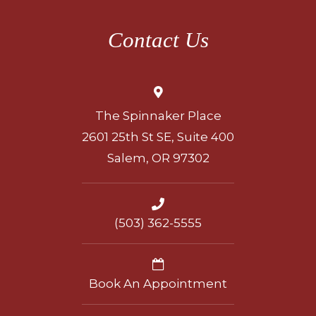
Contact Us
The Spinnaker Place
2601 25th St SE, Suite 400
Salem, OR 97302
(503) 362-5555
Book An Appointment