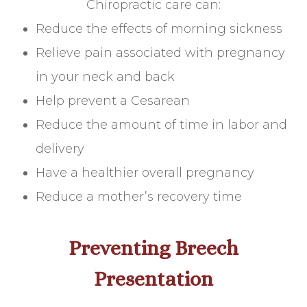
Chiropractic care can:
Reduce the effects of morning sickness
Relieve pain associated with pregnancy
in your neck and back
Help prevent a Cesarean
Reduce the amount of time in labor and
delivery
Have a healthier overall pregnancy
Reduce a mother’s recovery time
Preventing Breech
Presentation