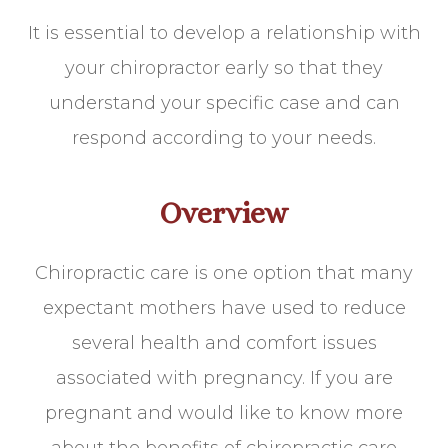
It is essential to develop a relationship with
your chiropractor early so that they
understand your specific case and can
respond according to your needs.
Overview
Chiropractic care is one option that many
expectant mothers have used to reduce
several health and comfort issues
associated with pregnancy. If you are
pregnant and would like to know more
about the benefits of chiropractic care