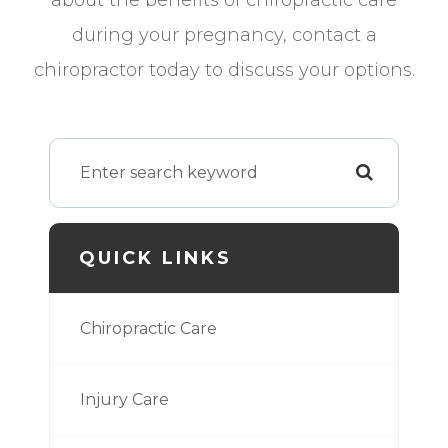
during your pregnancy, contact a
chiropractor today to discuss your options.
QUICK LINKS
Chiropractic Care
Injury Care