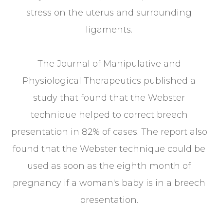
stress on the uterus and surrounding
ligaments.
The Journal of Manipulative and
Physiological Therapeutics published a
study that found that the Webster
technique helped to correct breech
presentation in 82% of cases. The report also
found that the Webster technique could be
used as soon as the eighth month of
pregnancy if a woman's baby is in a breech
presentation.