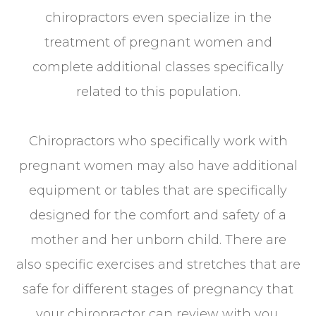
chiropractors even specialize in the
treatment of pregnant women and
complete additional classes specifically
related to this population.
Chiropractors who specifically work with
pregnant women may also have additional
equipment or tables that are specifically
designed for the comfort and safety of a
mother and her unborn child. There are
also specific exercises and stretches that are
safe for different stages of pregnancy that
your chiropractor can review with you.