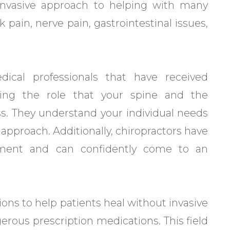
-invasive approach to helping with many
pain, nerve pain, gastrointestinal issues,
dical professionals that have received
ding the role that your spine and the
ss. They understand your individual needs
l approach. Additionally, chiropractors have
pment and can confidently come to an
ons to help patients heal without invasive
gerous prescription medications. This field