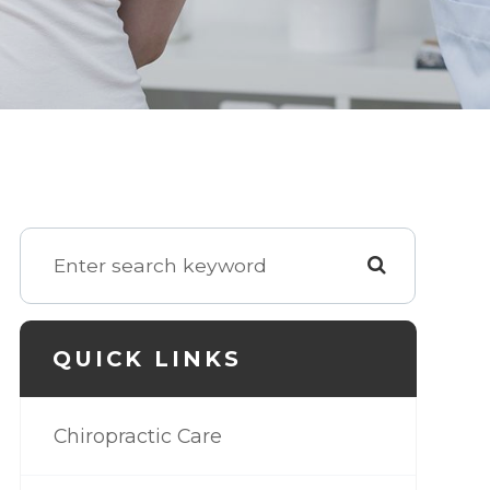
QUICK LINKS
Chiropractic Care