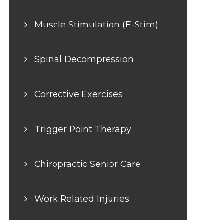
Muscle Stimulation (E-Stim)
Spinal Decompression
Corrective Exercises
Trigger Point Therapy
Chiropractic Senior Care
Work Related Injuries