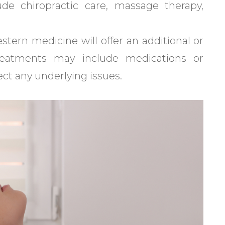
de chiropractic care, massage therapy,
ern medicine will offer an additional or
reatments may include medications or
ct any underlying issues.