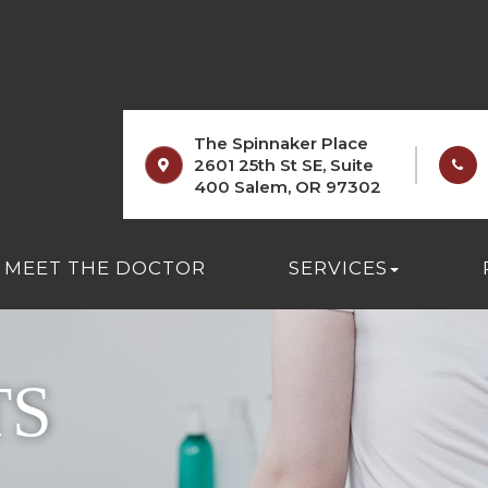
The Spinnaker Place
2601 25th St SE, Suite
400 Salem, OR 97302
MEET THE DOCTOR
SERVICES
TS