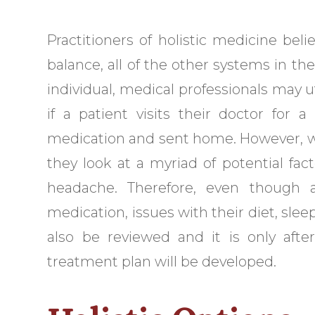
Practitioners of holistic medicine beli
balance, all of the other systems in the
individual, medical professionals may ut
if a patient visits their doctor for
medication and sent home. However, wh
they look at a myriad of potential fac
headache. Therefore, even though a
medication, issues with their diet, sleep
also be reviewed and it is only after
treatment plan will be developed.