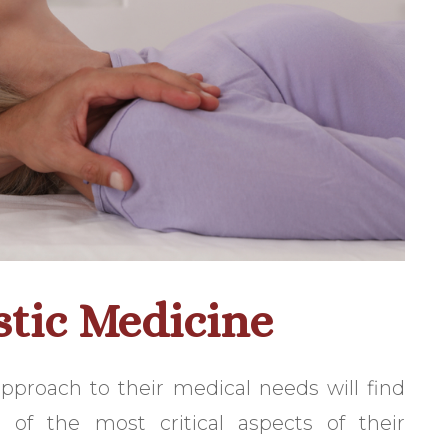
stic Medicine
approach to their medical needs will find
 of the most critical aspects of their