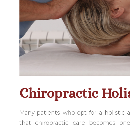
Chiropractic Holi
Many patients who opt for a holistic 
that chiropractic care becomes one