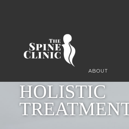
ABOUT
HOLISTIC
TREATMEN