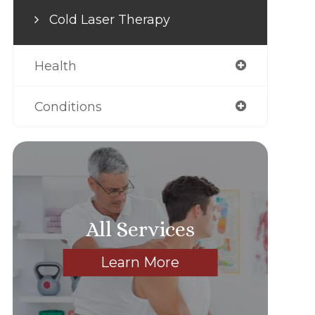
Cold Laser Therapy
Health
Conditions
All Services
Learn More