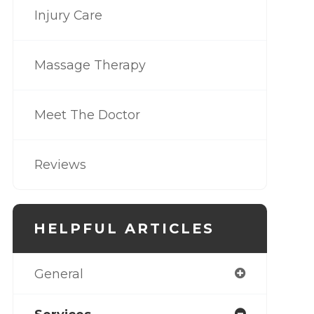
Injury Care
Massage Therapy
Meet The Doctor
Reviews
HELPFUL ARTICLES
General