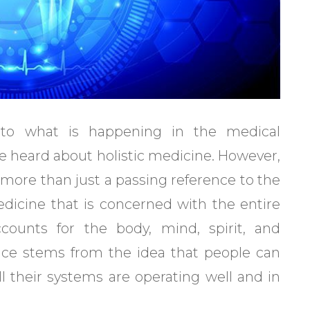
 to what is happening in the medical
ve heard about holistic medicine. However,
 more than just a passing reference to the
medicine that is concerned with the entire
counts for the body, mind, spirit, and
tice stems from the idea that people can
ll their systems are operating well and in