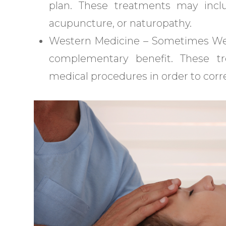
plan. These treatments may inclu
acupuncture, or naturopathy.
Western Medicine – Sometimes West
complementary benefit. These t
medical procedures in order to corre