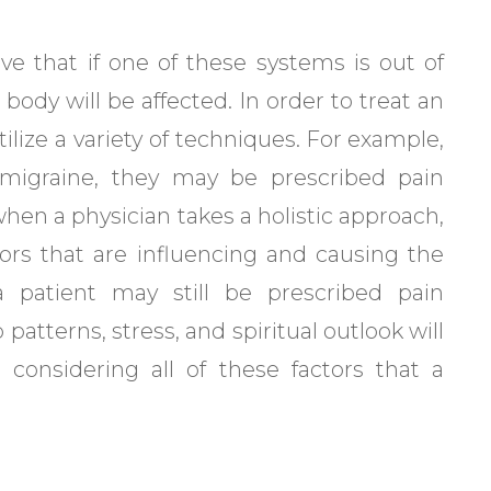
eve that if one of these systems is out of
 body will be affected. In order to treat an
ilize a variety of techniques. For example,
 a migraine, they may be prescribed pain
en a physician takes a holistic approach,
tors that are influencing and causing the
 patient may still be prescribed pain
 patterns, stress, and spiritual outlook will
 considering all of these factors that a