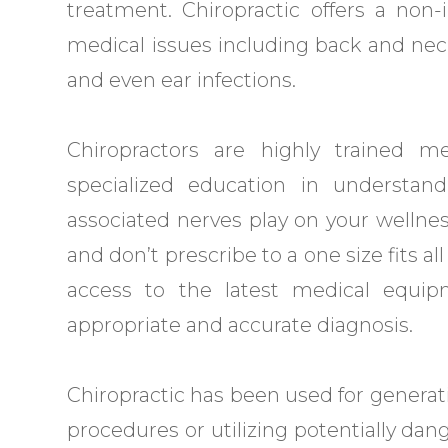
treatment. Chiropractic offers a non
medical issues including back and neck 
and even ear infections.
Chiropractors are highly trained me
specialized education in understan
associated nerves play on your wellne
and don’t prescribe to a one size fits al
access to the latest medical equi
appropriate and accurate diagnosis.
Chiropractic has been used for generati
procedures or utilizing potentially dan