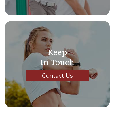
Keep
In Touch
Contact Us