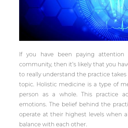
If you have been paying attention
community, then it’s likely that you ha
to really understand the practice takes
topic. Holistic medicine is a type of 
person as a whole. This practice ac
emotions. The belief behind the prac
operate at their highest levels when a
balance with each other.