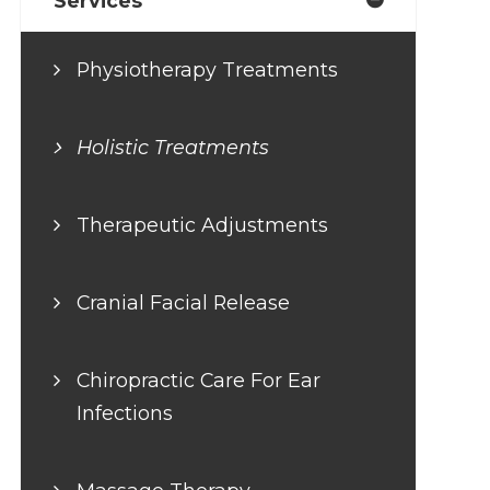
Services
Physiotherapy Treatments
Holistic Treatments
Therapeutic Adjustments
Cranial Facial Release
Chiropractic Care For Ear
Infections