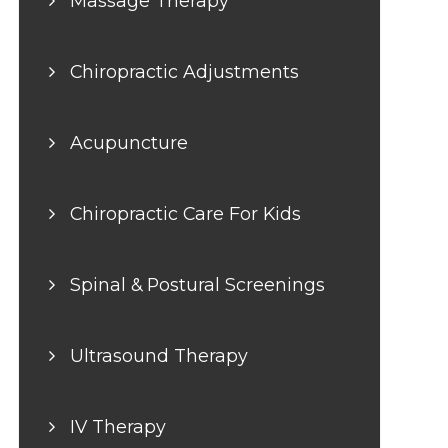
Massage Therapy
Chiropractic Adjustments
Acupuncture
Chiropractic Care For Kids
Spinal & Postural Screenings
Ultrasound Therapy
IV Therapy