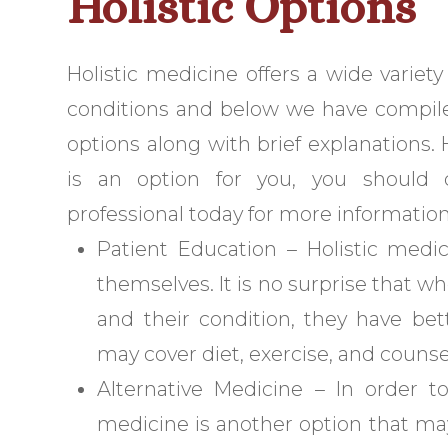
Holistic Options
Holistic medicine offers a wide variet
conditions and below we have compil
options along with brief explanations. 
is an option for you, you should c
professional today for more information
Patient Education – Holistic medi
themselves. It is no surprise that
and their condition, they have bet
may cover diet, exercise, and counsel
Alternative Medicine – In order t
medicine is another option that may