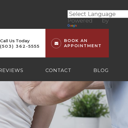
Powered by
Translate
Call Us Today
BOOK AN
APPOINTMENT
(503) 362-5555
REVIEWS
CONTACT
BLOG