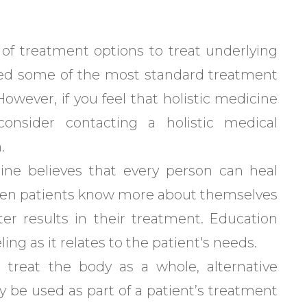
y of treatment options to treat underlying
ed some of the most standard treatment
However, if you feel that holistic medicine
onsider contacting a holistic medical
.
cine believes that every person can heal
 when patients know more about themselves
ter results in their treatment. Education
ing as it relates to the patient's needs.
o treat the body as a whole, alternative
 be used as part of a patient’s treatment