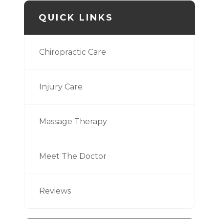
QUICK LINKS
Chiropractic Care
Injury Care
Massage Therapy
Meet The Doctor
Reviews