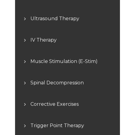
Ultrasound Therapy
IV Therapy
Muscle Stimulation (E-Stim)
Spinal Decompression
Corrective Exercises
Trigger Point Therapy