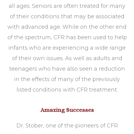
all ages. Seniors are often treated for many
of their conditions that may be associated
with advanced age. While on the other end
of the spectrum, CFR has been used to help
infants who are experiencing a wide range
of their own issues. As well as adults and
teenagers who have also seen a reduction
in the effects of many of the previously
listed conditions with CFR treatment.
Amazing Successes
Dr. Stober, one of the pioneers of CFR