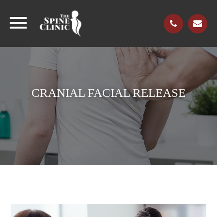
CRANIAL FACIAL RELEASE