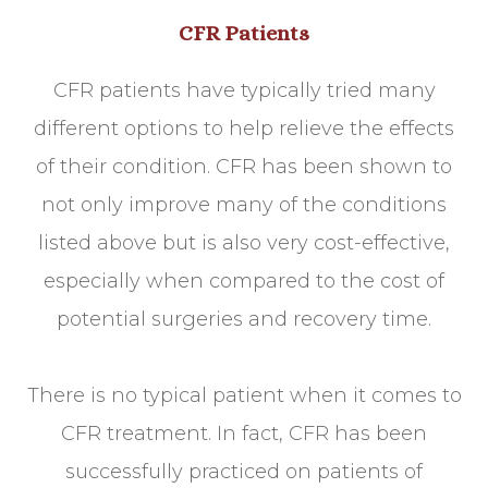
CFR Patients
CFR patients have typically tried many
different options to help relieve the effects
of their condition. CFR has been shown to
not only improve many of the conditions
listed above but is also very cost-effective,
especially when compared to the cost of
potential surgeries and recovery time.
There is no typical patient when it comes to
CFR treatment. In fact, CFR has been
successfully practiced on patients of