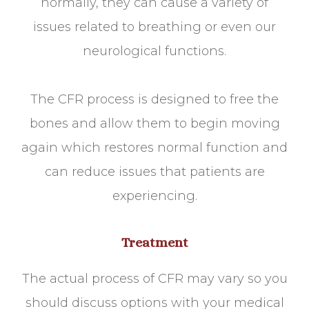
normally, they can cause a variety of
issues related to breathing or even our
neurological functions.
The CFR process is designed to free the
bones and allow them to begin moving
again which restores normal function and
can reduce issues that patients are
experiencing.
Treatment
The actual process of CFR may vary so you
should discuss options with your medical