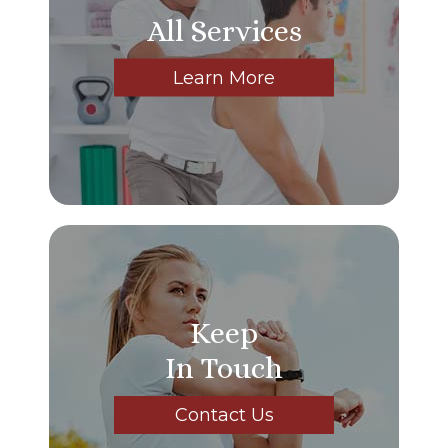
All Services
Learn More
Keep
In Touch
Contact Us