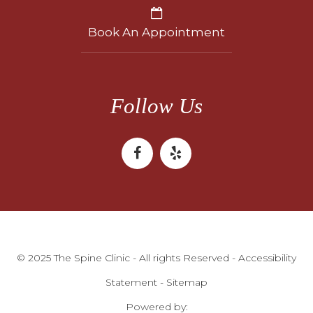
Book An Appointment
Follow Us
© 2025 The Spine Clinic - All rights Reserved -
Accessibility
Statement
-
Sitemap
Powered by: