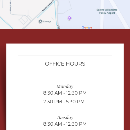
OFFICE HOURS
Monday
8:30 AM - 12:30 PM
2:30 PM - 5:30 PM
Tuesday
8:30 AM - 12:30 PM