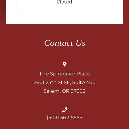
Closed
Contact Us
The Spinnaker Place
2601 25th St SE, Suite 400
Salem, OR 97302
(503) 362-5555