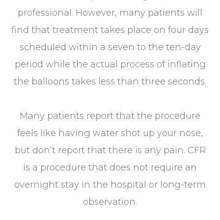
professional. However, many patients will
find that treatment takes place on four days
scheduled within a seven to the ten-day
period while the actual process of inflating
the balloons takes less than three seconds.
Many patients report that the procedure
feels like having water shot up your nose,
but don’t report that there is any pain. CFR
is a procedure that does not require an
overnight stay in the hospital or long-term
observation.