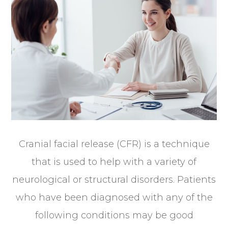
Cranial facial release (CFR) is a technique
that is used to help with a variety of
neurological or structural disorders. Patients
who have been diagnosed with any of the
following conditions may be good