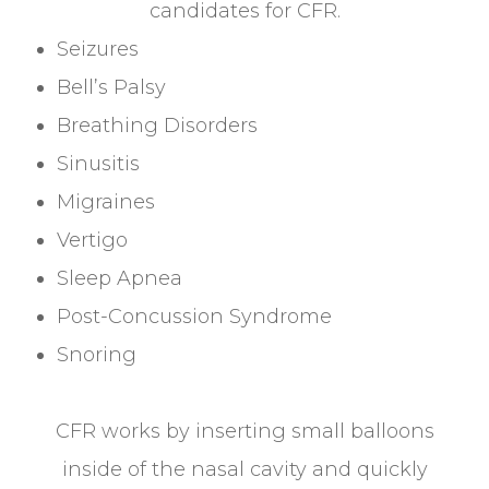
candidates for CFR.
Seizures
Bell’s Palsy
Breathing Disorders
Sinusitis
Migraines
Vertigo
Sleep Apnea
Post-Concussion Syndrome
Snoring
CFR works by inserting small balloons
inside of the nasal cavity and quickly