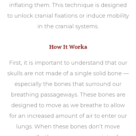
inflating them. This technique is designed
to unlock cranial fixations or induce mobility
in the cranial systems.
How It Works
First, it is important to understand that our
skulls are not made of a single solid bone —
especially the bones that surround our
breathing passageways. These bones are
designed to move as we breathe to allow
for an increased amount of air to enter our
lungs. When these bones don’t move