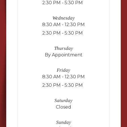
2:30 PM - 5:30 PM
Wednesday
8:30 AM - 12:30 PM
2:30 PM - 5:30 PM
Thursday
By Appointment
Friday
8:30 AM - 12:30 PM
2:30 PM - 5:30 PM
Saturday
Closed
Sunday