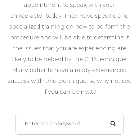
appointment to speak with your
chiropractor today. They have specific and
specialized training on how to perform the
procedure and will be able to determine if
the issues that you are experiencing are
likely to be helped by the CFR technique.
Many patients have already experienced
success with this technique, so why not see
if you can be next?