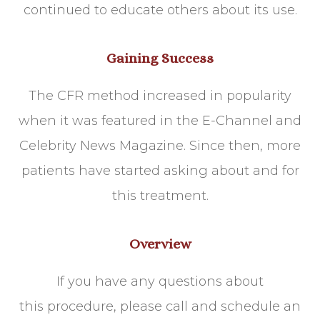
continued to educate others about its use.
Gaining Success
The CFR method increased in popularity
when it was featured in the E-Channel and
Celebrity News Magazine. Since then, more
patients have started asking about and for
this treatment.
Overview
If you have any questions about
this procedure, please call and schedule an