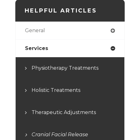
HELPFUL ARTICLES
General
Services
Physiotherapy Treatments
Holistic Treatments
Therapeutic Adjustments
Cranial Facial Release