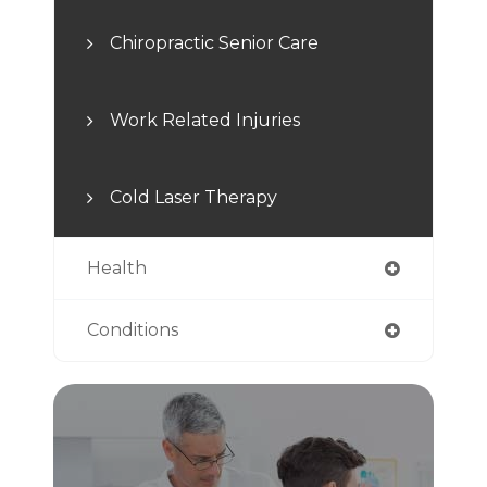
Chiropractic Senior Care
Work Related Injuries
Cold Laser Therapy
Health
Conditions