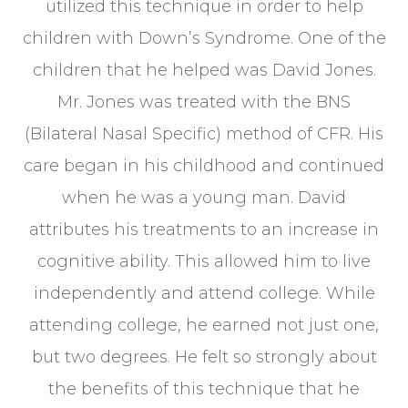
utilized this technique in order to help
children with Down’s Syndrome. One of the
children that he helped was David Jones.
Mr. Jones was treated with the BNS
(Bilateral Nasal Specific) method of CFR. His
care began in his childhood and continued
when he was a young man. David
attributes his treatments to an increase in
cognitive ability. This allowed him to live
independently and attend college. While
attending college, he earned not just one,
but two degrees. He felt so strongly about
the benefits of this technique that he