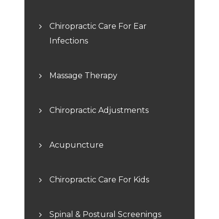
Chiropractic Care For Ear
Infections
Massage Therapy
Chiropractic Adjustments
Acupuncture
Chiropractic Care For Kids
Spinal & Postural Screenings