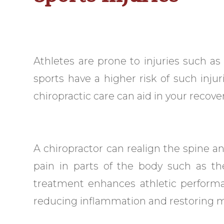
Athletes are prone to injuries such as
sports have a higher risk of such injur
chiropractic care can aid in your recover
A chiropractor can realign the spine 
pain in parts of the body such as th
treatment enhances athletic performan
reducing inflammation and restoring mo