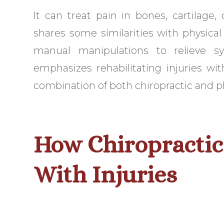
It can treat pain in bones, cartilage, 
shares some similarities with physical
manual manipulations to relieve sy
emphasizes rehabilitating injuries wi
combination of both chiropractic and ph
How Chiropractic
With Injuries