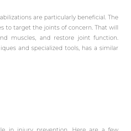
bilizations are particularly beneficial. The
 to target the joints of concern. That will
nd muscles, and restore joint function.
iques and specialized tools, has a similar
le in injury prevention. Here are a few