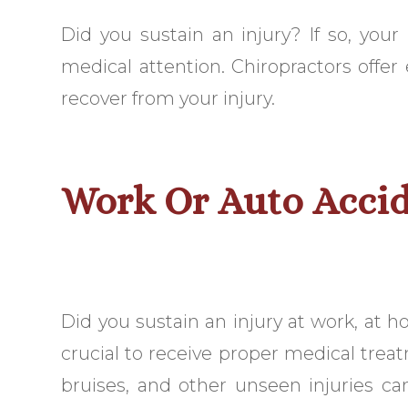
Did you sustain an injury? If so, your
medical attention. Chiropractors offer
recover from your injury.
Work Or Auto Accid
Did you sustain an injury at work, at hom
crucial to receive proper medical treat
bruises, and other unseen injuries can