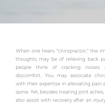
When one hears “chiropractor,” the 
thoughts may be of relieving back p
people think of cracking noises
discomfort. You may associate chiro
with their expertise in alleviating pain
spine. Yet, besides treating joint aches
also assist with recovery after an injury