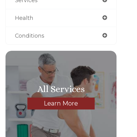
Services
Health
Conditions
All Services
Learn More