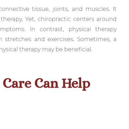
connective tissue, joints, and muscles. It
 therapy. Yet, chiropractic centers around
mptoms. In contrast, physical therapy
th stretches and exercises. Sometimes, a
ysical therapy may be beneficial.
 Care Can Help