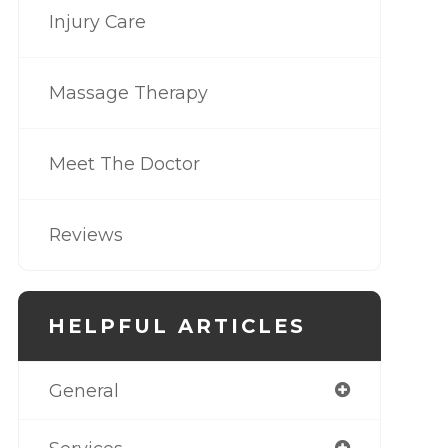
Injury Care
Massage Therapy
Meet The Doctor
Reviews
HELPFUL ARTICLES
General