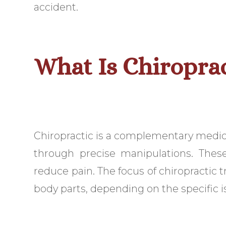
accident.
What Is Chiropra
Chiropractic is a complementary medicine
through precise manipulations. Thes
reduce pain. The focus of chiropractic 
body parts, depending on the specific i