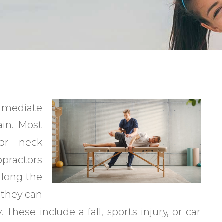
immediate
ain. Most
 or neck
practors
 along the
, they can
. These include a fall, sports injury, or car