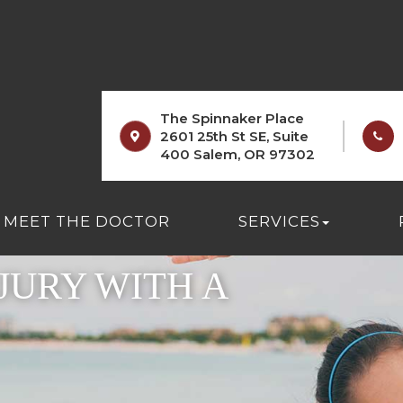
The Spinnaker Place
2601 25th St SE, Suite
400 Salem, OR 97302
MEET THE DOCTOR
SERVICES
JURY WITH A