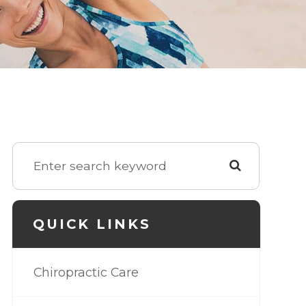
QUICK LINKS
Chiropractic Care