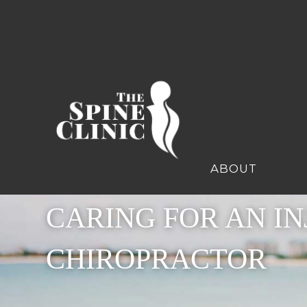
ABOUT
CARING FOR AN IN
CHIROPRACTOR