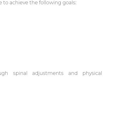
 to achieve the following goals:
ugh spinal adjustments and physical