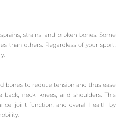
 sprains, strains, and broken bones. Some
ies than others. Regardless of your sport,
y.
and bones to reduce tension and thus ease
e back, neck, knees, and shoulders. This
ce, joint function, and overall health by
bility.