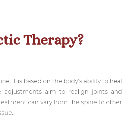
ctic Therapy?
. It is based on the body’s ability to heal
e adjustments aim to realign joints and
treatment can vary from the spine to other
ssue.