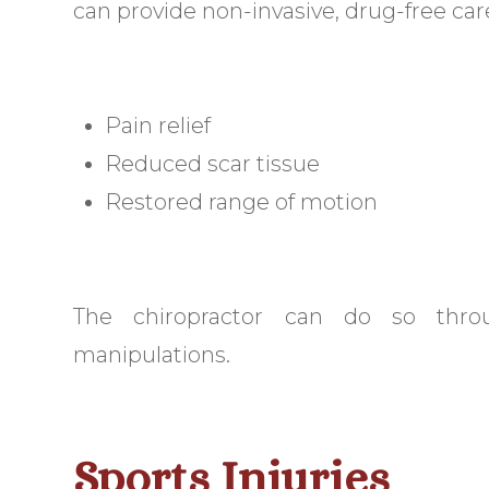
can provide non-invasive, drug-free care
Pain relief
Reduced scar tissue
Restored range of motion
The chiropractor can do so thro
manipulations.
Sports Injuries