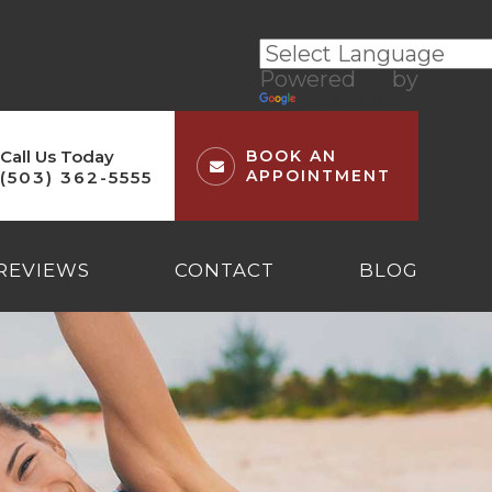
Powered by
Translate
Call Us Today
BOOK AN
APPOINTMENT
(503) 362-5555
REVIEWS
CONTACT
BLOG