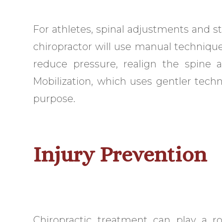
For athletes, spinal adjustments and sta
chiropractor will use manual techniques
reduce pressure, realign the spine a
Mobilization, which uses gentler techn
purpose.
Injury Prevention
Chiropractic treatment can play a ro