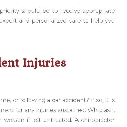
 priority should be to receive appropriate
 expert and personalized care to help you
ent Injuries
e, or following a car accident? If so, it is
ment for any injuries sustained. Whiplash,
 worsen if left untreated. A chiropractor