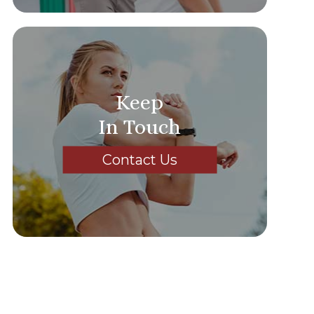
Keep
In Touch
Contact Us