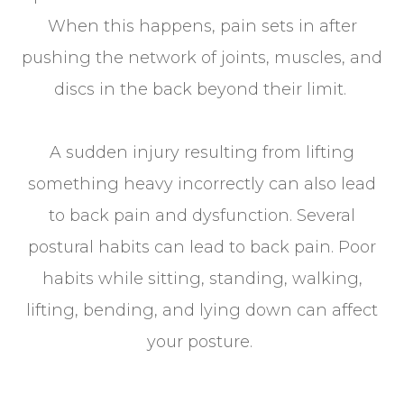
When this happens, pain sets in after
pushing the network of joints, muscles, and
discs in the back beyond their limit.
A sudden injury resulting from lifting
something heavy incorrectly can also lead
to back pain and dysfunction. Several
postural habits can lead to back pain. Poor
habits while sitting, standing, walking,
lifting, bending, and lying down can affect
your posture.