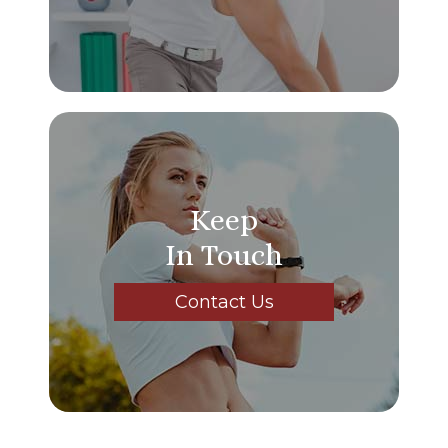
Keep
In Touch
Contact Us