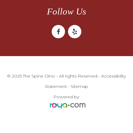
Follow Us
© 2025 The Spine Clinic - All rights Reserved -
Accessibility
Statement
-
Sitemap
Powered by: