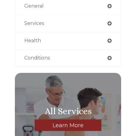
General
Services
Health
Conditions
All Services
Learn More