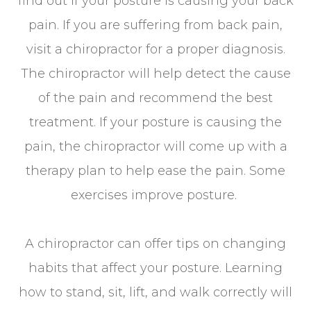
find out if your posture is causing your back
pain. If you are suffering from back pain,
visit a chiropractor for a proper diagnosis.
The chiropractor will help detect the cause
of the pain and recommend the best
treatment. If your posture is causing the
pain, the chiropractor will come up with a
therapy plan to help ease the pain. Some
exercises improve posture.
A chiropractor can offer tips on changing
habits that affect your posture. Learning
how to stand, sit, lift, and walk correctly will