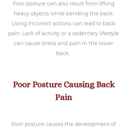
Poor posture can also result from lifting
heavy objects while bending the back.
Using incorrect actions can lead to back
pain. Lack of activity or a sedentary lifestyle
can cause stress and pain in the lower
back.
Poor Posture Causing Back
Pain
Poor posture causes the development of