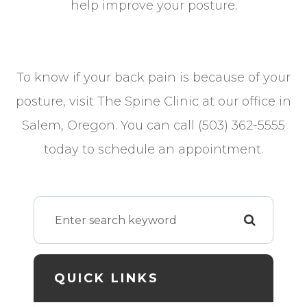
help improve your posture.
To know if your back pain is because of your
posture, visit The Spine Clinic at our office in
Salem, Oregon. You can call (503) 362-5555
today to schedule an appointment.
QUICK LINKS