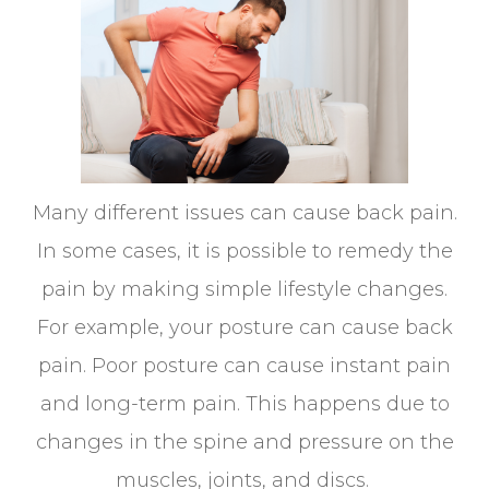
Many different issues can cause back pain.
In some cases, it is possible to remedy the
pain by making simple lifestyle changes.
For example, your posture can cause back
pain. Poor posture can cause instant pain
and long-term pain. This happens due to
changes in the spine and pressure on the
muscles, joints, and discs.