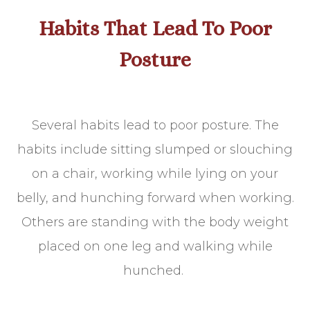
Habits That Lead To Poor
Posture
Several habits lead to poor posture. The
habits include sitting slumped or slouching
on a chair, working while lying on your
belly, and hunching forward when working.
Others are standing with the body weight
placed on one leg and walking while
hunched.