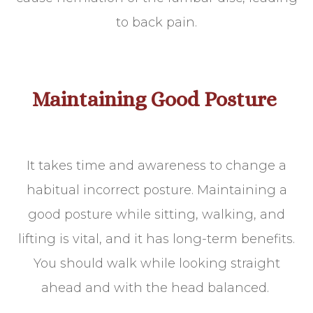
to back pain.
Maintaining Good Posture
It takes time and awareness to change a
habitual incorrect posture. Maintaining a
good posture while sitting, walking, and
lifting is vital, and it has long-term benefits.
You should walk while looking straight
ahead and with the head balanced.