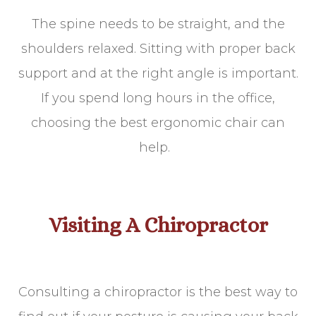
The spine needs to be straight, and the
shoulders relaxed. Sitting with proper back
support and at the right angle is important.
If you spend long hours in the office,
choosing the best ergonomic chair can
help.
Visiting A Chiropractor
Consulting a chiropractor is the best way to