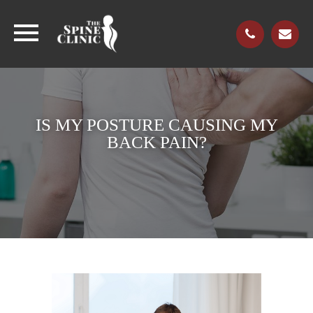
IS MY POSTURE CAUSING MY
BACK PAIN?