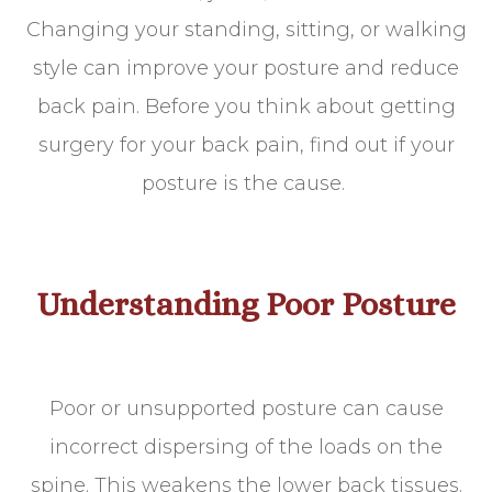
Changing your standing, sitting, or walking
style can improve your posture and reduce
back pain. Before you think about getting
surgery for your back pain, find out if your
posture is the cause.
Understanding Poor Posture
Poor or unsupported posture can cause
incorrect dispersing of the loads on the
spine. This weakens the lower back tissues.