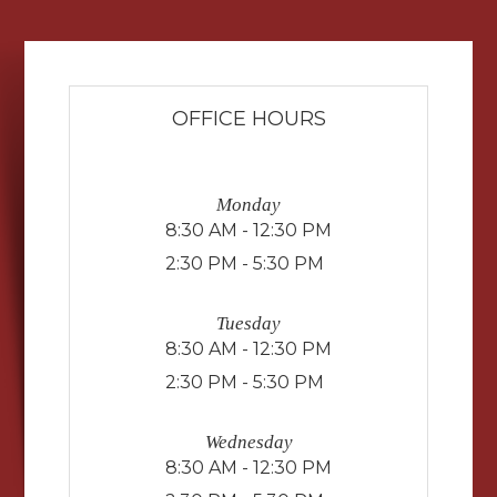
OFFICE HOURS
Monday
8:30 AM - 12:30 PM
2:30 PM - 5:30 PM
Tuesday
8:30 AM - 12:30 PM
2:30 PM - 5:30 PM
Wednesday
8:30 AM - 12:30 PM