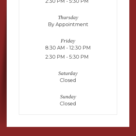
2:30 PM - 5:30 PM
Thursday
By Appointment
Friday
8:30 AM - 12:30 PM
2:30 PM - 5:30 PM
Saturday
Closed
Sunday
Closed