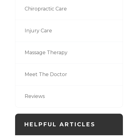
Chiropractic Care
Injury Care
Massage Therapy
Meet The Doctor
Reviews
HELPFUL ARTICLES