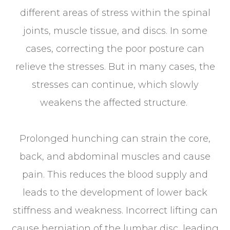
different areas of stress within the spinal
joints, muscle tissue, and discs. In some
cases, correcting the poor posture can
relieve the stresses. But in many cases, the
stresses can continue, which slowly
weakens the affected structure.
Prolonged hunching can strain the core,
back, and abdominal muscles and cause
pain. This reduces the blood supply and
leads to the development of lower back
stiffness and weakness. Incorrect lifting can
cause herniation of the lumbar disc, leading