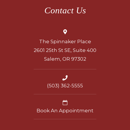
Contact Us
The Spinnaker Place
2601 25th St SE, Suite 400
Salem, OR 97302
(503) 362-5555
Book An Appointment