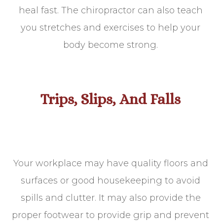
heal fast. The chiropractor can also teach
you stretches and exercises to help your
body become strong.
Trips, Slips, And Falls
Your workplace may have quality floors and
surfaces or good housekeeping to avoid
spills and clutter. It may also provide the
proper footwear to provide grip and prevent