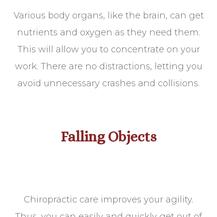
Various body organs, like the brain, can get
nutrients and oxygen as they need them.
This will allow you to concentrate on your
work. There are no distractions, letting you
avoid unnecessary crashes and collisions.
Falling Objects
Chiropractic care improves your agility.
Thus, you can easily and quickly get out of