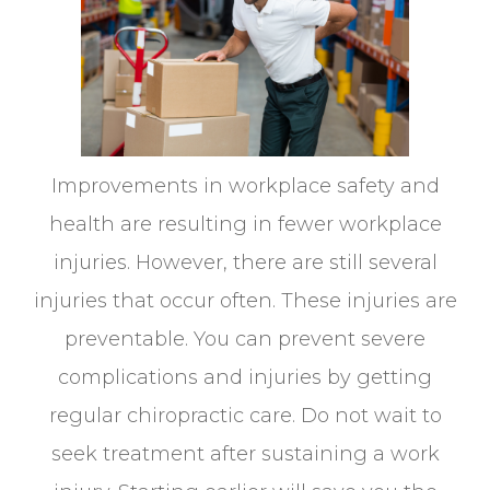
Improvements in workplace safety and
health are resulting in fewer workplace
injuries. However, there are still several
injuries that occur often. These injuries are
preventable. You can prevent severe
complications and injuries by getting
regular chiropractic care. Do not wait to
seek treatment after sustaining a work