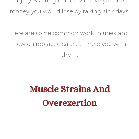
injury. Starting earlier will save you the
money you would lose by taking sick days.
Here are some common work injuries and
how chiropractic care can help you with
them.
Muscle Strains And
Overexertion