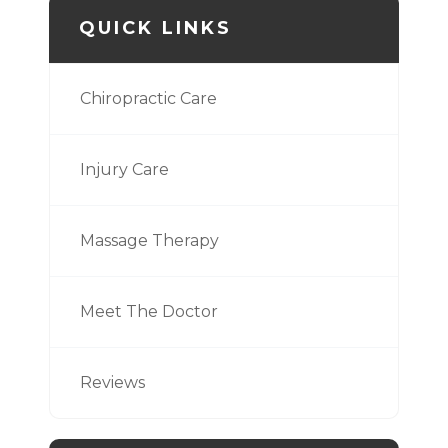
QUICK LINKS
Chiropractic Care
Injury Care
Massage Therapy
Meet The Doctor
Reviews