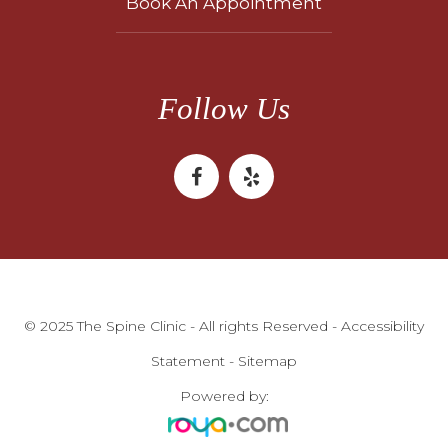
Book An Appointment
Follow Us
© 2025 The Spine Clinic - All rights Reserved -
Accessibility
Statement
-
Sitemap
Powered by: