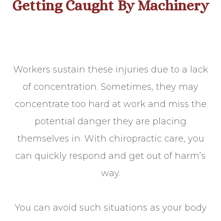
Getting Caught By Machinery
Workers sustain these injuries due to a lack
of concentration. Sometimes, they may
concentrate too hard at work and miss the
potential danger they are placing
themselves in. With chiropractic care, you
can quickly respond and get out of harm’s
way.
You can avoid such situations as your body