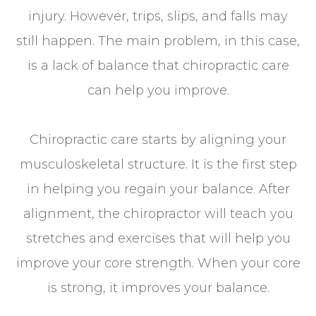
injury. However, trips, slips, and falls may
still happen. The main problem, in this case,
is a lack of balance that chiropractic care
can help you improve.
Chiropractic care starts by aligning your
musculoskeletal structure. It is the first step
in helping you regain your balance. After
alignment, the chiropractor will teach you
stretches and exercises that will help you
improve your core strength. When your core
is strong, it improves your balance.