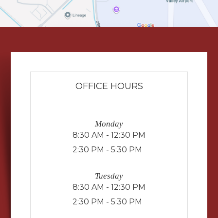
OFFICE HOURS
Monday
8:30 AM - 12:30 PM
2:30 PM - 5:30 PM
Tuesday
8:30 AM - 12:30 PM
2:30 PM - 5:30 PM