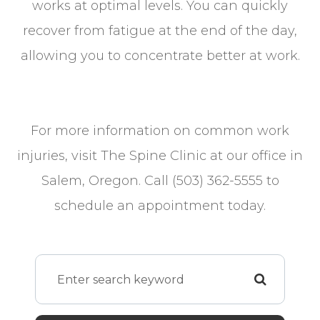
works at optimal levels. You can quickly
recover from fatigue at the end of the day,
allowing you to concentrate better at work.
For more information on common work
injuries, visit The Spine Clinic at our office in
Salem, Oregon. Call (503) 362-5555 to
schedule an appointment today.