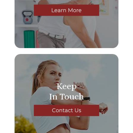
Learn More
Keep
In Touch
Contact Us