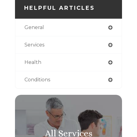
HELPFUL ARTICLES
General
Services
Health
Conditions
All Services