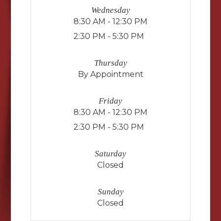
Wednesday
8:30 AM - 12:30 PM
2:30 PM - 5:30 PM
Thursday
By Appointment
Friday
8:30 AM - 12:30 PM
2:30 PM - 5:30 PM
Saturday
Closed
Sunday
Closed