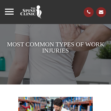
MOST COMMON TYPES OF WORK
INJURIES