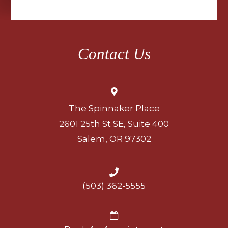
Contact Us
The Spinnaker Place
2601 25th St SE, Suite 400
Salem, OR 97302
(503) 362-5555