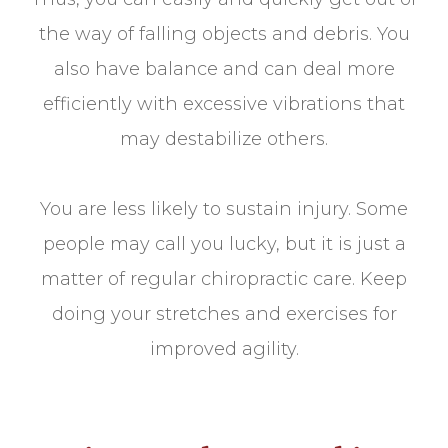
the way of falling objects and debris. You
also have balance and can deal more
efficiently with excessive vibrations that
may destabilize others.
You are less likely to sustain injury. Some
people may call you lucky, but it is just a
matter of regular chiropractic care. Keep
doing your stretches and exercises for
improved agility.