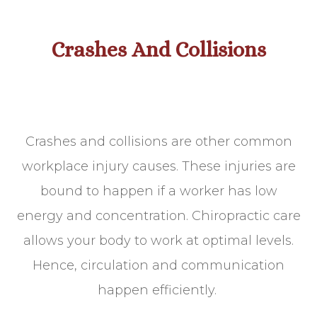
Crashes And Collisions
Crashes and collisions are other common
workplace injury causes. These injuries are
bound to happen if a worker has low
energy and concentration. Chiropractic care
allows your body to work at optimal levels.
Hence, circulation and communication
happen efficiently.