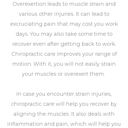
Overexertion leads to muscle strain and
various other injuries. It can lead to
excruciating pain that may cost you work
days. You may also take some time to
recover even after getting back to work.
Chiropractic care improves your range of
motion. With it, you will not easily strain
your muscles or overexert them.
In case you encounter strain injuries,
chiropractic care will help you recover by
aligning the muscles. It also deals with
inflammation and pain, which will help you