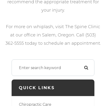
recommend the appropriate treatment for
your injury.
For more on whiplash, visit The Spine Clinic
at our office in Salem, Oregon. Call (503)
362-5555 today to schedule an appointment.
QUICK LINKS
Chiropractic Care