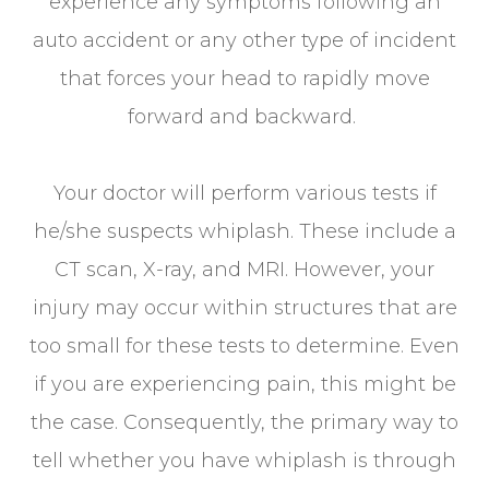
experience any symptoms following an
auto accident or any other type of incident
that forces your head to rapidly move
forward and backward.
Your doctor will perform various tests if
he/she suspects whiplash. These include a
CT scan, X-ray, and MRI. However, your
injury may occur within structures that are
too small for these tests to determine. Even
if you are experiencing pain, this might be
the case. Consequently, the primary way to
tell whether you have whiplash is through