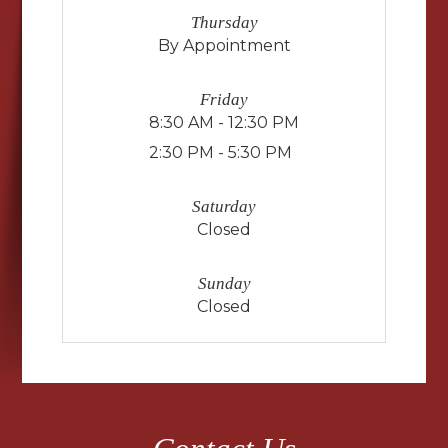
Thursday
By Appointment
Friday
8:30 AM - 12:30 PM
2:30 PM - 5:30 PM
Saturday
Closed
Sunday
Closed