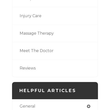
Injury Care
Massage Therapy
Meet The Doctor
Reviews
HELPFUL ARTICLES
General