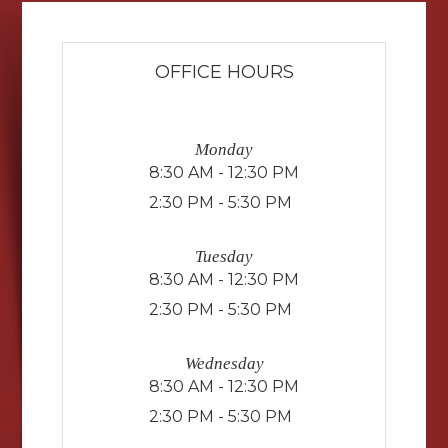
OFFICE HOURS
Monday
8:30 AM - 12:30 PM
2:30 PM - 5:30 PM
Tuesday
8:30 AM - 12:30 PM
2:30 PM - 5:30 PM
Wednesday
8:30 AM - 12:30 PM
2:30 PM - 5:30 PM