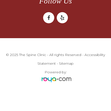
Follow Us
© 2025 The Spine Clinic - All rights Reserved -
Accessibility
Statement
-
Sitemap
Powered by: