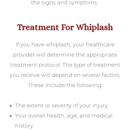
the signs and symptoms.
Treatment For Whiplash
If you have whiplash, your healthcare
provider will determine the appropriate
treatment protocol. The type of treatment
you receive will depend on several factors.
These include the following:
The extent or severity of your injury
Your overall health, age, and medical
history