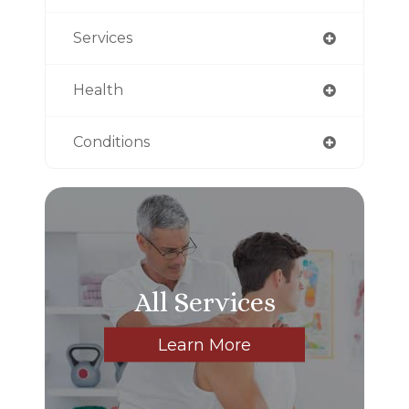
Services
Health
Conditions
All Services
Learn More