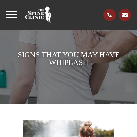
SIGNS THAT YOU MAY HAVE
WHIPLASH