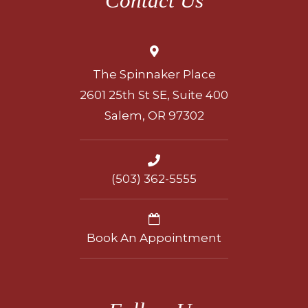
Contact Us
The Spinnaker Place
2601 25th St SE, Suite 400
Salem, OR 97302
(503) 362-5555
Book An Appointment