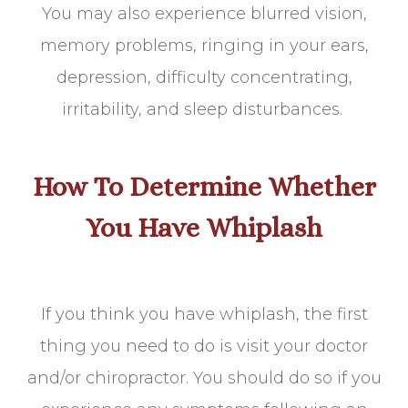
You may also experience blurred vision,
memory problems, ringing in your ears,
depression, difficulty concentrating,
irritability, and sleep disturbances.
How To Determine Whether
You Have Whiplash
If you think you have whiplash, the first
thing you need to do is visit your doctor
and/or chiropractor. You should do so if you