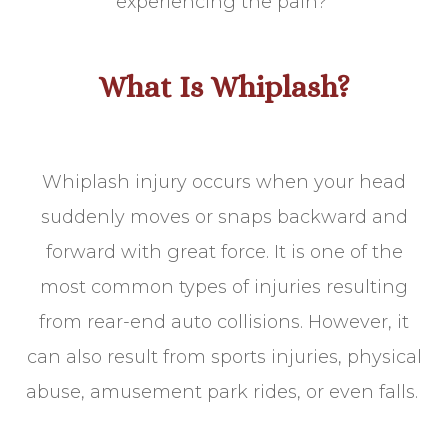
experiencing the pain?
What Is Whiplash?
Whiplash injury occurs when your head
suddenly moves or snaps backward and
forward with great force. It is one of the
most common types of injuries resulting
from rear-end auto collisions. However, it
can also result from sports injuries, physical
abuse, amusement park rides, or even falls.