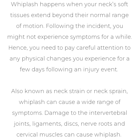
Whiplash happens when your neck’s soft
tissues extend beyond their normal range
of motion. Following the incident, you
might not experience symptoms for a while.
Hence, you need to pay careful attention to
any physical changes you experience for a
few days following an injury event.
Also known as neck strain or neck sprain,
whiplash can cause a wide range of
symptoms. Damage to the intervertebral
joints, ligaments, discs, nerve roots and
cervical muscles can cause whiplash.