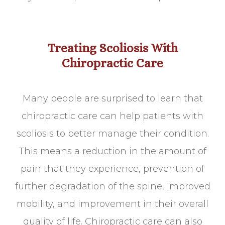
Treating Scoliosis With
Chiropractic Care
Many people are surprised to learn that
chiropractic care can help patients with
scoliosis to better manage their condition.
This means a reduction in the amount of
pain that they experience, prevention of
further degradation of the spine, improved
mobility, and improvement in their overall
quality of life. Chiropractic care can also