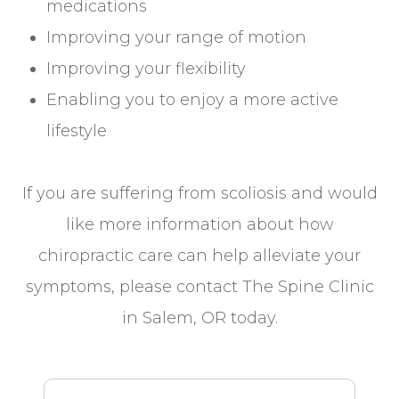
medications
Improving your range of motion
Improving your flexibility
Enabling you to enjoy a more active
lifestyle
If you are suffering from scoliosis and would
like more information about how
chiropractic care can help alleviate your
symptoms, please contact The Spine Clinic
in Salem, OR today.