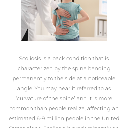
Scoliosis is a back condition that is
characterized by the spine bending
permanently to the side at a noticeable
angle. You may hear it referred to as
‘curvature of the spine’ and it is more
common than people realize, affecting an
estimated 6-9 million people in the United