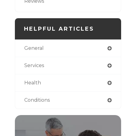
Reviews
HELPFUL ARTICLES
General
Services
Health
Conditions