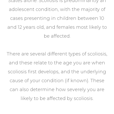
States alone. Scoliosis is predominantly an
adolescent condition, with the majority of
cases presenting in children between 10
and 12 years old, and females most likely to
be affected.
There are several different types of scoliosis,
and these relate to the age you are when
scoliosis first develops, and the underlying
cause of your condition (if known). These
can also determine how severely you are
likely to be affected by scoliosis.