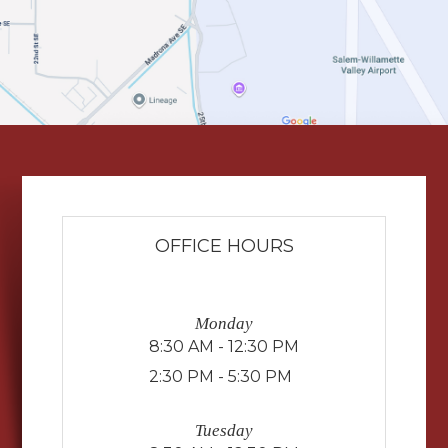
OFFICE HOURS
Monday
8:30 AM - 12:30 PM
2:30 PM - 5:30 PM
Tuesday