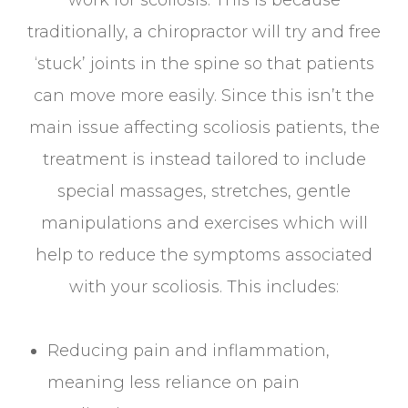
work for scoliosis. This is because
traditionally, a chiropractor will try and free
‘stuck’ joints in the spine so that patients
can move more easily. Since this isn’t the
main issue affecting scoliosis patients, the
treatment is instead tailored to include
special massages, stretches, gentle
manipulations and exercises which will
help to reduce the symptoms associated
with your scoliosis. This includes:
Reducing pain and inflammation,
meaning less reliance on pain