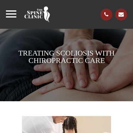
TREATING SCOLIOSIS WITH
CHIROPRACTIC CARE