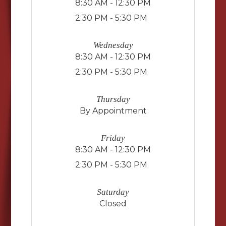
8:30 AM - 12:30 PM
2:30 PM - 5:30 PM
Wednesday
8:30 AM - 12:30 PM
2:30 PM - 5:30 PM
Thursday
By Appointment
Friday
8:30 AM - 12:30 PM
2:30 PM - 5:30 PM
Saturday
Closed