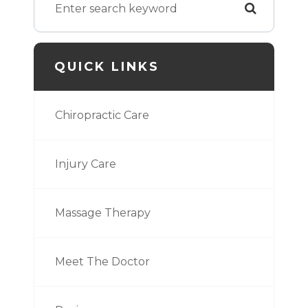
QUICK LINKS
Chiropractic Care
Injury Care
Massage Therapy
Meet The Doctor