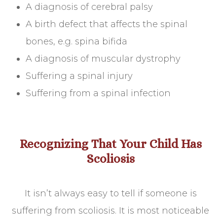
A diagnosis of cerebral palsy
A birth defect that affects the spinal
bones, e.g. spina bifida
A diagnosis of muscular dystrophy
Suffering a spinal injury
Suffering from a spinal infection
Recognizing That Your Child Has
Scoliosis
It isn’t always easy to tell if someone is
suffering from scoliosis. It is most noticeable