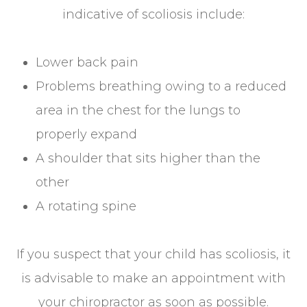
indicative of scoliosis include:
Lower back pain
Problems breathing owing to a reduced
area in the chest for the lungs to
properly expand
A shoulder that sits higher than the
other
A rotating spine
If you suspect that your child has scoliosis, it
is advisable to make an appointment with
your chiropractor as soon as possible.