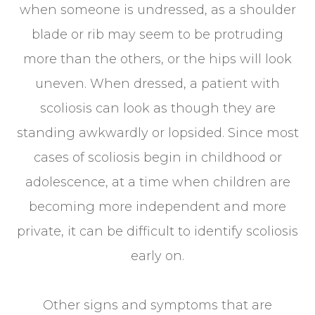
when someone is undressed, as a shoulder
blade or rib may seem to be protruding
more than the others, or the hips will look
uneven. When dressed, a patient with
scoliosis can look as though they are
standing awkwardly or lopsided. Since most
cases of scoliosis begin in childhood or
adolescence, at a time when children are
becoming more independent and more
private, it can be difficult to identify scoliosis
early on.
Other signs and symptoms that are