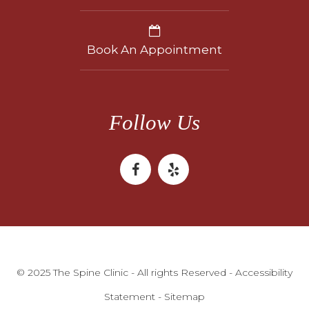
Book An Appointment
Follow Us
© 2025 The Spine Clinic - All rights Reserved -
Accessibility
Statement
-
Sitemap