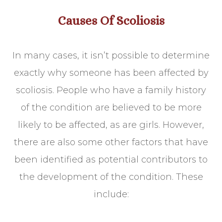
Causes Of Scoliosis
In many cases, it isn’t possible to determine
exactly why someone has been affected by
scoliosis. People who have a family history
of the condition are believed to be more
likely to be affected, as are girls. However,
there are also some other factors that have
been identified as potential contributors to
the development of the condition. These
include: