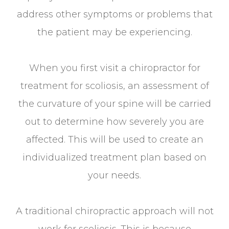
address other symptoms or problems that
the patient may be experiencing.
When you first visit a chiropractor for
treatment for scoliosis, an assessment of
the curvature of your spine will be carried
out to determine how severely you are
affected. This will be used to create an
individualized treatment plan based on
your needs.
A traditional chiropractic approach will not