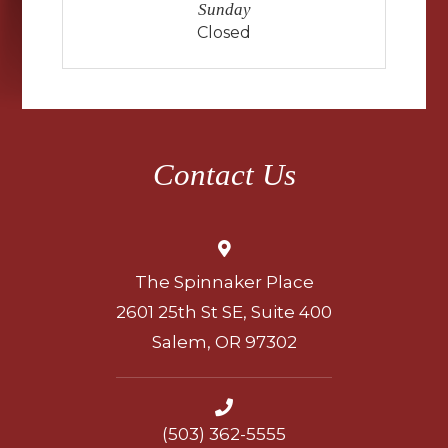
Sunday
Closed
Contact Us
The Spinnaker Place
2601 25th St SE, Suite 400
Salem, OR 97302
(503) 362-5555