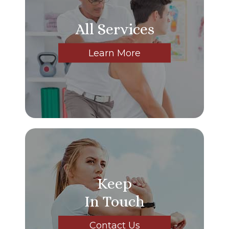
All Services
Learn More
Keep
In Touch
Contact Us