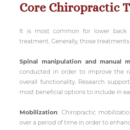
Core Chiropractic 
It is most common for lower back
treatment. Generally, those treatments f
Spinal manipulation and manual m
conducted in order to improve the ra
overall functionality. Research suppo
most beneficial options to include in ear
Mobilization
: Chiropractic mobilizat
over a period of time in order to enhan