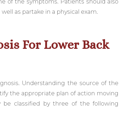
e of the symptoms. Patients should also
 well as partake in a physical exam.
osis For Lower Back
agnosis. Understanding the source of the
ntify the appropriate plan of action moving
 be classified by three of the following