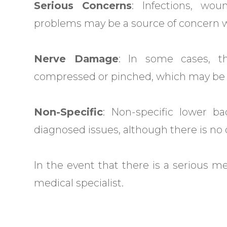
Serious Concerns
: Infections, wou
problems may be a source of concern w
Nerve Damage
: In some cases, 
compressed or pinched, which may be th
Non-Specific
: Non-specific lower 
diagnosed issues, although there is no d
In the event that there is a serious m
medical specialist.