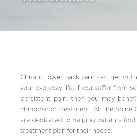
Chronic lower back pain can get in t
your everyday life. If you suffer from s
persistent pain, then you may benef
chiropractor treatment. At The Spine C
are dedicated to helping patients find
treatment plan for their needs.