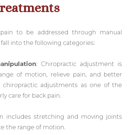
Treatments
 pain to be addressed through manual
all into the following categories:
anipulation
: Chiropractic adjustment is
nge of motion, relieve pain, and better
rt chiropractic adjustments as one of the
ly care for back pain.
ion includes stretching and moving joints
ce the range of motion.