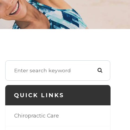
QUICK LINKS
Chiropractic Care