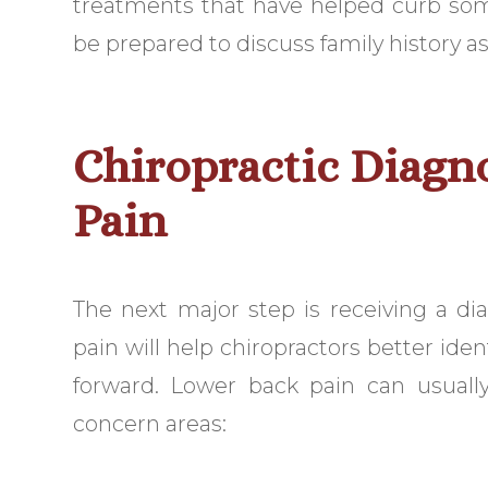
treatments that have helped curb som
be prepared to discuss family history as
Chiropractic Diagn
Pain
The next major step is receiving a di
pain will help chiropractors better ide
forward. Lower back pain can usually
concern areas: