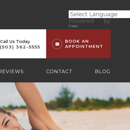
Powered by
Translate
Call Us Today
BOOK AN
APPOINTMENT
(503) 362-5555
REVIEWS
CONTACT
BLOG