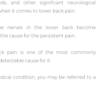
nds, and other significant neurological
hen it comes to lower back pain.
the nerves in the lower back become
e cause for the persistent pain.
back pain is one of the most commonly
etectable cause for it.
edical condition, you may be referred to a