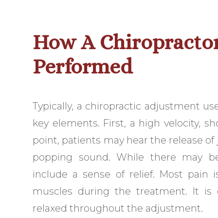
How A Chiropractor
Performed
Typically, a chiropractic adjustment us
key elements. First, a high velocity, s
point, patients may hear the release of j
popping sound. While there may be
include a sense of relief. Most pain i
muscles during the treatment. It is 
relaxed throughout the adjustment.