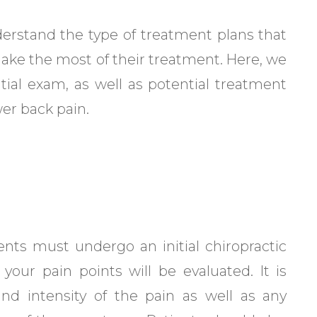
understand the type of treatment plans that
make the most of their treatment. Here, we
itial exam, as well as potential treatment
wer back pain.
ents must undergo an initial chiropractic
your pain points will be evaluated. It is
nd intensity of the pain as well as any