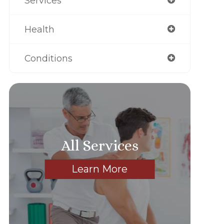
Services
Health
Conditions
All Services
Learn More