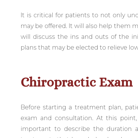
It is critical for patients to not only 
may be offered. It will also help them 
will discuss the ins and outs of the in
plans that may be elected to relieve lo
Chiropractic Exam
Before starting a treatment plan, pati
exam and consultation. At this point, 
important to describe the duration a