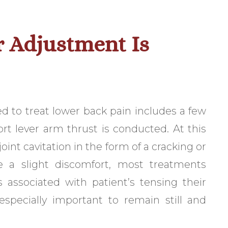
 Adjustment Is
ed to treat lower back pain includes a few
hort lever arm thrust is conducted. At this
oint cavitation in the form of a cracking or
 a slight discomfort, most treatments
s associated with patient’s tensing their
especially important to remain still and