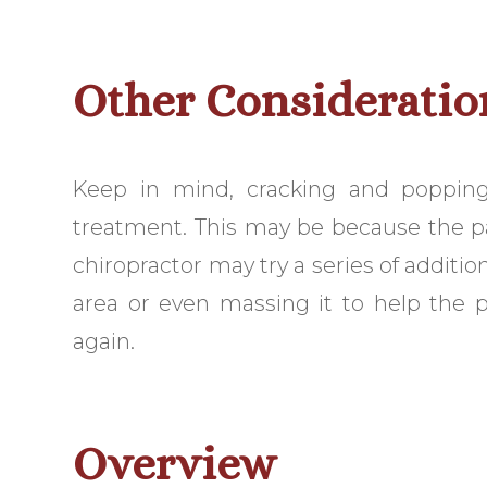
Other Consideratio
Keep in mind, cracking and popping
treatment. This may be because the patie
chiropractor may try a series of additi
area or even massing it to help the p
again.
Overview