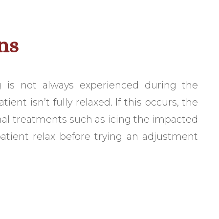
ns
 is not always experienced during the
nt isn’t fully relaxed. If this occurs, the
onal treatments such as icing the impacted
atient relax before trying an adjustment