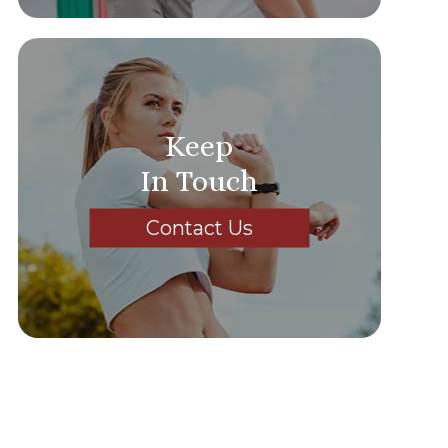
Keep
In Touch
Contact Us