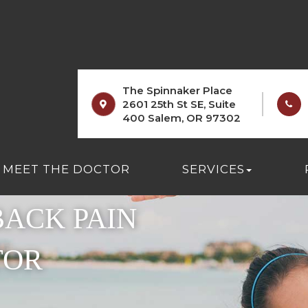
The Spinnaker Place
2601 25th St SE, Suite
400 Salem, OR 97302
 AND
MEET THE DOCTOR
SERVICES
ACK PAIN
TOR