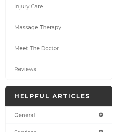
Injury Care
Massage Therapy
Meet The Doctor
Reviews
HELPFUL ARTICLES
General