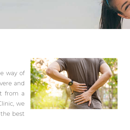
he way of
evere and
it from a
linic, we
 the best