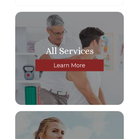
All Services
Learn More