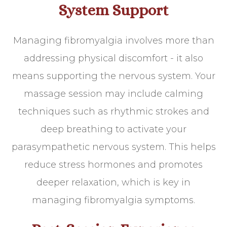
System Support
Managing fibromyalgia involves more than
addressing physical discomfort - it also
means supporting the nervous system. Your
massage session may include calming
techniques such as rhythmic strokes and
deep breathing to activate your
parasympathetic nervous system. This helps
reduce stress hormones and promotes
deeper relaxation, which is key in
managing fibromyalgia symptoms.