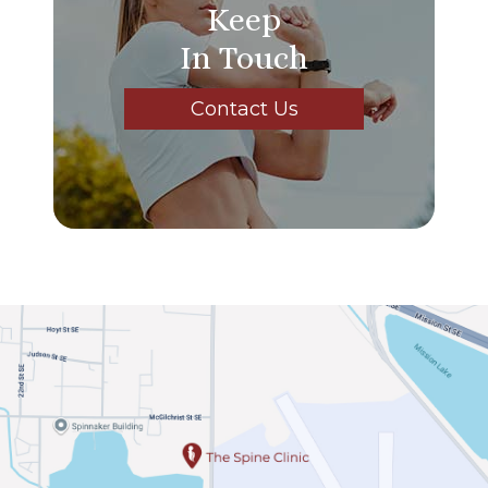
Keep
In Touch
Contact Us