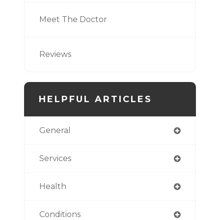
Meet The Doctor
Reviews
HELPFUL ARTICLES
General
Services
Health
Conditions