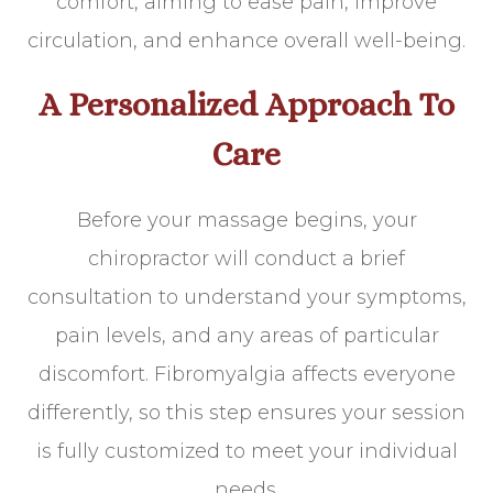
comfort, aiming to ease pain, improve
circulation, and enhance overall well-being.
A Personalized Approach To
Care
Before your massage begins, your
chiropractor will conduct a brief
consultation to understand your symptoms,
pain levels, and any areas of particular
discomfort. Fibromyalgia affects everyone
differently, so this step ensures your session
is fully customized to meet your individual
needs.