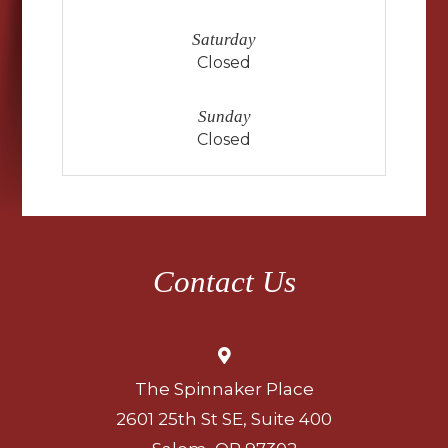
Saturday
Closed
Sunday
Closed
Contact Us
The Spinnaker Place
2601 25th St SE, Suite 400