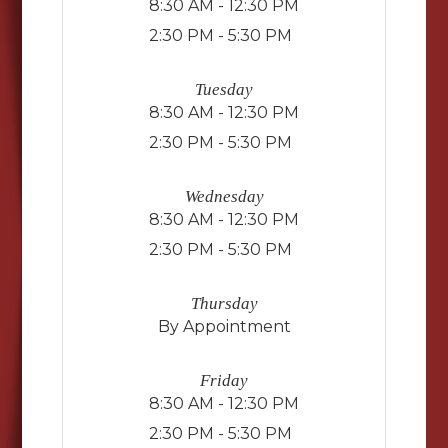
8:30 AM - 12:30 PM
2:30 PM - 5:30 PM
Tuesday
8:30 AM - 12:30 PM
2:30 PM - 5:30 PM
Wednesday
8:30 AM - 12:30 PM
2:30 PM - 5:30 PM
Thursday
By Appointment
Friday
8:30 AM - 12:30 PM
2:30 PM - 5:30 PM