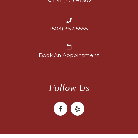
Salem, OR 97302
(503) 362-5555
Book An Appointment
Follow Us