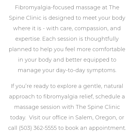
Fibromyalgia-focused massage at The
Spine Clinic is designed to meet your body
where it is - with care, compassion, and
expertise. Each session is thoughtfully
planned to help you feel more comfortable
in your body and better equipped to
manage your day-to-day symptoms.
If you’re ready to explore a gentle, natural
approach to fibromyalgia relief, schedule a
massage session with The Spine Clinic
today. Visit our office in Salem, Oregon, or
call (503) 362-5555 to book an appointment.