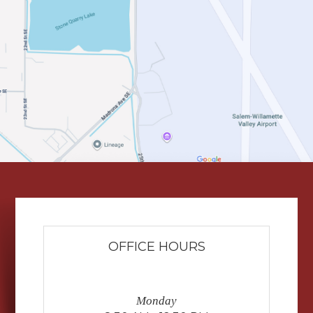
OFFICE HOURS
Monday