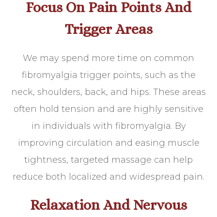
Focus On Pain Points And
Trigger Areas
We may spend more time on common
fibromyalgia trigger points, such as the
neck, shoulders, back, and hips. These areas
often hold tension and are highly sensitive
in individuals with fibromyalgia. By
improving circulation and easing muscle
tightness, targeted massage can help
reduce both localized and widespread pain.
Relaxation And Nervous