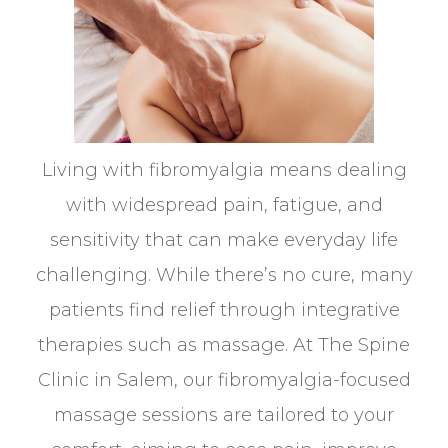
Living with fibromyalgia means dealing
with widespread pain, fatigue, and
sensitivity that can make everyday life
challenging. While there’s no cure, many
patients find relief through integrative
therapies such as massage. At The Spine
Clinic in Salem, our fibromyalgia-focused
massage sessions are tailored to your