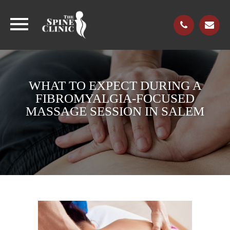
WHAT TO EXPECT DURING A
FIBROMYALGIA-FOCUSED
MASSAGE SESSION IN SALEM