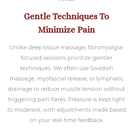
Gentle Techniques To
Minimize Pain
Unlike deep tissue massage, fibromyalgia-
focused sessions prioritize gentler
techniques. We often use Swedish
massage, myofascial release, or lymphatic
drainage to reduce muscle tension without
triggering pain flares. Pressure is kept light
to moderate, with adjustments made based
on your real-time feedback.