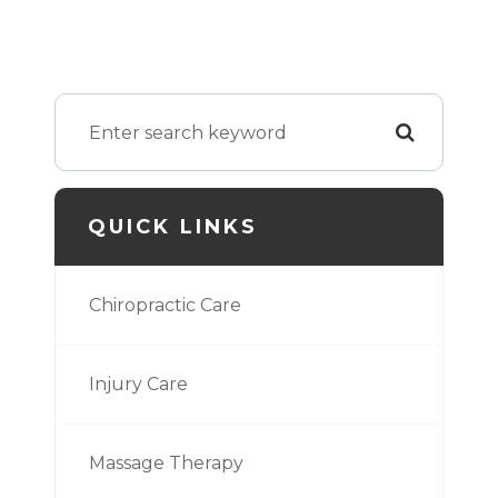
QUICK LINKS
Chiropractic Care
Injury Care
Massage Therapy