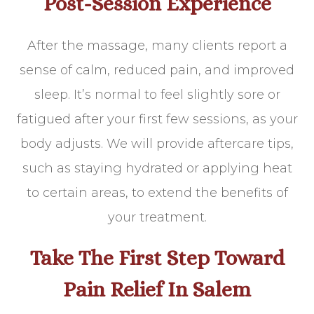
Post-Session Experience
After the massage, many clients report a
sense of calm, reduced pain, and improved
sleep. It’s normal to feel slightly sore or
fatigued after your first few sessions, as your
body adjusts. We will provide aftercare tips,
such as staying hydrated or applying heat
to certain areas, to extend the benefits of
your treatment.
Take The First Step Toward
Pain Relief In Salem