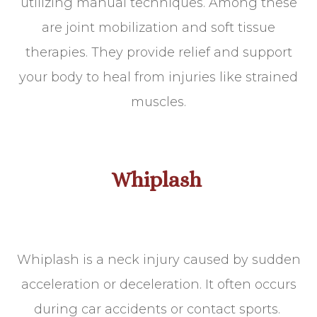
utilizing manual techniques. Among these
are joint mobilization and soft tissue
therapies. They provide relief and support
your body to heal from injuries like strained
muscles.
Whiplash
Whiplash is a neck injury caused by sudden
acceleration or deceleration. It often occurs
during car accidents or contact sports.