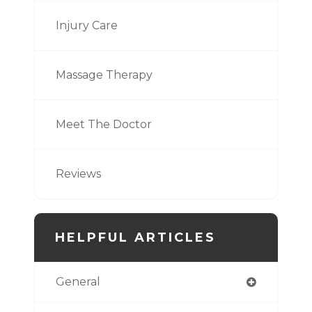
Injury Care
Massage Therapy
Meet The Doctor
Reviews
HELPFUL ARTICLES
General