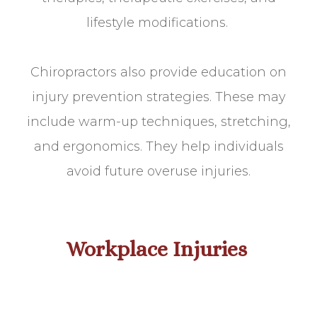
lifestyle modifications.
Chiropractors also provide education on
injury prevention strategies. These may
include warm-up techniques, stretching,
and ergonomics. They help individuals
avoid future overuse injuries.
Workplace Injuries