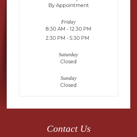
By Appointment
Friday
8:30 AM - 12:30 PM
2:30 PM - 5:30 PM
Saturday
Closed
Sunday
Closed
Contact Us