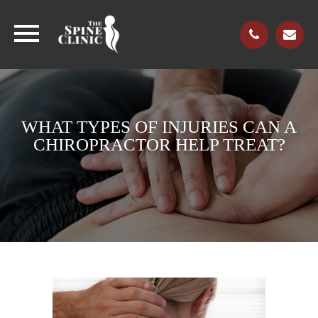
WHAT TYPES OF INJURIES CAN A
CHIROPRACTOR HELP TREAT?