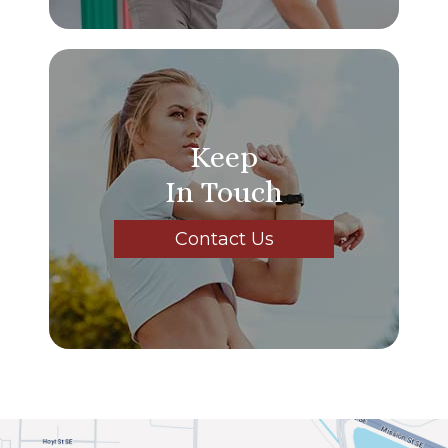
Keep
In Touch
Contact Us