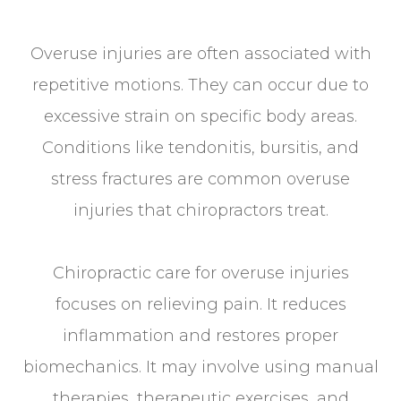
Overuse injuries are often associated with
repetitive motions. They can occur due to
excessive strain on specific body areas.
Conditions like tendonitis, bursitis, and
stress fractures are common overuse
injuries that chiropractors treat.
Chiropractic care for overuse injuries
focuses on relieving pain. It reduces
inflammation and restores proper
biomechanics. It may involve using manual
therapies, therapeutic exercises, and