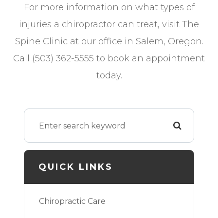
For more information on what types of
injuries a chiropractor can treat, visit The
Spine Clinic at our office in Salem, Oregon.
Call (503) 362-5555 to book an appointment
today.
QUICK LINKS
Chiropractic Care