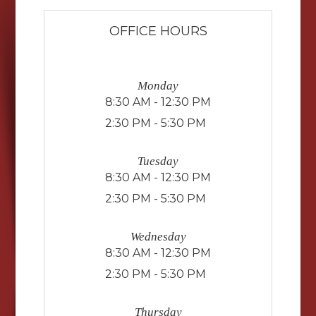
OFFICE HOURS
Monday
8:30 AM - 12:30 PM
2:30 PM - 5:30 PM
Tuesday
8:30 AM - 12:30 PM
2:30 PM - 5:30 PM
Wednesday
8:30 AM - 12:30 PM
2:30 PM - 5:30 PM
Thursday