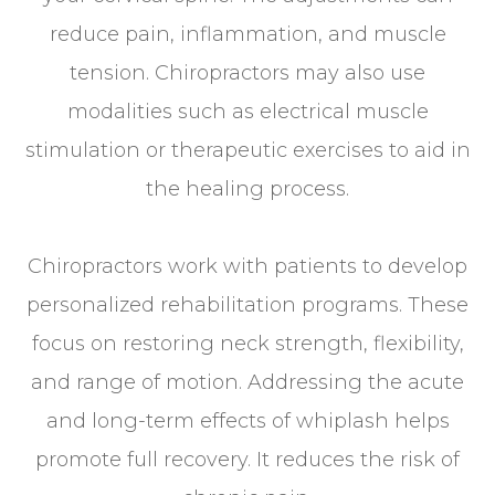
reduce pain, inflammation, and muscle
tension. Chiropractors may also use
modalities such as electrical muscle
stimulation or therapeutic exercises to aid in
the healing process.
Chiropractors work with patients to develop
personalized rehabilitation programs. These
focus on restoring neck strength, flexibility,
and range of motion. Addressing the acute
and long-term effects of whiplash helps
promote full recovery. It reduces the risk of