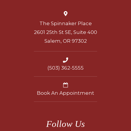
The Spinnaker Place
2601 25th St SE, Suite 400
Salem, OR 97302
(503) 362-5555
Book An Appointment
Follow Us