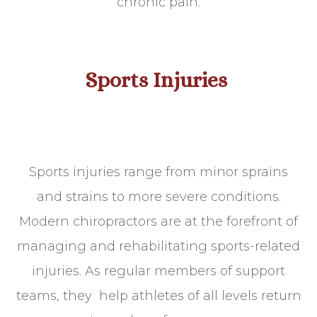
chronic pain.
Sports Injuries
Sports injuries range from minor sprains
and strains to more severe conditions.
Modern chiropractors are at the forefront of
managing and rehabilitating sports-related
injuries. As regular members of support
teams, they help athletes of all levels return