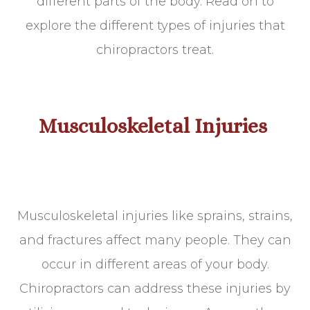
different parts of the body. Read on to
explore the different types of injuries that
chiropractors treat.
Musculoskeletal Injuries
Musculoskeletal injuries like sprains, strains,
and fractures affect many people. They can
occur in different areas of your body.
Chiropractors can address these injuries by