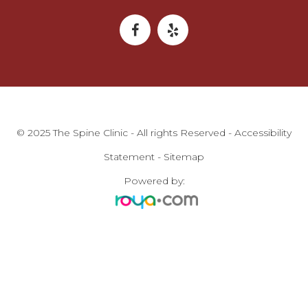
© 2025 The Spine Clinic - All rights Reserved -
Accessibility
Statement
-
Sitemap
Powered by: