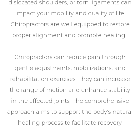
dislocated shoulders, or torn ligaments can
impact your mobility and quality of life.
Chiropractors are well equipped to restore
proper alignment and promote healing.
Chiropractors can reduce pain through
gentle adjustments, mobilizations, and
rehabilitation exercises. They can increase
the range of motion and enhance stability
in the affected joints. The comprehensive
approach aims to support the body's natural
healing process to facilitate recovery.