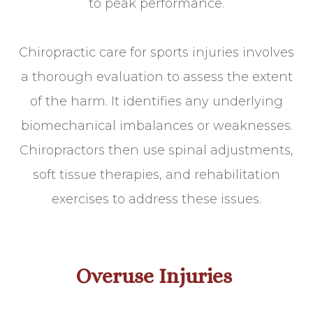
to peak performance.
Chiropractic care for sports injuries involves
a thorough evaluation to assess the extent
of the harm. It identifies any underlying
biomechanical imbalances or weaknesses.
Chiropractors then use spinal adjustments,
soft tissue therapies, and rehabilitation
exercises to address these issues.
Overuse Injuries