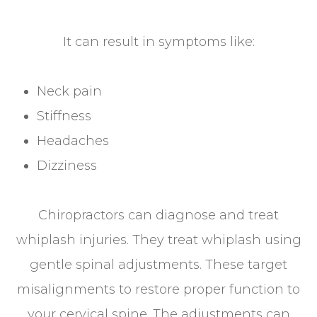
It can result in symptoms like:
Neck pain
Stiffness
Headaches
Dizziness
Chiropractors can diagnose and treat
whiplash injuries. They treat whiplash using
gentle spinal adjustments. These target
misalignments to restore proper function to
your cervical spine. The adjustments can