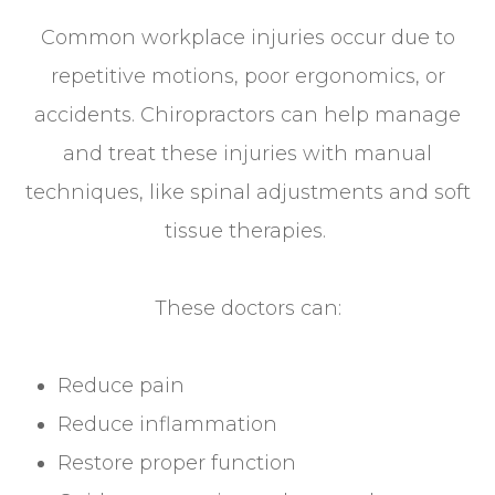
Common workplace injuries occur due to
repetitive motions, poor ergonomics, or
accidents. Chiropractors can help manage
and treat these injuries with manual
techniques, like spinal adjustments and soft
tissue therapies.
These doctors can:
Reduce pain
Reduce inflammation
Restore proper function