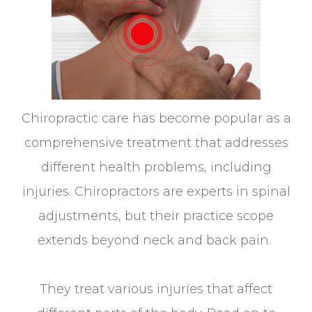
Chiropractic care has become popular as a
comprehensive treatment that addresses
different health problems, including
injuries. Chiropractors are experts in spinal
adjustments, but their practice scope
extends beyond neck and back pain.
They treat various injuries that affect