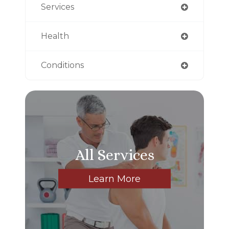
Services
Health
Conditions
All Services
Learn More