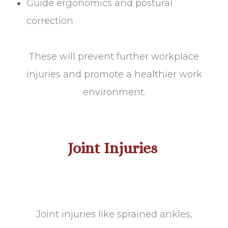
Guide ergonomics and postural
correction
These will prevent further workplace
injuries and promote a healthier work
environment.
Joint Injuries
Joint injuries like sprained ankles,