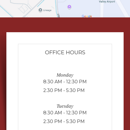
OFFICE HOURS
Monday
8:30 AM - 12:30 PM
2:30 PM - 5:30 PM
Tuesday
8:30 AM - 12:30 PM
2:30 PM - 5:30 PM