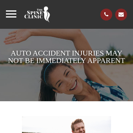
AUTO ACCIDENT INJURIES MAY
NOT BE IMMEDIATELY APPARENT