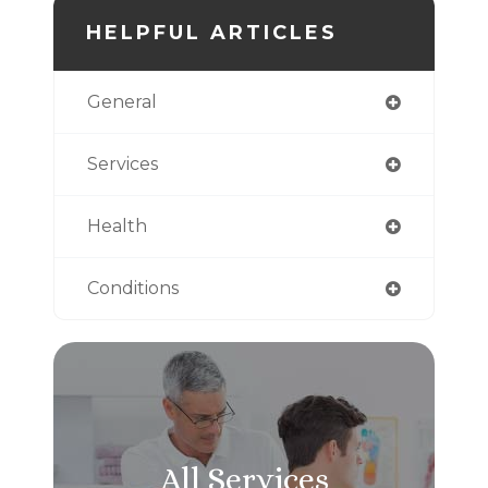
HELPFUL ARTICLES
General
Services
Health
Conditions
All Services