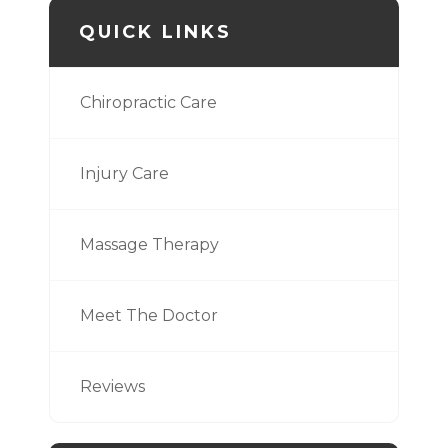
QUICK LINKS
Chiropractic Care
Injury Care
Massage Therapy
Meet The Doctor
Reviews