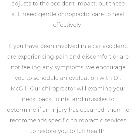
adjusts to the accident impact, but these
still need gentle chiropractic care to heal
effectively.
If you have been involved in a car accident,
are experiencing pain and discomfort or are
not feeling any symptoms, we encourage
you to schedule an evaluation with Dr.
McGill. Our chiropractor will examine your
neck, back, joints, and muscles to
determine if an injury has occurred, then he
recommends specific chiropractic services
to restore you to full health.