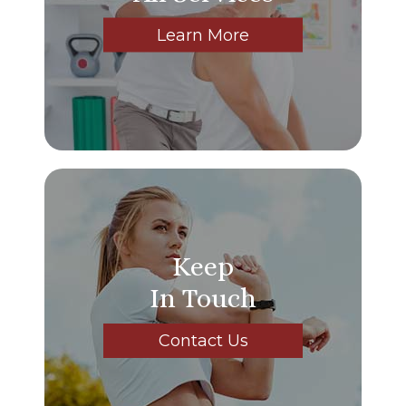
Learn More
Keep
In Touch
Contact Us