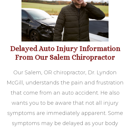
Delayed Auto Injury Information
From Our Salem Chiropractor
Our Salem, OR chiropractor, Dr. Lyndon
McGill, understands the pain and frustration
that come from an auto accident. He also
wants you to be aware that not all injury
symptoms are immediately apparent. Some
symptoms may be delayed as your body