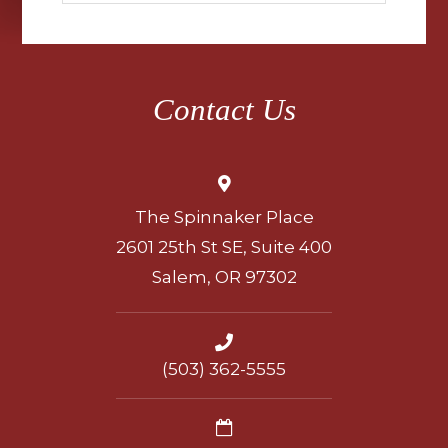
Contact Us
The Spinnaker Place
2601 25th St SE, Suite 400
Salem, OR 97302
(503) 362-5555