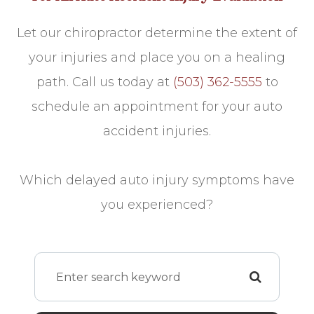
Let our chiropractor determine the extent of
your injuries and place you on a healing
path. Call us today at
(503) 362-5555
to
schedule an appointment for your auto
accident injuries.
Which delayed auto injury symptoms have
you experienced?