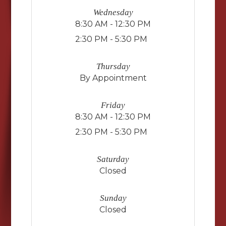
Wednesday
8:30 AM - 12:30 PM
2:30 PM - 5:30 PM
Thursday
By Appointment
Friday
8:30 AM - 12:30 PM
2:30 PM - 5:30 PM
Saturday
Closed
Sunday
Closed