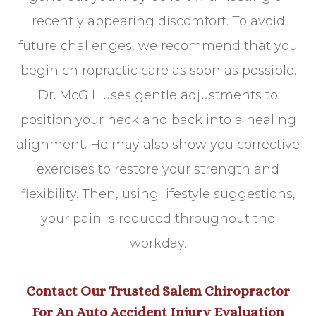
recently appearing discomfort. To avoid
future challenges, we recommend that you
begin chiropractic care as soon as possible.
Dr. McGill uses gentle adjustments to
position your neck and back into a healing
alignment. He may also show you corrective
exercises to restore your strength and
flexibility. Then, using lifestyle suggestions,
your pain is reduced throughout the
workday.
Contact Our Trusted Salem Chiropractor
For An Auto Accident Injury Evaluation