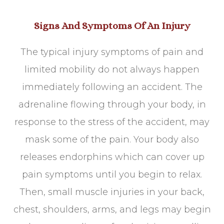
Signs And Symptoms Of An Injury
The typical injury symptoms of pain and
limited mobility do not always happen
immediately following an accident. The
adrenaline flowing through your body, in
response to the stress of the accident, may
mask some of the pain. Your body also
releases endorphins which can cover up
pain symptoms until you begin to relax.
Then, small muscle injuries in your back,
chest, shoulders, arms, and legs may begin