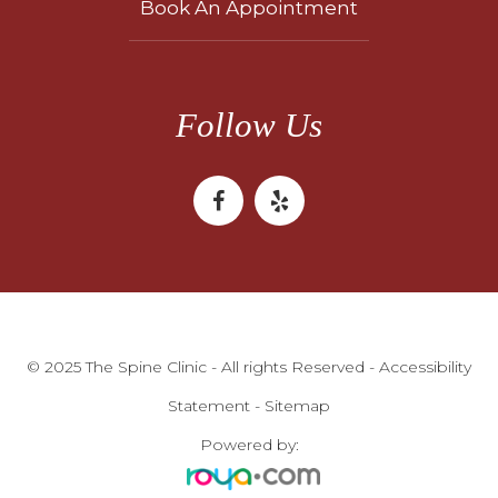
Book An Appointment
Follow Us
© 2025 The Spine Clinic - All rights Reserved -
Accessibility
Statement
-
Sitemap
Powered by: