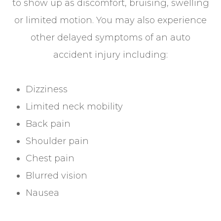
to show up as discomfort, bruising, swelling
or limited motion. You may also experience
other delayed symptoms of an auto
accident injury including:
Dizziness
Limited neck mobility
Back pain
Shoulder pain
Chest pain
Blurred vision
Nausea