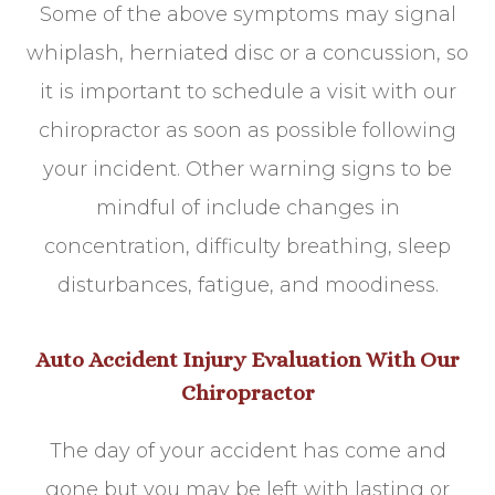
Some of the above symptoms may signal
whiplash, herniated disc or a concussion, so
it is important to schedule a visit with our
chiropractor as soon as possible following
your incident. Other warning signs to be
mindful of include changes in
concentration, difficulty breathing, sleep
disturbances, fatigue, and moodiness.
Auto Accident Injury Evaluation With Our
Chiropractor
The day of your accident has come and
gone but you may be left with lasting or