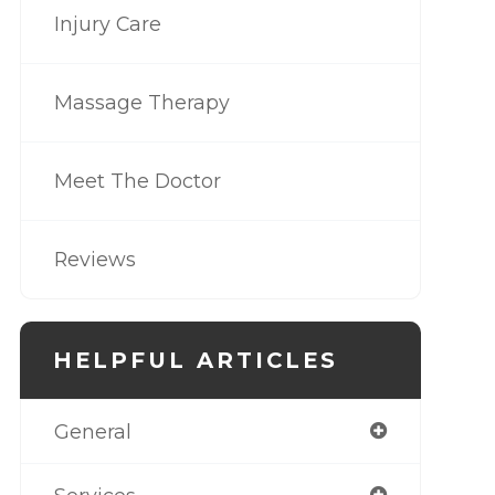
Injury Care
Massage Therapy
Meet The Doctor
Reviews
HELPFUL ARTICLES
General