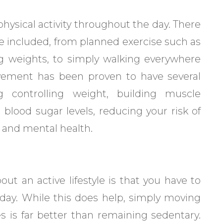
physical activity throughout the day. There
n be included, from planned exercise such as
ng weights, to simply walking everywhere
ovement has been proven to have several
ng controlling weight, building muscle
blood sugar levels, reducing your risk of
 and mental health.
t an active lifestyle is that you have to
 day. While this does help, simply moving
es is far better than remaining sedentary.