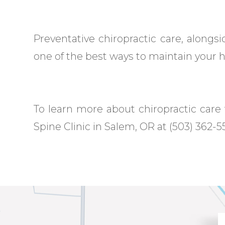
Preventative chiropractic care, alongsid
one of the best ways to maintain your he
To learn more about chiropractic care t
Spine Clinic in Salem, OR at (503) 362