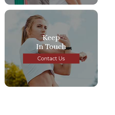
Keep
In Touch
Contact Us