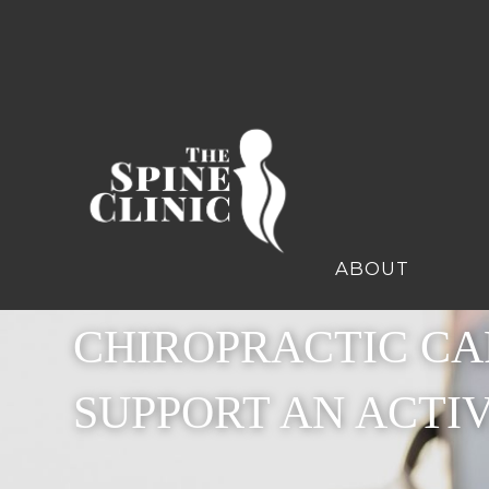
ABOUT
CHIROPRACTIC CA
SUPPORT AN ACTI