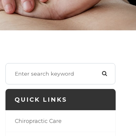
QUICK LINKS
Chiropractic Care