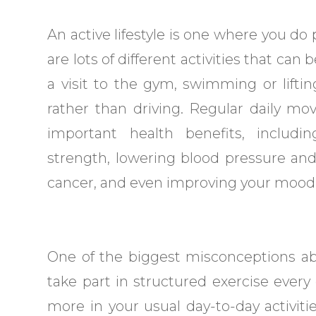
An active lifestyle is one where you do 
are lots of different activities that ca
a visit to the gym, swimming or lifti
rather than driving. Regular daily m
important health benefits, includi
strength, lowering blood pressure and 
cancer, and even improving your mood
One of the biggest misconceptions abou
take part in structured exercise every
more in your usual day-to-day activiti