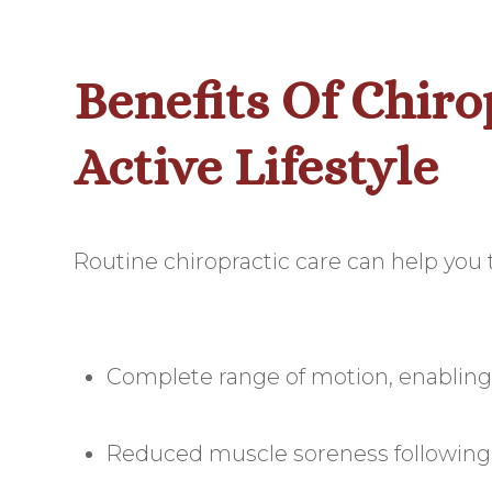
Benefits Of Chiro
Active Lifestyle
Routine chiropractic care can help you t
Complete range of motion, enabling
Reduced muscle soreness following y