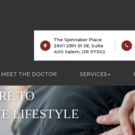
The Spinnaker Place
2601 25th St SE, Suite
400 Salem, OR 97302
MEET THE DOCTOR
SERVICES
RE TO
VE LIFESTYLE