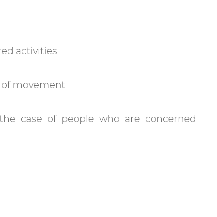
red activities
ity of movement
 the case of people who are concerned