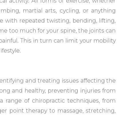
l activity. All forms of exercise, whether
climbing, martial arts, cycling, or anything
pe with repeated twisting, bending, lifting,
 too much for your spine, the joints can
inful. This in turn can limit your mobility
festyle.
dentifying and treating issues affecting the
rong and healthy, preventing injuries from
a range of chiropractic techniques, from
er point therapy to massage, stretching,