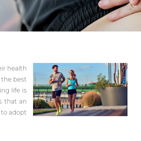
ir health
 the best
ng life is
s that an
 to adopt