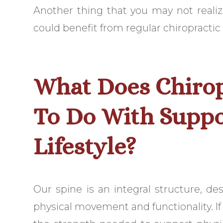
Another thing that you may not realize i
could benefit from regular chiropractic 
What Does Chirop
To Do With Suppo
Lifestyle?
Our spine is an integral structure, d
physical movement and functionality. If o