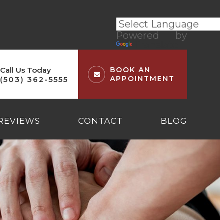
Powered by
Translate
Call Us Today
BOOK AN
APPOINTMENT
(503) 362-5555
REVIEWS
CONTACT
BLOG