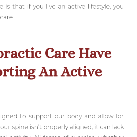
s that if you live an active lifestyle, you
care.
ractic Care Have
rting An Active
esigned to support our body and allow for
ur spine isn’t properly aligned, it can lack