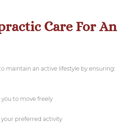
practic Care For An
o maintain an active lifestyle by ensuring:
 you to move freely
our preferred activity