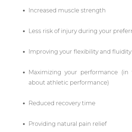
Increased muscle strength
Less risk of injury during your prefer
Improving your flexibility and fluid
Maximizing your performance (in
about athletic performance)
Reduced recovery time
Providing natural pain relief