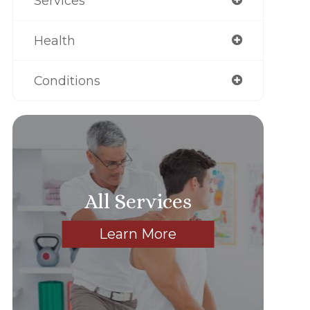
Services
Health
Conditions
All Services
Learn More