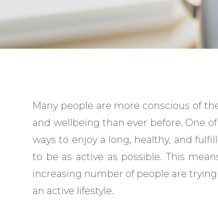
Many people are more conscious of the
and wellbeing than ever before. One of
ways to enjoy a long, healthy, and fulfilli
to be as active as possible. This mean
increasing number of people are trying
an active lifestyle.