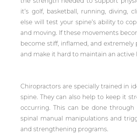
the strength needed to support physica
it’s golf, basketball, running, diving, 
else will test your spine’s ability to co
and moving. If these movements become
become stiff, inflamed, and extremely pa
and make it hard to maintain an active li
Chiropractors are specially trained in i
spine. They can also help to keep it st
occurring. This can be done through 
spinal manual manipulations and trigg
and strengthening programs.