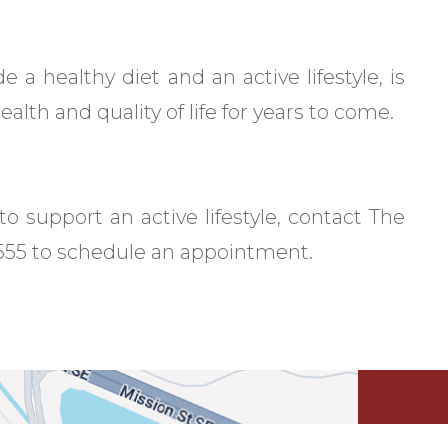
e a healthy diet and an active lifestyle, is
alth and quality of life for years to come.
o support an active lifestyle, contact The
-5555 to schedule an appointment.