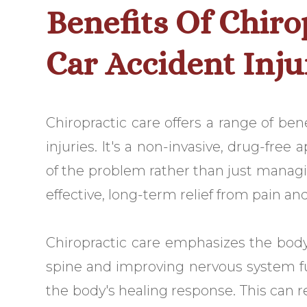
Benefits Of Chiro
Car Accident Inju
Chiropractic care offers a range of ben
injuries. It's a non-invasive, drug-free
of the problem rather than just manag
effective, long-term relief from pain an
Chiropractic care emphasizes the body's
spine and improving nervous system fu
the body's healing response. This can r