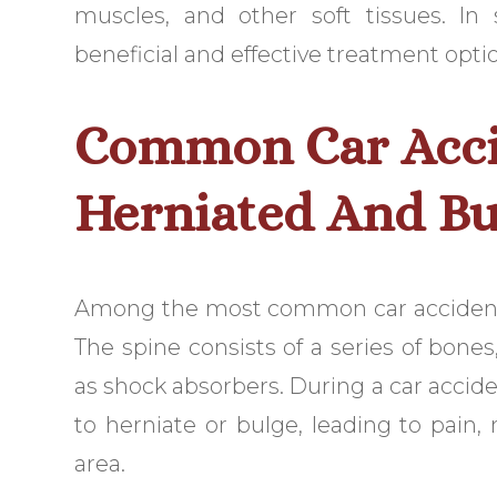
muscles, and other soft tissues. In
beneficial and effective treatment opti
Common Car Accid
Herniated And Bu
Among the most common car accident i
The spine consists of a series of bones
as shock absorbers. During a car accide
to herniate or bulge, leading to pain
area.