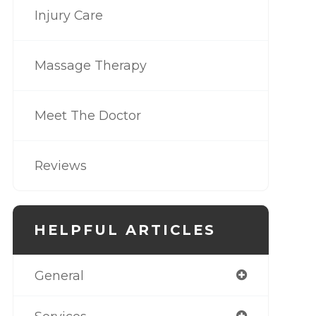
Injury Care
Massage Therapy
Meet The Doctor
Reviews
HELPFUL ARTICLES
General