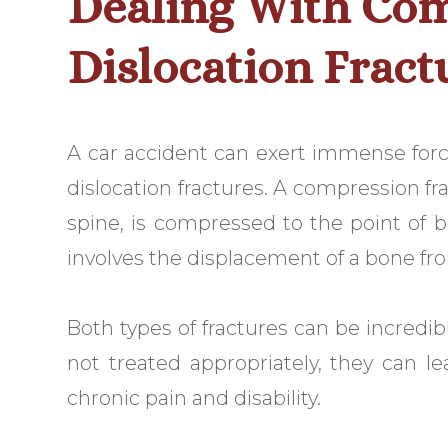
Dealing With Co
Dislocation Fract
A car accident can exert immense forc
dislocation fractures. A compression fr
spine, is compressed to the point of br
involves the displacement of a bone fro
Both types of fractures can be incredibly
not treated appropriately, they can l
chronic pain and disability.