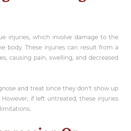
sue injuries, which involve damage to the
e body. These injuries can result from a
sues, causing pain, swelling, and decreased
iagnose and treat since they don't show up
. However, if left untreated, these injuries
limitations.