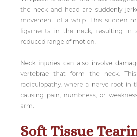
the neck and head are suddenly jerk
movement of a whip. This sudden mo
ligaments in the neck, resulting in 
reduced range of motion.
Neck injuries can also involve damag
vertebrae that form the neck. This 
radiculopathy, where a nerve root i
causing pain, numbness, or weakness
arm.
Soft Tissue Teari