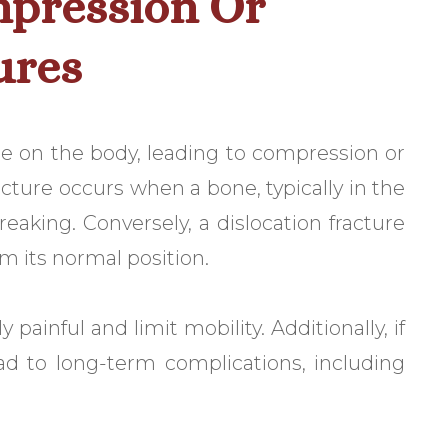
mpression Or
ures
e on the body, leading to compression or
acture occurs when a bone, typically in the
eaking. Conversely, a dislocation fracture
m its normal position.
 painful and limit mobility. Additionally, if
ead to long-term complications, including