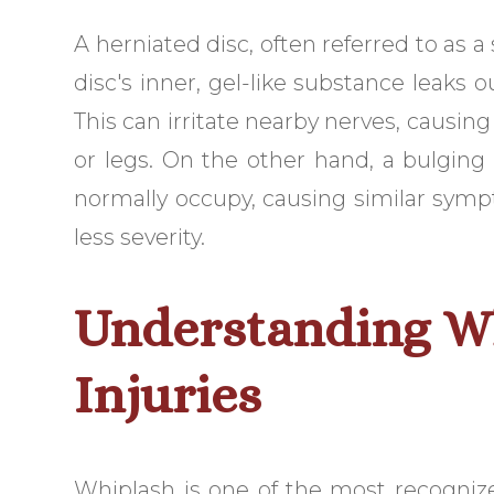
A herniated disc, often referred to as 
disc's inner, gel-like substance leaks o
This can irritate nearby nerves, causi
or legs. On the other hand, a bulging
normally occupy, causing similar symp
less severity.
Understanding W
Injuries
Whiplash is one of the most recogniz