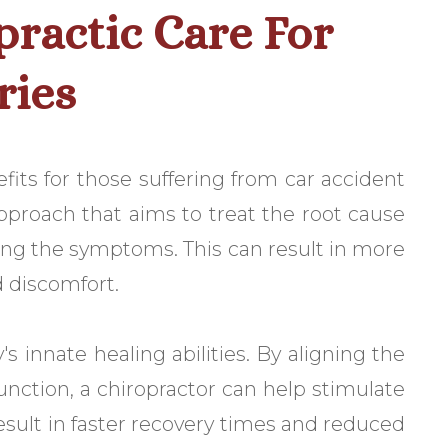
practic Care For
ries
efits for those suffering from car accident
 approach that aims to treat the root cause
ing the symptoms. This can result in more
d discomfort.
 innate healing abilities. By aligning the
nction, a chiropractor can help stimulate
esult in faster recovery times and reduced