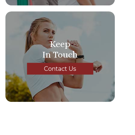
Keep
In Touch
Contact Us