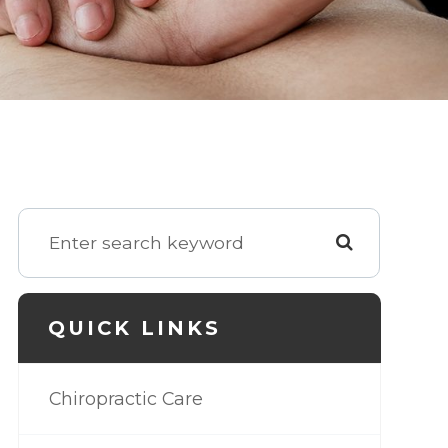
QUICK LINKS
Chiropractic Care