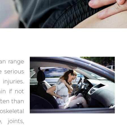
can range
 serious
injuries.
in if not
ften than
oskeletal
 joints,