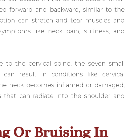
ed forward and backward, similar to the
tion can stretch and tear muscles and
symptoms like neck pain, stiffness, and
e to the cervical spine, the seven small
can result in conditions like cervical
n the neck becomes inflamed or damaged,
 that can radiate into the shoulder and
ng Or Bruising In