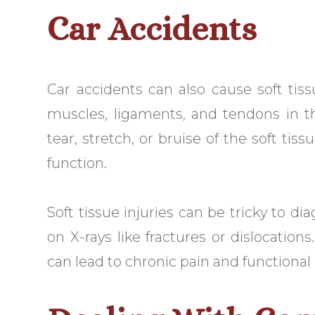
Car Accidents
Car accidents can also cause soft tis
muscles, ligaments, and tendons in th
tear, stretch, or bruise of the soft tis
function.
Soft tissue injuries can be tricky to d
on X-rays like fractures or dislocations
can lead to chronic pain and functional 