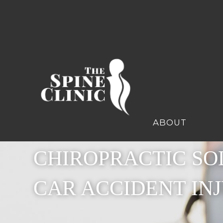
ABOUT
CHIROPRACTIC SO
CAR ACCIDENT INJ