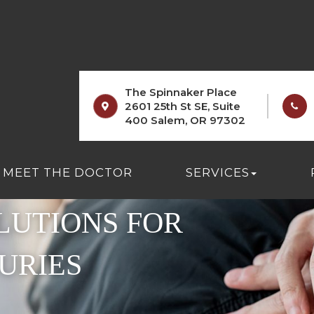
The Spinnaker Place
2601 25th St SE, Suite
400 Salem, OR 97302
MEET THE DOCTOR
SERVICES
LUTIONS FOR
URIES