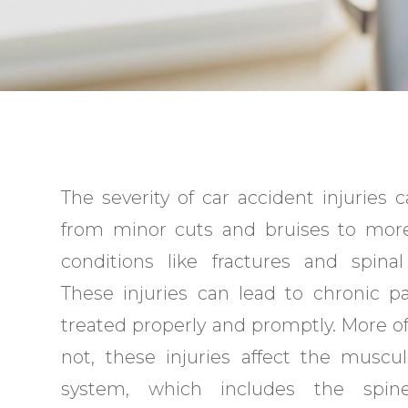
The severity of car accident injuries 
from minor cuts and bruises to more
conditions like fractures and spinal 
These injuries can lead to chronic pa
treated properly and promptly. More o
not, these injuries affect the muscul
system, which includes the spine,