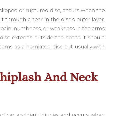
a slipped or ruptured disc, occurs when the
ut through a tear in the disc's outer layer.
ng pain, numbness, or weakness in the arms
 disc extends outside the space it should
toms as a herniated disc but usually with
hiplash And Neck
ed car accident injuries and occurs when