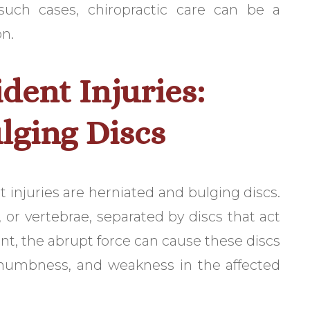
 such cases, chiropractic care can be a
on.
ent Injuries:
lging Discs
njuries are herniated and bulging discs.
, or vertebrae, separated by discs that act
nt, the abrupt force can cause these discs
, numbness, and weakness in the affected