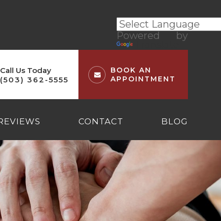
Powered by
Translate
Call Us Today
BOOK AN
APPOINTMENT
(503) 362-5555
REVIEWS
CONTACT
BLOG