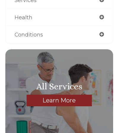
Services
Health
Conditions
All Services
Learn More