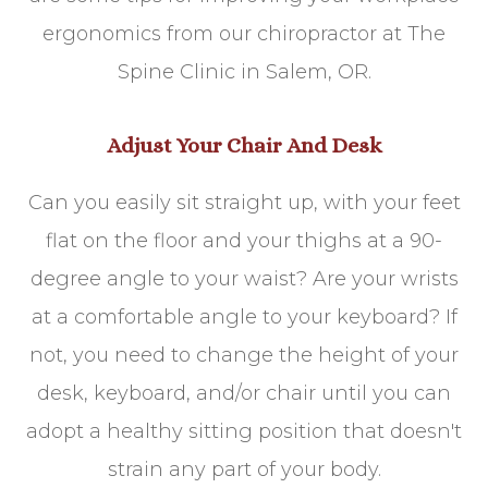
ergonomics from our chiropractor at The
Spine Clinic in Salem, OR.
Adjust Your Chair And Desk
Can you easily sit straight up, with your feet
flat on the floor and your thighs at a 90-
degree angle to your waist? Are your wrists
at a comfortable angle to your keyboard? If
not, you need to change the height of your
desk, keyboard, and/or chair until you can
adopt a healthy sitting position that doesn't
strain any part of your body.