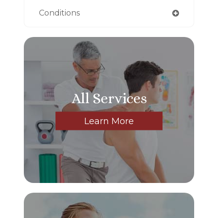
Conditions
All Services
Learn More