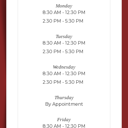
Monday
8:30 AM - 12:30 PM
2:30 PM - 5:30 PM
Tuesday
8:30 AM - 12:30 PM
2:30 PM - 5:30 PM
Wednesday
8:30 AM - 12:30 PM
2:30 PM - 5:30 PM
Thursday
By Appointment
Friday
8:30 AM - 12:30 PM