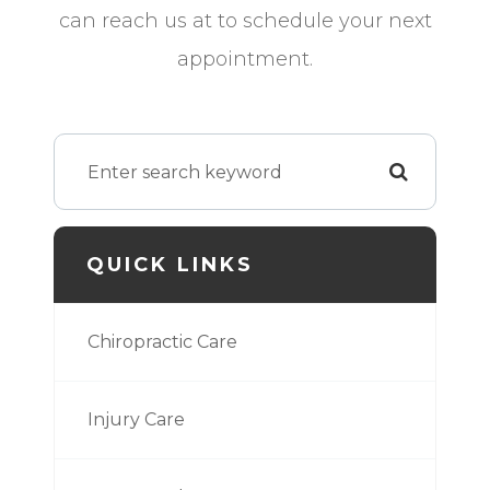
can reach us at
to schedule your next
appointment.
QUICK LINKS
Chiropractic Care
Injury Care