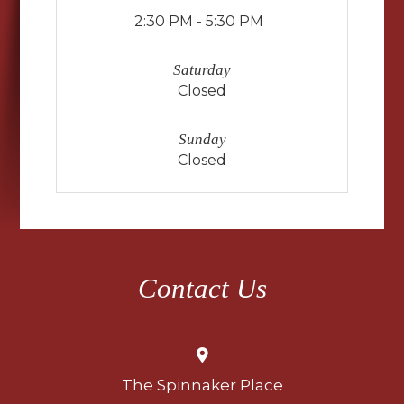
2:30 PM - 5:30 PM
Saturday
Closed
Sunday
Closed
Contact Us
The Spinnaker Place