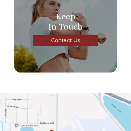
Keep
In Touch
Contact Us