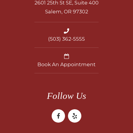
2601 25th St SE, Suite 400
Salem, OR 97302
(503) 362-5555
Book An Appointment
Follow Us