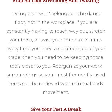
Stop All That Stretching And Twisting
"Doing the Twist" belongs on the dance
floor, not in the workplace. If you are
constantly having to reach way out, stretch
your torso, or twist your trunk to its limits
every time you need a common tool of your
trade, then you need to be keeping those
tools closer to you. Reorganize your work
surroundings so your most frequently-used
items can be retrieved with minimal body
movement.
Give Your Feet A Break