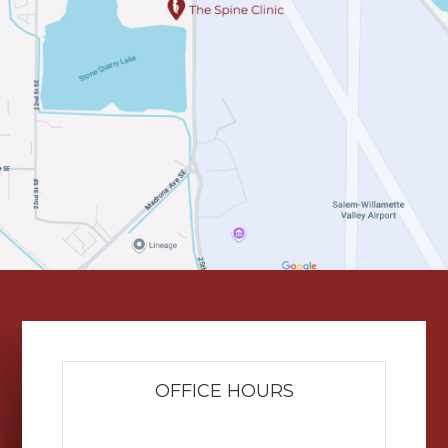
OFFICE HOURS