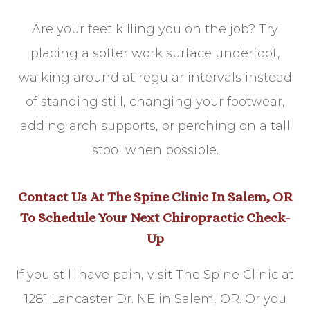
Are your feet killing you on the job? Try
placing a softer work surface underfoot,
walking around at regular intervals instead
of standing still, changing your footwear,
adding arch supports, or perching on a tall
stool when possible.
Contact Us At The Spine Clinic In Salem, OR
To Schedule Your Next Chiropractic Check-
Up
If you still have pain, visit The Spine Clinic at
1281 Lancaster Dr. NE in Salem, OR. Or you