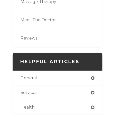
Massage Therapy
Meet The Doctor
Reviews
HELPFUL ARTICLES
General
Services
Health