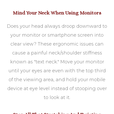
Mind Your Neck When Using Monitors
Does your head always droop downward to
your monitor or smartphone screen into
clear view? These ergonomic issues can
cause a painful neck/shoulder stiffness
known as "text neck." Move your monitor
until your eyes are even with the top third
of the viewing area, and hold your mobile
device at eye level instead of stooping over
to look at it.