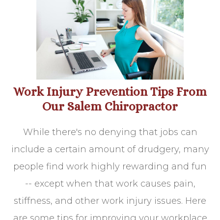
Work Injury Prevention Tips From
Our Salem Chiropractor
While there's no denying that jobs can
include a certain amount of drudgery, many
people find work highly rewarding and fun
-- except when that work causes pain,
stiffness, and other work injury issues. Here
are some tips for improving your workplace