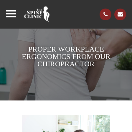
PROPER WORKPLACE
ERGONOMICS FROM OUR
CHIROPRACTOR