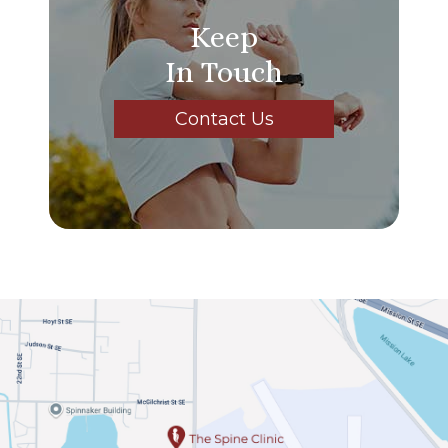
Keep
In Touch
Contact Us