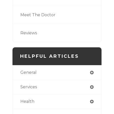
Meet The Doctor
Reviews
HELPFUL ARTICLES
General
Services
Health