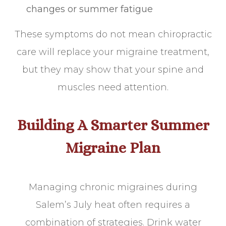
changes or summer fatigue
These symptoms do not mean chiropractic
care will replace your migraine treatment,
but they may show that your spine and
muscles need attention.
Building A Smarter Summer
Migraine Plan
Managing chronic migraines during
Salem’s July heat often requires a
combination of strategies. Drink water