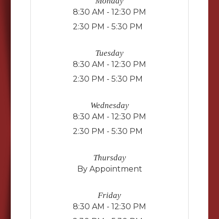
Monday
8:30 AM - 12:30 PM
2:30 PM - 5:30 PM
Tuesday
8:30 AM - 12:30 PM
2:30 PM - 5:30 PM
Wednesday
8:30 AM - 12:30 PM
2:30 PM - 5:30 PM
Thursday
By Appointment
Friday
8:30 AM - 12:30 PM