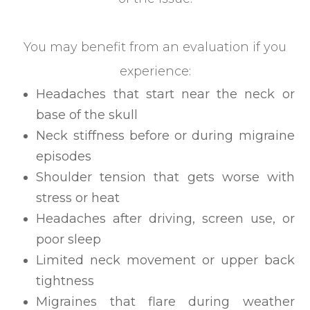
You may benefit from an evaluation if you
experience:
Headaches that start near the neck or
base of the skull
Neck stiffness before or during migraine
episodes
Shoulder tension that gets worse with
stress or heat
Headaches after driving, screen use, or
poor sleep
Limited neck movement or upper back
tightness
Migraines that flare during weather