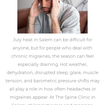
July heat in Salem can be difficult for
anyone, but for people who deal with
chronic migraines, the season can feel
especially draining. Hot weather,
dehydration, disrupted sleep, glare, muscle
tension, and barometric pressure shifts may
all play a role in how often headaches or
migraines appear. At The Spine Clinic in