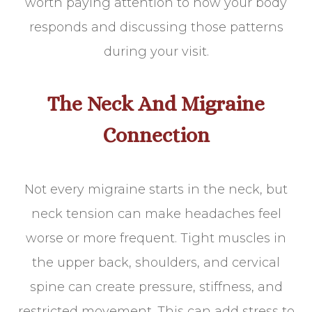
worth paying attention to how your body
responds and discussing those patterns
during your visit.
The Neck And Migraine
Connection
Not every migraine starts in the neck, but
neck tension can make headaches feel
worse or more frequent. Tight muscles in
the upper back, shoulders, and cervical
spine can create pressure, stiffness, and
restricted movement. This can add stress to