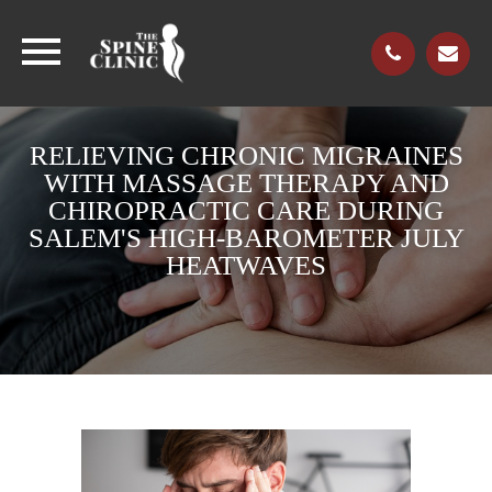
RELIEVING CHRONIC MIGRAINES
WITH MASSAGE THERAPY AND
CHIROPRACTIC CARE DURING
SALEM'S HIGH-BAROMETER JULY
HEATWAVES