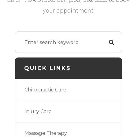
Salem, OR 97302. Call (503) 362-5555 to book
your appointment.
QUICK LINKS
Chiropractic Care
Injury Care
Massage Therapy