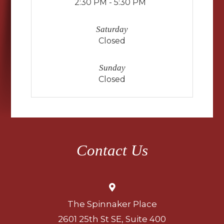
2:30 PM - 5:30 PM
Saturday
Closed
Sunday
Closed
Contact Us
The Spinnaker Place
2601 25th St SE, Suite 400