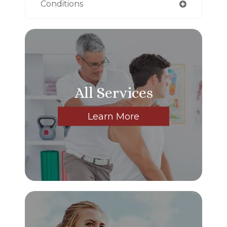
Conditions
All Services
Learn More