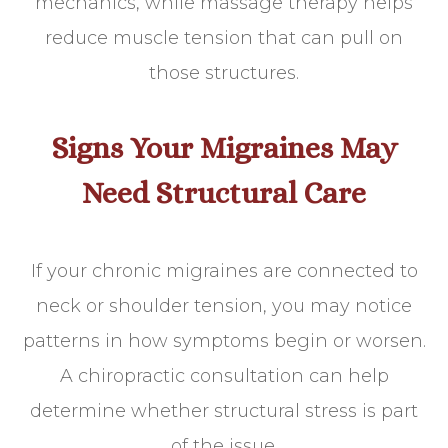
mechanics, while massage therapy helps
reduce muscle tension that can pull on
those structures.
Signs Your Migraines May
Need Structural Care
If your chronic migraines are connected to
neck or shoulder tension, you may notice
patterns in how symptoms begin or worsen.
A chiropractic consultation can help
determine whether structural stress is part
of the issue.