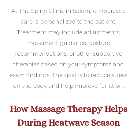
At The Spine Clinic in Salem, chiropractic
care is personalized to the patient.
Treatment may include adjustments,
movement guidance, posture
recommendations, or other supportive
therapies based on your symptoms and
exam findings. The goal is to reduce stress
on the body and help improve function.
How Massage Therapy Helps
During Heatwave Season