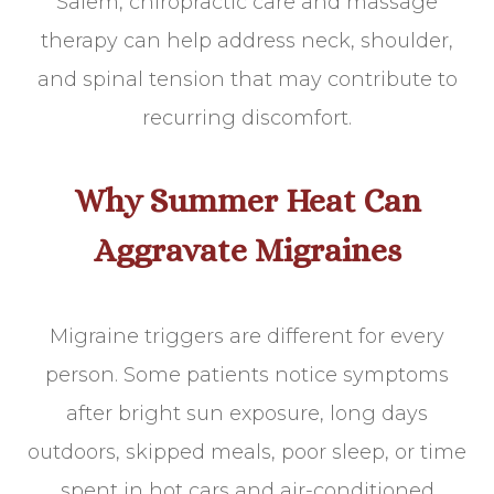
Salem, chiropractic care and massage
therapy can help address neck, shoulder,
and spinal tension that may contribute to
recurring discomfort.
Why Summer Heat Can
Aggravate Migraines
Migraine triggers are different for every
person. Some patients notice symptoms
after bright sun exposure, long days
outdoors, skipped meals, poor sleep, or time
spent in hot cars and air-conditioned