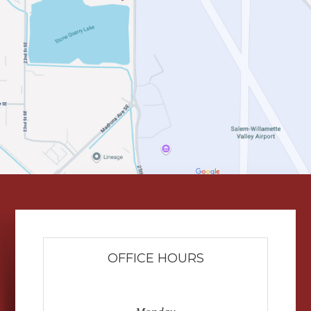
OFFICE HOURS