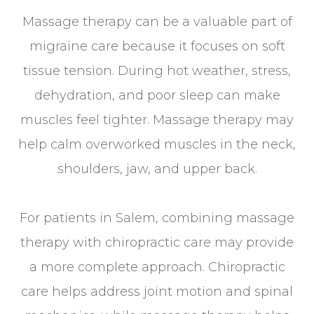
Massage therapy can be a valuable part of
migraine care because it focuses on soft
tissue tension. During hot weather, stress,
dehydration, and poor sleep can make
muscles feel tighter. Massage therapy may
help calm overworked muscles in the neck,
shoulders, jaw, and upper back.
For patients in Salem, combining massage
therapy with chiropractic care may provide
a more complete approach. Chiropractic
care helps address joint motion and spinal