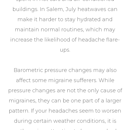
buildings. In Salem, July heatwaves can
make it harder to stay hydrated and
maintain normal routines, which may
increase the likelihood of headache flare-
ups.
Barometric pressure changes may also
affect some migraine sufferers. While
pressure changes are not the only cause of
migraines, they can be one part of a larger
pattern. If your headaches seem to worsen
during certain weather conditions, it is