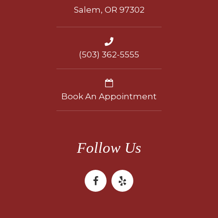
Salem, OR 97302
(503) 362-5555
Book An Appointment
Follow Us