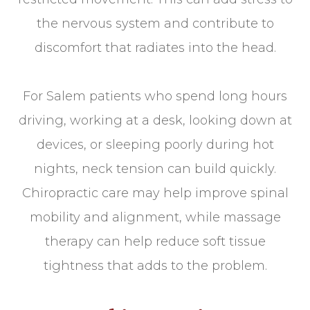
the nervous system and contribute to
discomfort that radiates into the head.
For Salem patients who spend long hours
driving, working at a desk, looking down at
devices, or sleeping poorly during hot
nights, neck tension can build quickly.
Chiropractic care may help improve spinal
mobility and alignment, while massage
therapy can help reduce soft tissue
tightness that adds to the problem.