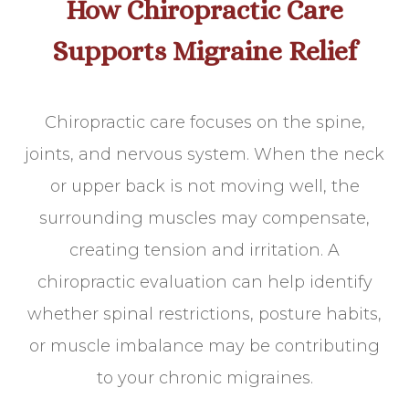
How Chiropractic Care
Supports Migraine Relief
Chiropractic care focuses on the spine,
joints, and nervous system. When the neck
or upper back is not moving well, the
surrounding muscles may compensate,
creating tension and irritation. A
chiropractic evaluation can help identify
whether spinal restrictions, posture habits,
or muscle imbalance may be contributing
to your chronic migraines.