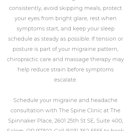
consistently, avoid skipping meals, protect
your eyes from bright glare, rest when
symptoms start, and keep your sleep
schedule as steady as possible. If tension or
posture is part of your migraine pattern,
chiropractic care and massage therapy may
help reduce strain before symptoms
escalate.
Schedule your migraine and headache
consultation with The Spine Clinic at The
Spinnaker Place, 2601 25th St SE, Suite 400,