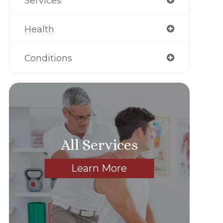
Services
Health
Conditions
All Services
Learn More