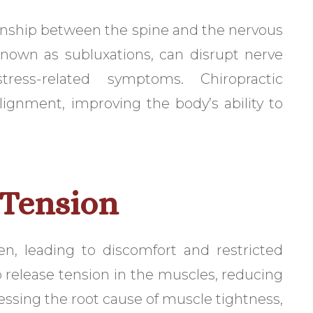
ionship between the spine and the nervous
known as subluxations, can disrupt nerve
ress-related symptoms. Chiropractic
ignment, improving the body’s ability to
 Tension
en, leading to discomfort and restricted
p release tension in the muscles, reducing
essing the root cause of muscle tightness,