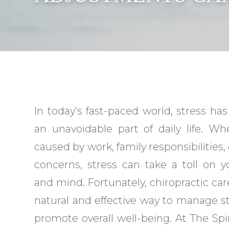
In today’s fast-paced world, stress h
an unavoidable part of daily life. Whe
caused by work, family responsibilities,
concerns, stress can take a toll on 
and mind. Fortunately, chiropractic care
natural and effective way to manage s
promote overall well-being. At The Spin