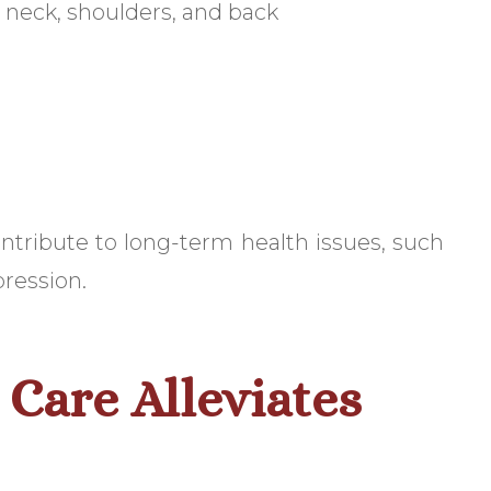
 neck, shoulders, and back
ntribute to long-term health issues, such
pression.
Care Alleviates