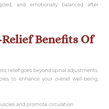
gized, and emotionally balanced after
-Relief Benefits Of
e
ress relief goes beyond spinal adjustments.
apies to enhance your overall well-being,
scles and promote circulation