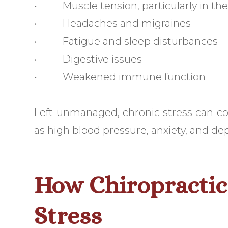
• Muscle tension, particularly in the
• Headaches and migraines
• Fatigue and sleep disturbances
• Digestive issues
• Weakened immune function
Left unmanaged, chronic stress can co
as high blood pressure, anxiety, and de
How Chiropractic 
Stress