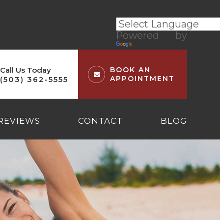
Powered by
Translate
Call Us Today
BOOK AN
APPOINTMENT
(503) 362-5555
REVIEWS
CONTACT
BLOG