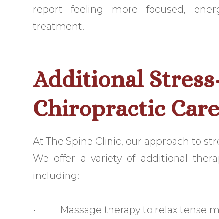
report feeling more focused, ener
treatment.
Additional Stress
Chiropractic Car
At The Spine Clinic, our approach to st
We offer a variety of additional ther
including:
• Massage therapy to relax tense mu