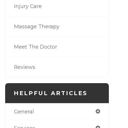
Injury Care
Massage Therapy
Meet The Doctor
Reviews
HELPFUL ARTICLES
General