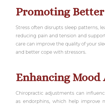
Promoting Better
Stress often disrupts sleep patterns, le
reducing pain and tension and support
care can improve the quality of your sle
and better cope with stressors.
Enhancing Mood A
Chiropractic adjustments can influenc
as endorphins, which help improve 