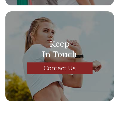
Keep
In Touch
Contact Us