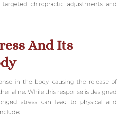
h targeted chiropractic adjustments and
ress And Its
ody
sponse in the body, causing the release of
drenaline. While this response is designed
longed stress can lead to physical and
nclude: