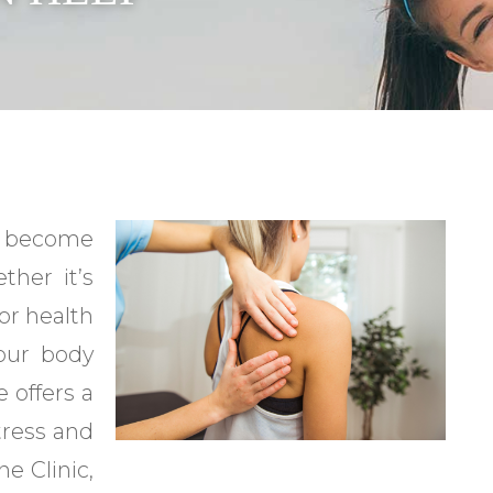
as become
ther it’s
 or health
your body
 offers a
tress and
e Clinic,