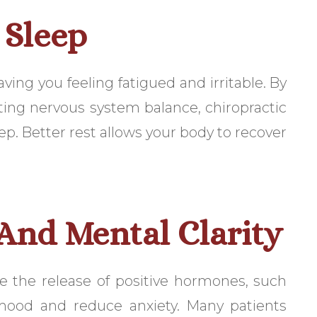
 Sleep
aving you feeling fatigued and irritable. By
ing nervous system balance, chiropractic
ep. Better rest allows your body to recover
nd Mental Clarity
e the release of positive hormones, such
mood and reduce anxiety. Many patients