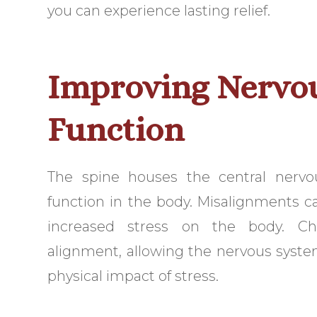
you can experience lasting relief.
Improving Nervo
Function
The spine houses the central nervo
function in the body. Misalignments ca
increased stress on the body. Chi
alignment, allowing the nervous system
physical impact of stress.