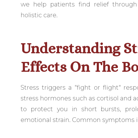
we help patients find relief throug
holistic care.
Understanding St
Effects On The B
Stress triggers a "fight or flight" re
stress hormones such as cortisol and a
to protect you in short bursts, pro
emotional strain. Common symptoms i