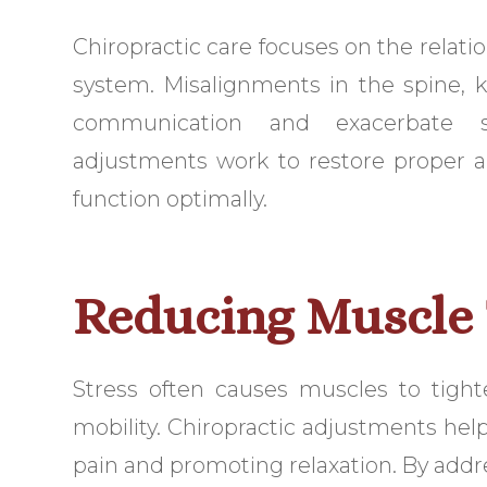
Chiropractic care focuses on the relat
system. Misalignments in the spine, 
communication and exacerbate st
adjustments work to restore proper al
function optimally.
Reducing Muscle
Stress often causes muscles to tight
mobility. Chiropractic adjustments hel
pain and promoting relaxation. By addr