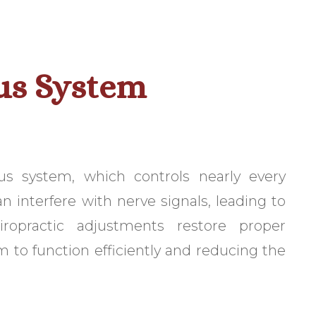
us System
us system, which controls nearly every
n interfere with nerve signals, leading to
ropractic adjustments restore proper
 to function efficiently and reducing the