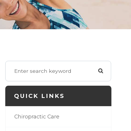
QUICK LINKS
Chiropractic Care