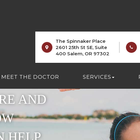
The Spinnaker Place
2601 25th St SE, Suite
400 Salem, OR 97302
 BETWEEN
MEET THE DOCTOR
SERVICES
RE AND
OW
N HELP