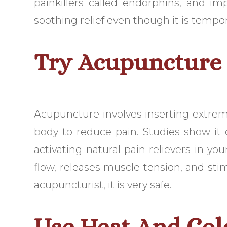
painkillers called endorphins, and im
soothing relief even though it is tempor
Try Acupuncture
Acupuncture involves inserting extreme
body to reduce pain. Studies show it
activating natural pain relievers in y
flow, releases muscle tension, and st
acupuncturist, it is very safe.
Use Heat And Col