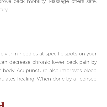
prove back mobility. Massage offers safe,
ary.
ly thin needles at specific spots on your
 can decrease chronic lower back pain by
our body. Acupuncture also improves blood
imulates healing. When done by a licensed
d