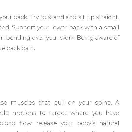
ur back. Try to stand and sit up straight.
ted. Support your lower back with a small
om bending over your work. Being aware of
ve back pain.
nse muscles that pull on your spine. A
ntle motions to target where you have
lood flow, release your body’s natural