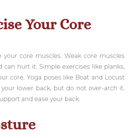
cise Your Core
e your core muscles. Weak core muscles
can hurt it. Simple exercises like planks,
your core. Yoga poses like Boat and Locust
h your lower back, but do not over-arch it.
 support and ease your back.
sture