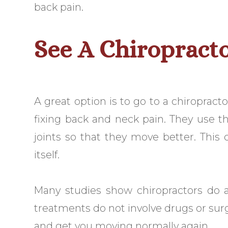
back pain.
See A Chiropract
A great option is to go to a chiropract
fixing back and neck pain. They use t
joints so that they move better. This
itself.
Many studies show chiropractors do a
treatments do not involve drugs or sur
and get you moving normally again.