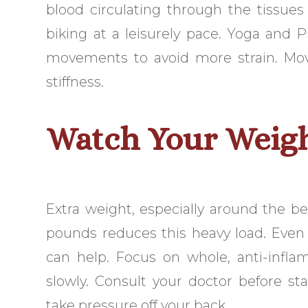
blood circulating through the tissues
biking at a leisurely pace. Yoga and P
movements to avoid more strain. Movi
stiffness.
Watch Your Weig
Extra weight, especially around the b
pounds reduces this heavy load. Even 
can help. Focus on whole, anti-infla
slowly. Consult your doctor before s
take pressure off your back.