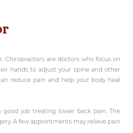
or
or. Chiropractors are doctors who focus on
heir hands to adjust your spine and other
 can reduce pain and help your body heal
 good job treating lower back pain. The
gery. A few appointments may relieve pain