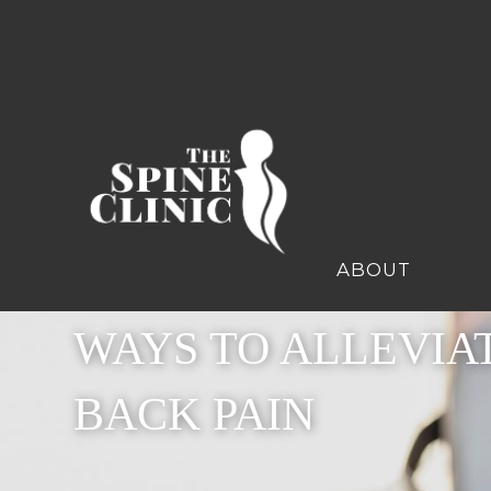
ABOUT
WAYS TO ALLEVIA
BACK PAIN