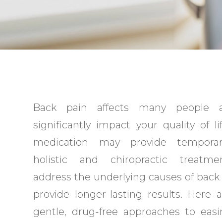
Back pain affects many people 
significantly impact your quality of li
medication may provide temporary
holistic and chiropractic treatm
address the underlying causes of back
provide longer-lasting results. Here
gentle, drug-free approaches to eas