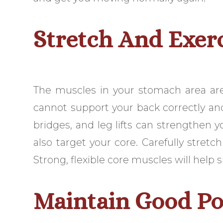
Stretch And Exer
The muscles in your stomach area ar
cannot support your back correctly and 
bridges, and leg lifts can strengthen 
also target your core. Carefully stretc
Strong, flexible core muscles will help
Maintain Good Po