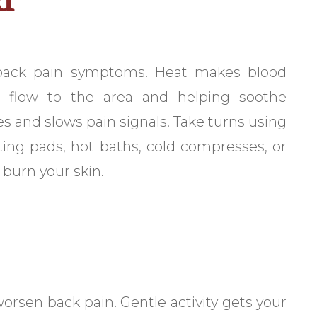
 back pain symptoms. Heat makes blood
od flow to the area and helping soothe
s and slows pain signals. Take turns using
ating pads, hot baths, cold compresses, or
 burn your skin.
worsen back pain. Gentle activity gets your