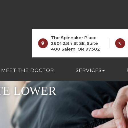
The Spinnaker Place
2601 25th St SE, Suite
400 Salem, OR 97302
MEET THE DOCTOR
SERVICES
TE LOWER