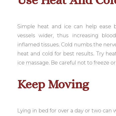
Simple heat and ice can help ease
vessels wider, thus increasing blo
inflamed tissues. Cold numbs the nerve
heat and cold for best results. Try he
ice massage. Be careful not to freeze or
Keep Moving
Lying in bed for over a day or two can 