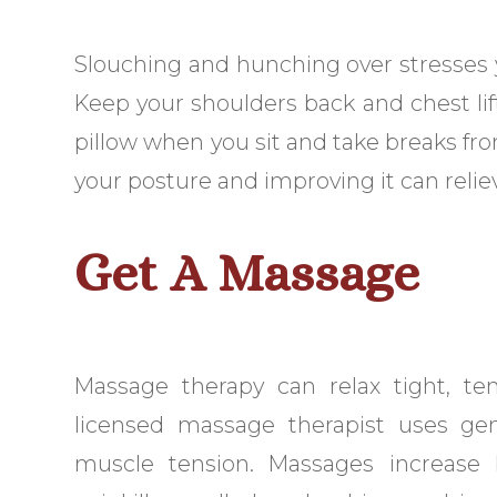
Slouching and hunching over stresses yo
Keep your shoulders back and chest lif
pillow when you sit and take breaks fr
your posture and improving it can relie
Get A Massage
Massage therapy can relax tight, te
licensed massage therapist uses ge
muscle tension. Massages increase b