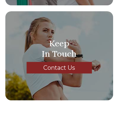
Keep
In Touch
Contact Us