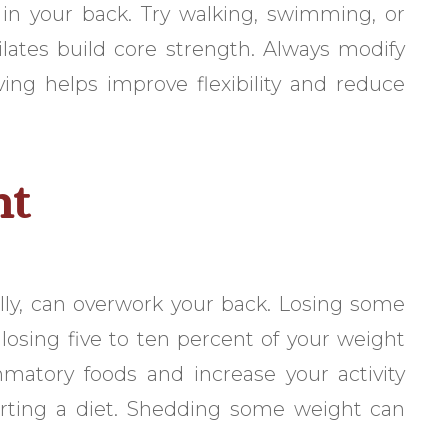
 in your back. Try walking, swimming, or
ilates build core strength. Always modify
ng helps improve flexibility and reduce
ht
elly, can overwork your back. Losing some
losing five to ten percent of your weight
mmatory foods and increase your activity
tarting a diet. Shedding some weight can