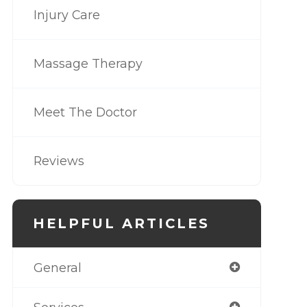
Injury Care
Massage Therapy
Meet The Doctor
Reviews
HELPFUL ARTICLES
General