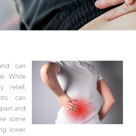
and can
fe. While
 relief,
ents can
 pain and
 are some
ing lower