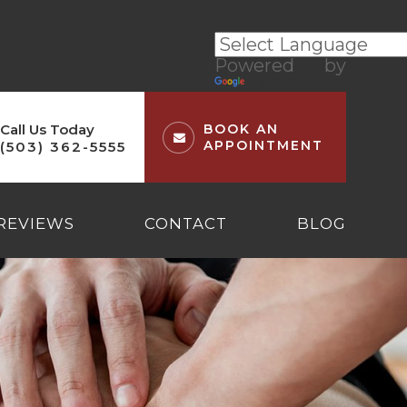
Powered by
Translate
Call Us Today
BOOK AN
APPOINTMENT
(503) 362-5555
REVIEWS
CONTACT
BLOG