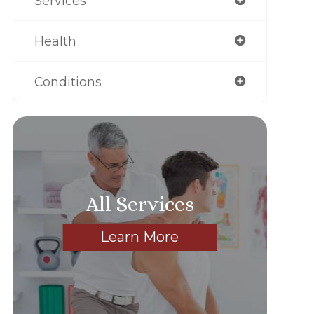
Services
Health
Conditions
All Services
Learn More