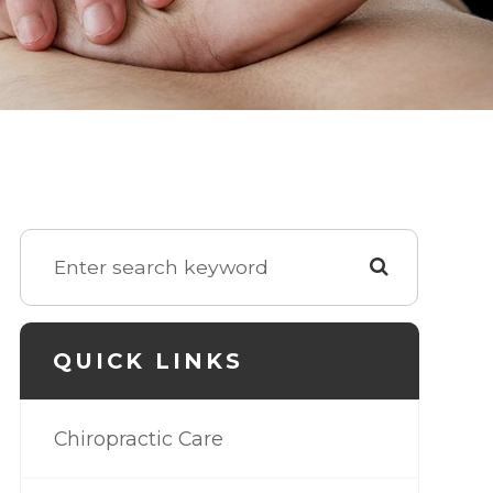
QUICK LINKS
Chiropractic Care