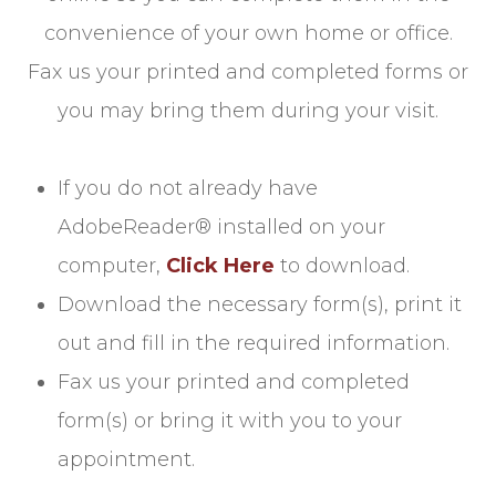
convenience of your own home or office.
Fax us your printed and completed forms or
you may bring them during your visit.
If you do not already have
AdobeReader® installed on your
computer,
Click Here
to download.
Download the necessary form(s), print it
out and fill in the required information.
Fax us your printed and completed
form(s) or bring it with you to your
appointment.