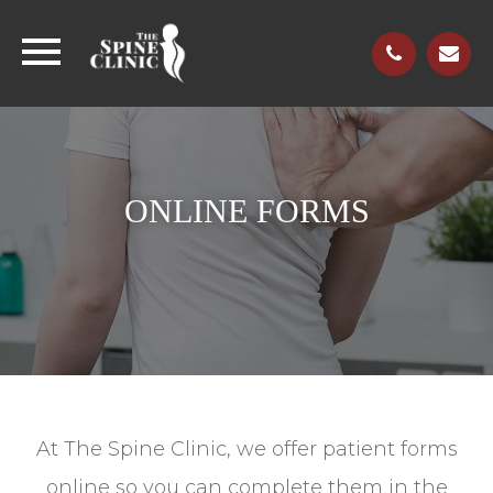
ONLINE FORMS
At The Spine Clinic, we offer patient forms
online so you can complete them in the