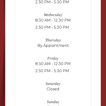
2:30 PM - 5:30 PM
Wednesday
8:30 AM - 12:30 PM
2:30 PM - 5:30 PM
Thursday
By Appointment
Friday
8:30 AM - 12:30 PM
2:30 PM - 5:30 PM
Saturday
Closed
Sunday