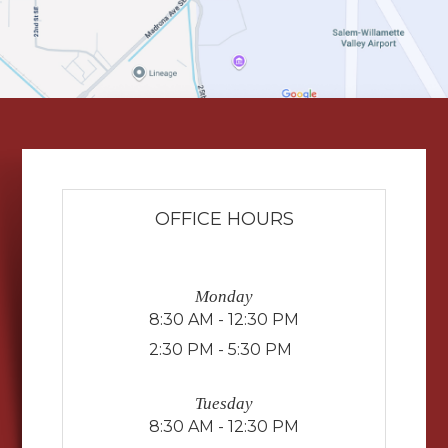
OFFICE HOURS
Monday
8:30 AM - 12:30 PM
2:30 PM - 5:30 PM
Tuesday
8:30 AM - 12:30 PM