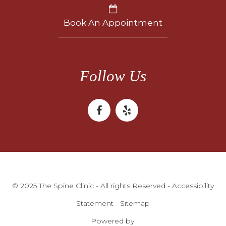
Book An Appointment
Follow Us
© 2025 The Spine Clinic - All rights Reserved -
Accessibility
Statement
-
Sitemap
Powered by: