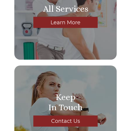
All Services
Learn More
Keep
In Touch
Contact Us