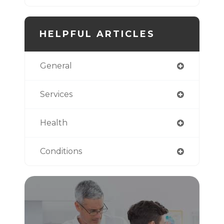
HELPFUL ARTICLES
General
Services
Health
Conditions