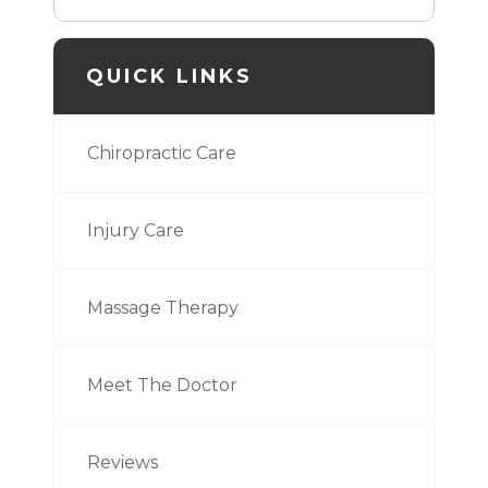
QUICK LINKS
Chiropractic Care
Injury Care
Massage Therapy
Meet The Doctor
Reviews