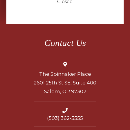
Closed
Contact Us
The Spinnaker Place
2601 25th St SE, Suite 400
Salem, OR 97302
(503) 362-5555