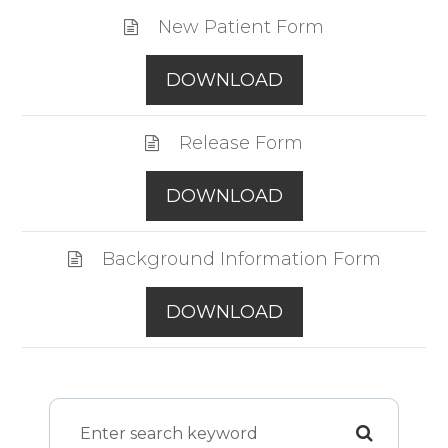
New Patient Form
DOWNLOAD
Release Form
DOWNLOAD
Background Information Form
DOWNLOAD